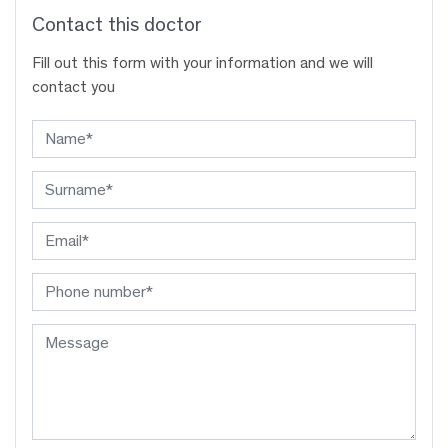
Contact this doctor
Fill out this form with your information and we will
contact you