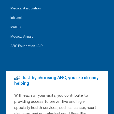
Medical Association
Intranet
MiABC
Medical Annals
ABC Foundation I.A.P
Just by choosing ABC, you are already
helping
With each of your visits, you contribute to
providing access to preventive and high-
specialty health services, such as cancer, heart
diseases, and neurological conditions like