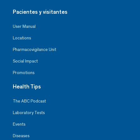
Pacientes y visitantes
User Manual
Locations
Pharmacovigilance Unit
Social Impact
Promotions
Health Tips
The ABC Podcast
Laboratory Tests
Events
Diseases