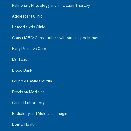
Pulmonary Physiology and Inhalation Therapy
Adolescent Clinic
Hemodialysis Clinic
ConsultABC: Consultations without an appointment
Early Palliative Care
Medicasa
Blood Bank
Grupo de Ayuda Mutua
Precision Medicine
Clinical Laboratory
Radiology and Molecular Imaging
Dental Health