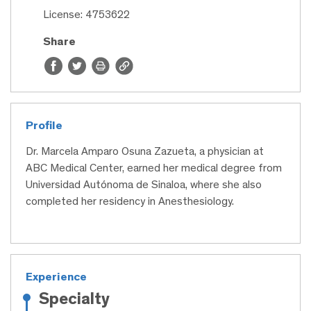
License: 4753622
Share
Profile
Dr. Marcela Amparo Osuna Zazueta, a physician at
ABC Medical Center, earned her medical degree from
Universidad Autónoma de Sinaloa, where she also
completed her residency in Anesthesiology.
Experience
Specialty