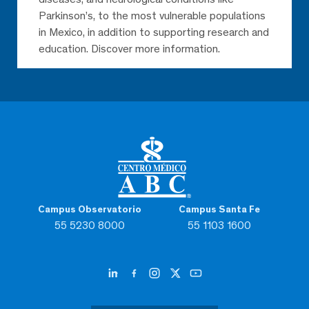
Parkinson’s, to the most vulnerable populations
in Mexico, in addition to supporting research and
education. Discover more information.
Campus Observatorio
Campus Santa Fe
55 5230 8000
55 1103 1600