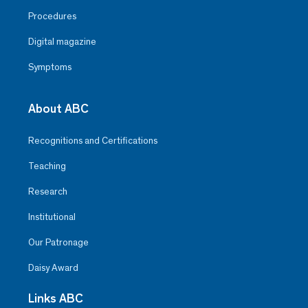
Procedures
Digital magazine
Symptoms
About ABC
Recognitions and Certifications
Teaching
Research
Institutional
Our Patronage
Daisy Award
Links ABC