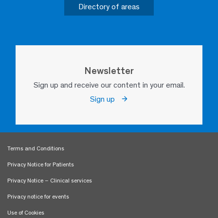
Directory of areas
Newsletter
Sign up and receive our content in your email.
Sign up
Terms and Conditions
Privacy Notice for Patients
Privacy Notice – Clinical services
Privacy notice for events
Use of Cookies