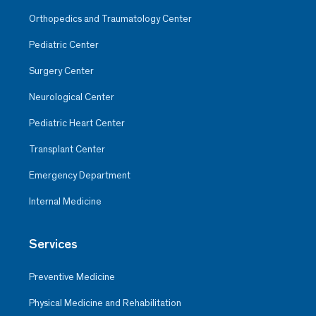
Orthopedics and Traumatology Center
Pediatric Center
Surgery Center
Neurological Center
Pediatric Heart Center
Transplant Center
Emergency Department
Internal Medicine
Services
Preventive Medicine
Physical Medicine and Rehabilitation