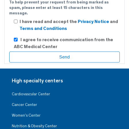
To help prevent your request from being marked as
spam, please enter at least 15 characters in this
message.
I have read and accept the
Privacy Notice
and
Terms and Conditions
I agree to receive communication from the
ABC Medical Center
High specialty centers
Cardiovascular Center
Cancer Center
Women’s Center
Nutrition & Obesity Center