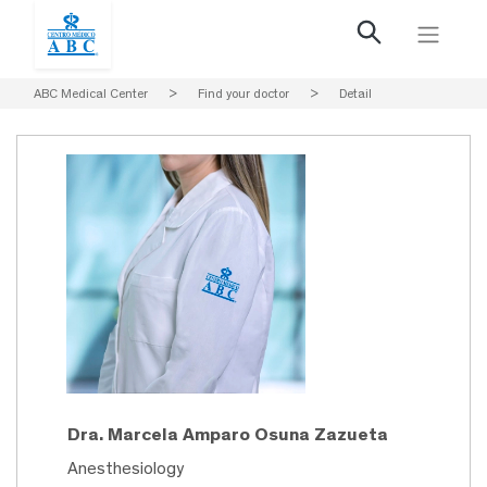
ABC Medical Center
>
Find your doctor
>
Detail
Dra. Marcela Amparo Osuna Zazueta
Anesthesiology