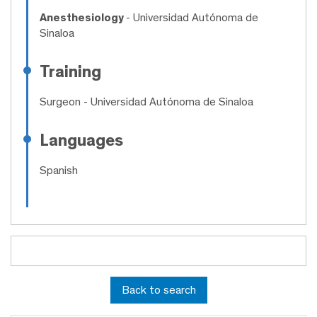
Anesthesiology
- Universidad Autónoma de
Sinaloa
Training
Surgeon
- Universidad Autónoma de Sinaloa
Languages
Spanish
Back to search