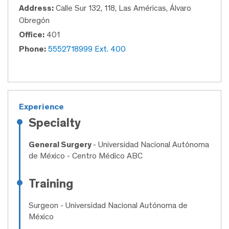
Address:
Calle Sur 132, 118, Las Américas, Álvaro
Obregón
Office:
401
Phone:
5552718999 Ext. 400
Experience
Specialty
General Surgery
- Universidad Nacional Autónoma
de México - Centro Médico ABC
Training
Surgeon
- Universidad Nacional Autónoma de
México