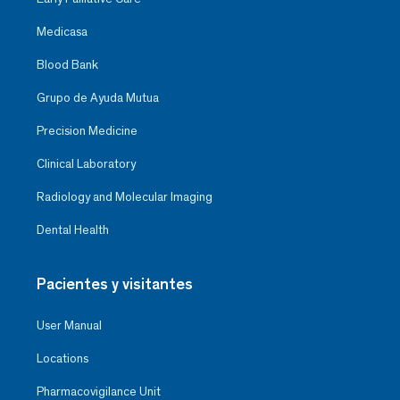
Medicasa
Blood Bank
Grupo de Ayuda Mutua
Precision Medicine
Clinical Laboratory
Radiology and Molecular Imaging
Dental Health
Pacientes y visitantes
User Manual
Locations
Pharmacovigilance Unit