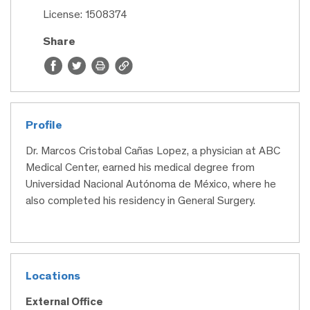
License: 1508374
Share
Profile
Dr. Marcos Cristobal Cañas Lopez, a physician at ABC
Medical Center, earned his medical degree from
Universidad Nacional Autónoma de México, where he
also completed his residency in General Surgery.
Locations
External Office