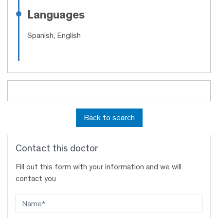
Languages
Spanish, English
Back to search
Contact this doctor
Fill out this form with your information and we will
contact you