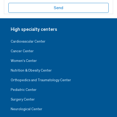
High specialty centers
Cardiovascular Center
Cancer Center
Women’s Center
Nutrition & Obesity Center
Orthopedics and Traumatology Center
Pediatric Center
Surgery Center
Neurological Center