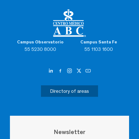
Campus Observatorio
Campus Santa Fe
55 5230 8000
55 1103 1600
Directory of areas
Newsletter