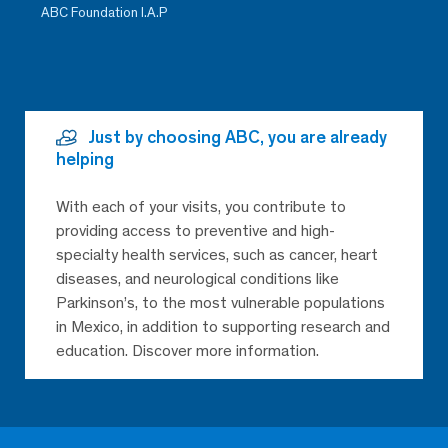
ABC Foundation I.A.P
Just by choosing ABC, you are already
helping
With each of your visits, you contribute to
providing access to preventive and high-
specialty health services, such as cancer, heart
diseases, and neurological conditions like
Parkinson’s, to the most vulnerable populations
in Mexico, in addition to supporting research and
education. Discover more information.