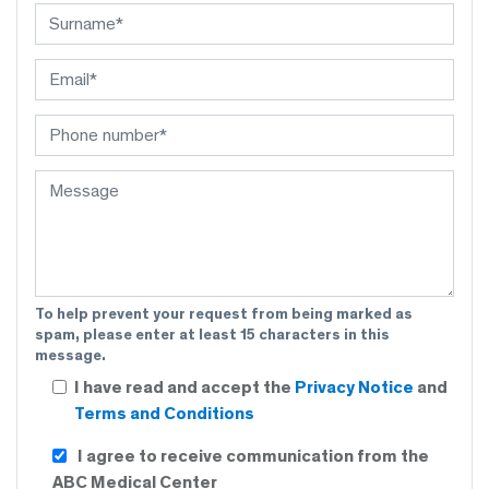
To help prevent your request from being marked as
spam, please enter at least 15 characters in this
message.
I have read and accept the
Privacy Notice
and
Terms and Conditions
I agree to receive communication from the
ABC Medical Center