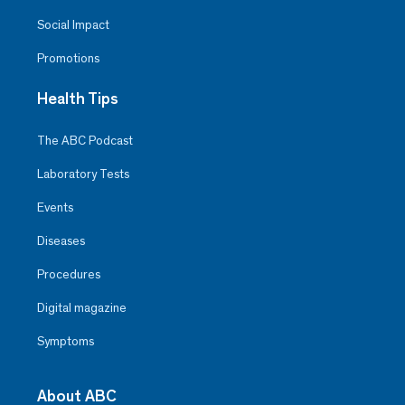
Social Impact
Promotions
Health Tips
The ABC Podcast
Laboratory Tests
Events
Diseases
Procedures
Digital magazine
Symptoms
About ABC