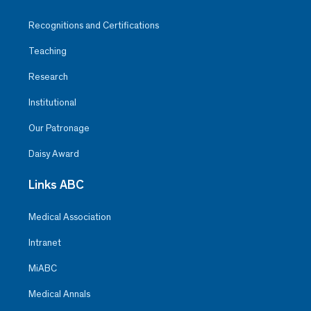
Recognitions and Certifications
Teaching
Research
Institutional
Our Patronage
Daisy Award
Links ABC
Medical Association
Intranet
MiABC
Medical Annals