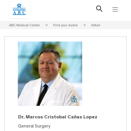
ABC Medical Center
>
Find your doctor
>
Detail
Dr. Marcos Cristobal Cañas Lopez
General Surgery