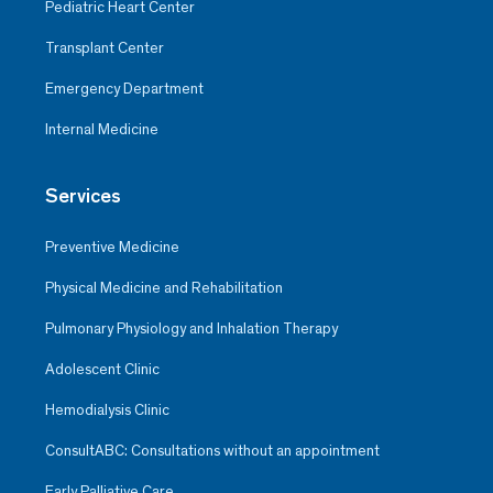
Pediatric Heart Center
Transplant Center
Emergency Department
Internal Medicine
Services
Preventive Medicine
Physical Medicine and Rehabilitation
Pulmonary Physiology and Inhalation Therapy
Adolescent Clinic
Hemodialysis Clinic
ConsultABC: Consultations without an appointment
Early Palliative Care