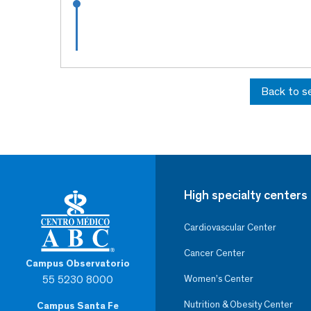
Back to s
High specialty centers
Cardiovascular Center
Cancer Center
Campus Observatorio
55 5230 8000
Women’s Center
Nutrition & Obesity Center
Campus Santa Fe