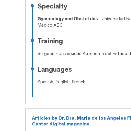
Specialty
Gynecology and Obstetrics
- Universidad N
Médico ABC
Training
Surgeon
- Universidad Autónoma del Estado 
Languages
Spanish, English, French
Articles by Dr. Dra. Maria de los Angeles 
Center digital magazine