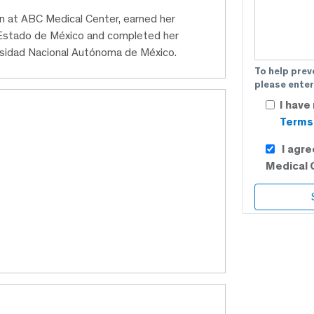
ian at ABC Medical Center, earned her
Estado de México and completed her
rsidad Nacional Autónoma de México.
To help prev
please enter
I have
Terms 
I agr
Medical 