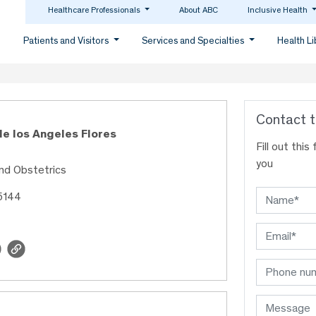
Healthcare Professionals
About ABC
Inclusive Health
Patients and Visitors
Services and Specialties
Health L
Contact t
de los Angeles Flores
Fill out thi
you
nd Obstetrics
5144