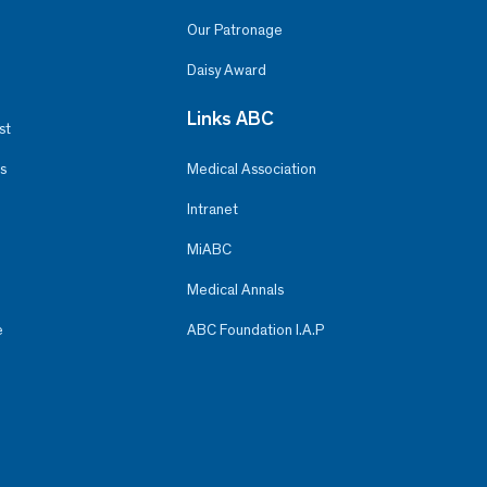
Our Patronage
Daisy Award
Links ABC
st
s
Medical Association
Intranet
MiABC
Medical Annals
e
ABC Foundation I.A.P