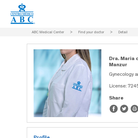
ABC Medical Center
>
Find your doctor
>
Detail
Dra. Maria 
Manzur
Gynecology a
License: 724
Share
Profile