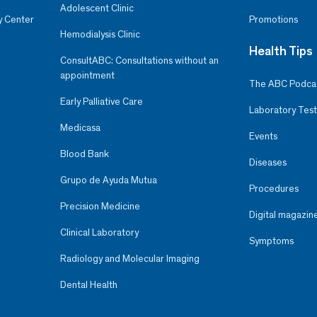
Adolescent Clinic
y Center
Promotions
Hemodialysis Clinic
Health Tips
ConsultABC: Consultations without an
appointment
The ABC Podca
Early Palliative Care
Laboratory Test
Medicasa
Events
Blood Bank
Diseases
Grupo de Ayuda Mutua
Procedures
Precision Medicine
Digital magazin
Clinical Laboratory
Symptoms
Radiology and Molecular Imaging
Dental Health