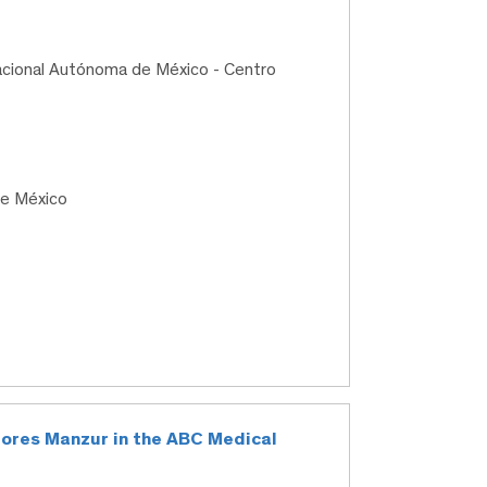
acional Autónoma de México - Centro
de México
Flores Manzur in the ABC Medical