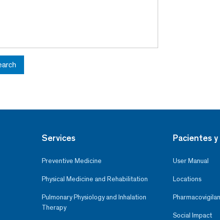
earch
Services
Pacientes y 
Preventive Medicine
User Manual
Physical Medicine and Rehabilitation
Locations
Pulmonary Physiology and Inhalation
Pharmacovigilan
Therapy
Social Impact