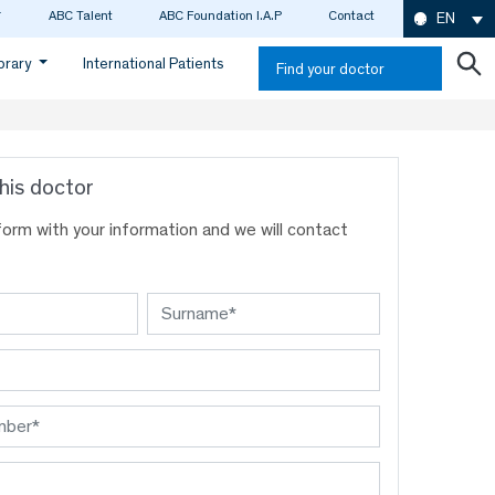
ABC Talent
ABC Foundation I.A.P
Contact
EN
ibrary
International Patients
Find your doctor
his doctor
s form with your information and we will contact