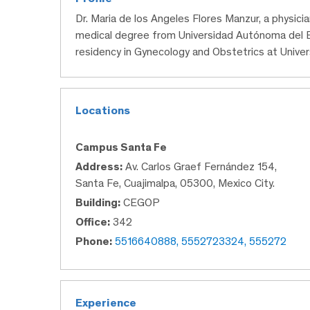
Dr. Maria de los Angeles Flores Manzur, a physic
medical degree from Universidad Autónoma del 
residency in Gynecology and Obstetrics at Unive
Locations
Campus Santa Fe
Address:
Av. Carlos Graef Fernández 154,
Santa Fe, Cuajimalpa, 05300, Mexico City.
Building:
CEGOP
Office:
342
Phone:
5516640888, 5552723324, 555272
Experience