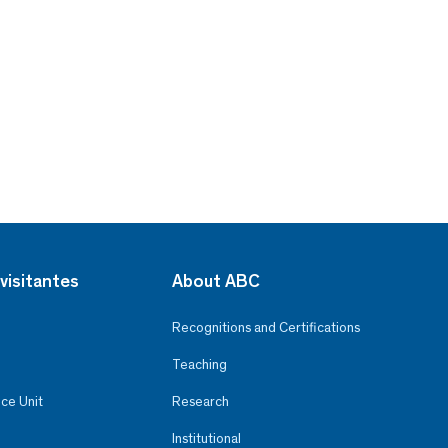
visitantes
About ABC
Recognitions and Certifications
Teaching
ce Unit
Research
Institutional