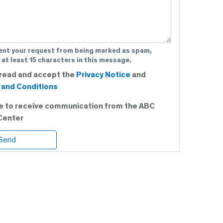
ent your request from being marked as spam,
 at least 15 characters in this message.
 read and accept the
Privacy Notice
and
and Conditions
ee to receive communication from the ABC
Center