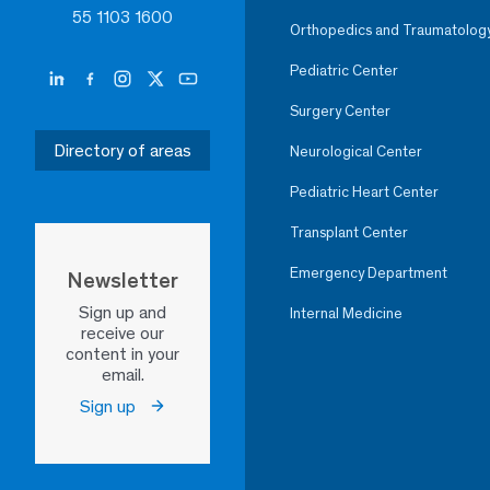
55 1103 1600
Orthopedics and Traumatolog
Pediatric Center
Surgery Center
Directory of areas
Neurological Center
Pediatric Heart Center
Transplant Center
Emergency Department
Newsletter
Sign up and
Internal Medicine
receive our
content in your
email.
Sign up