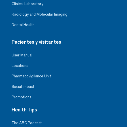
Clinical Laboratory
Radiology and Molecular Imaging
Dental Health
Pacientes y visitantes
User Manual
Locations
Pharmacovigilance Unit
Social Impact
Promotions
Health Tips
The ABC Podcast