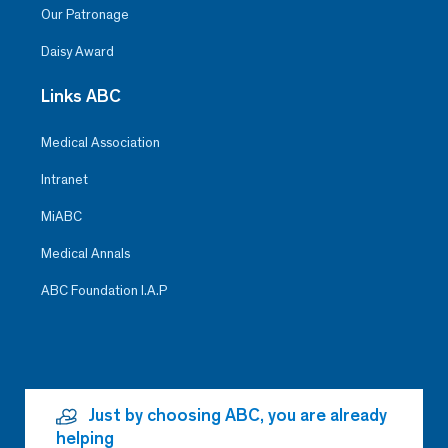
Our Patronage
Daisy Award
Links ABC
Medical Association
Intranet
MiABC
Medical Annals
ABC Foundation I.A.P
Just by choosing ABC, you are already
helping