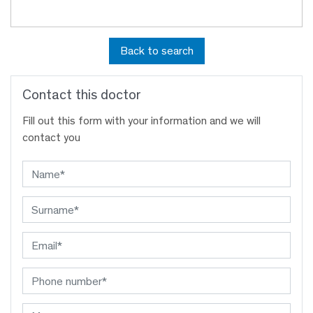
Back to search
Contact this doctor
Fill out this form with your information and we will
contact you