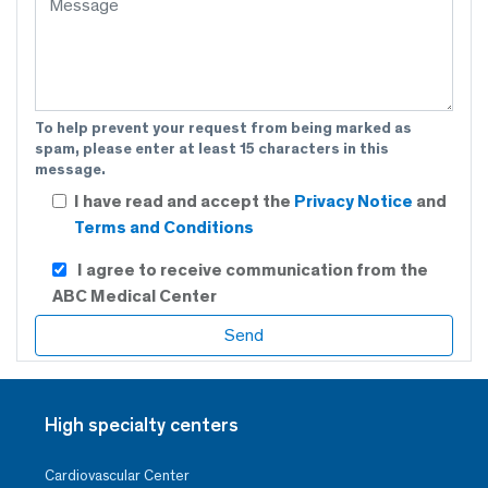
To help prevent your request from being marked as
spam, please enter at least 15 characters in this
message.
I have read and accept the
Privacy Notice
and
Terms and Conditions
I agree to receive communication from the
ABC Medical Center
High specialty centers
Cardiovascular Center