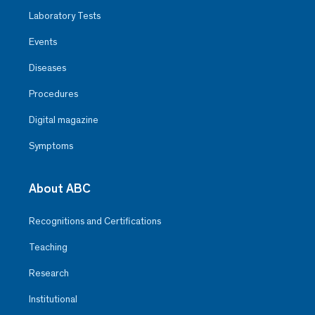
Laboratory Tests
Events
Diseases
Procedures
Digital magazine
Symptoms
About ABC
Recognitions and Certifications
Teaching
Research
Institutional