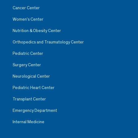
Cancer Center
Women’s Center
Nutrition & Obesity Center
Orthopedics and Traumatology Center
Pediatric Center
Surgery Center
Neurological Center
Pediatric Heart Center
Transplant Center
Emergency Department
Internal Medicine