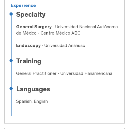
Experience
Specialty
General Surgery
- Universidad Nacional Autónoma
de México - Centro Médico ABC
Endoscopy
- Universidad Anáhuac
Training
General Practitioner
- Universidad Panamericana
Languages
Spanish, English