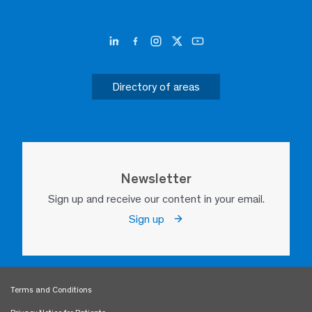
Directory of areas
Newsletter
Sign up and receive our content in your email.
Sign up
Terms and Conditions