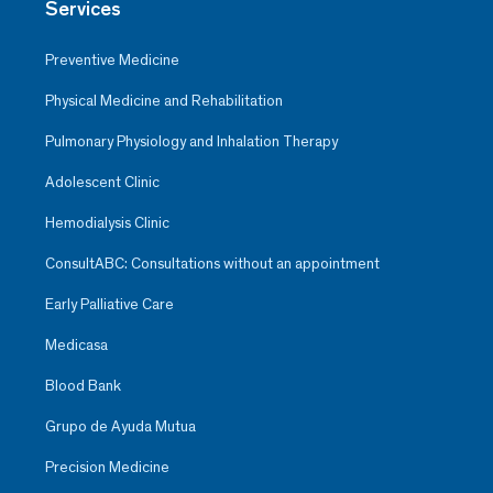
Services
Preventive Medicine
Physical Medicine and Rehabilitation
Pulmonary Physiology and Inhalation Therapy
Adolescent Clinic
Hemodialysis Clinic
ConsultABC: Consultations without an appointment
Early Palliative Care
Medicasa
Blood Bank
Grupo de Ayuda Mutua
Precision Medicine