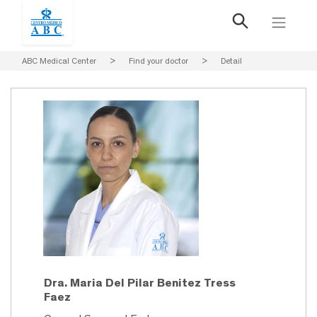
ABC Medical Center
>
Find your doctor
>
Detail
Dra. Maria Del Pilar Benitez Tress
Faez