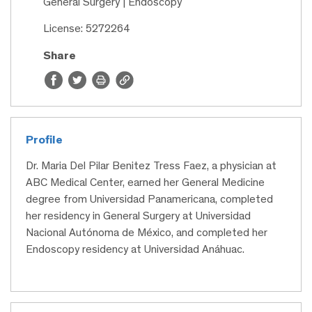
General Surgery | Endoscopy
License: 5272264
Share
Profile
Dr. Maria Del Pilar Benitez Tress Faez, a physician at
ABC Medical Center, earned her General Medicine
degree from Universidad Panamericana, completed
her residency in General Surgery at Universidad
Nacional Autónoma de México, and completed her
Endoscopy residency at Universidad Anáhuac.