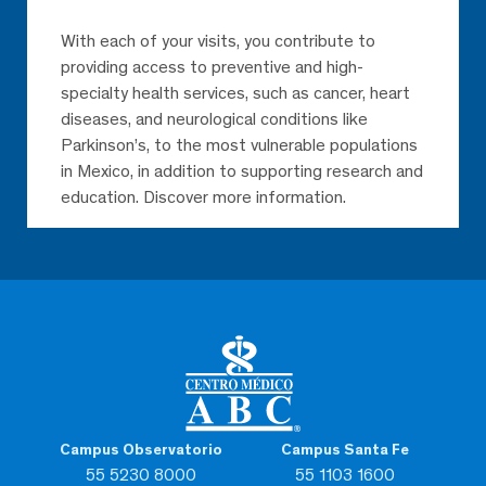
With each of your visits, you contribute to
providing access to preventive and high-
specialty health services, such as cancer, heart
diseases, and neurological conditions like
Parkinson’s, to the most vulnerable populations
in Mexico, in addition to supporting research and
education. Discover more information.
Campus Observatorio
Campus Santa Fe
55 5230 8000
55 1103 1600