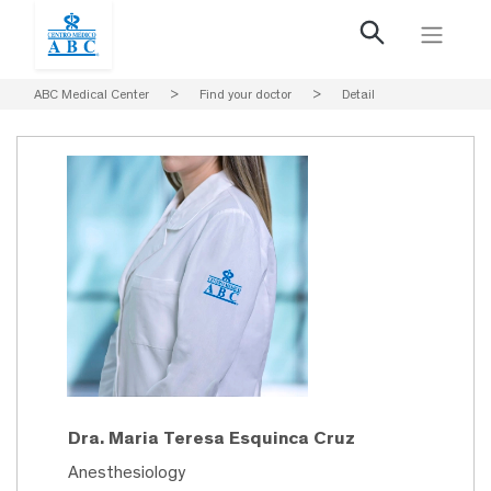
ABC Medical Center
>
Find your doctor
>
Detail
Dra. Maria Teresa Esquinca Cruz
Anesthesiology