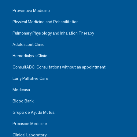
Preventive Medicine
Physical Medicine and Rehabilitation
Pulmonary Physiology and Inhalation Therapy
Adolescent Clinic
Hemodialysis Clinic
ConsultABC: Consultations without an appointment
Early Palliative Care
Medicasa
Blood Bank
Grupo de Ayuda Mutua
Precision Medicine
Clinical Laboratory