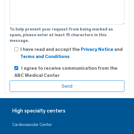
To help prevent your request from being marked as
spam, please enter at least 15 characters in this
message.
I have read and accept the
Privacy Notice
and
Terms and Conditions
I agree to receive communication from the
ABC Medical Center
High specialty centers
Cardiovascular Center