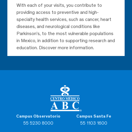
With each of your visits, you contribute to
providing access to preventive and high-
specialty health services, such as cancer, heart
diseases, and neurological conditions like
Parkinson’s, to the most vulnerable populations
in Mexico, in addition to supporting research and
education. Discover more information.
Campus Observatorio
Campus Santa Fe
55 5230 8000
55 1103 1600