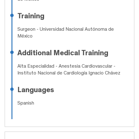
Training
Surgeon
- Universidad Nacional Autónoma de
México
Additional Medical Training
Alta Especialidad
- Anestesia Cardiovascular -
Instituto Nacional de Cardiología Ignacio Chávez
Languages
Spanish