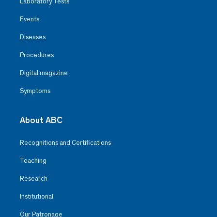
Laboratory Tests
Events
Diseases
Procedures
Digital magazine
Symptoms
About ABC
Recognitions and Certifications
Teaching
Research
Institutional
Our Patronage