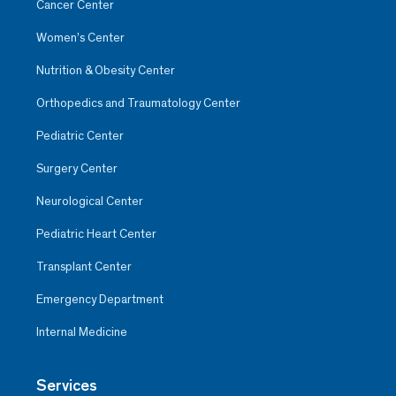
Cancer Center
Women’s Center
Nutrition & Obesity Center
Orthopedics and Traumatology Center
Pediatric Center
Surgery Center
Neurological Center
Pediatric Heart Center
Transplant Center
Emergency Department
Internal Medicine
Services