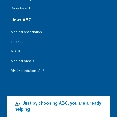
Daisy Award
Links ABC
Medical Association
Intranet
MiABC
Medical Annals
ABC Foundation I.A.P
Just by choosing ABC, you are already
helping