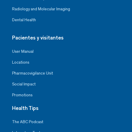
Radiology and Molecular Imaging
Dental Health
Pacientes y visitantes
User Manual
Locations
Pharmacovigilance Unit
Social Impact
Promotions
Health Tips
The ABC Podcast