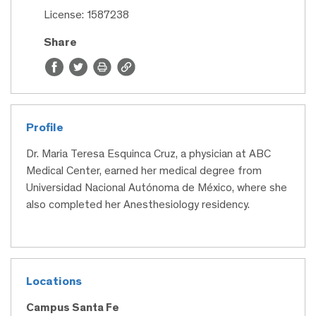
License: 1587238
Share
Profile
Dr. Maria Teresa Esquinca Cruz, a physician at ABC
Medical Center, earned her medical degree from
Universidad Nacional Autónoma de México, where she
also completed her Anesthesiology residency.
Locations
Campus Santa Fe