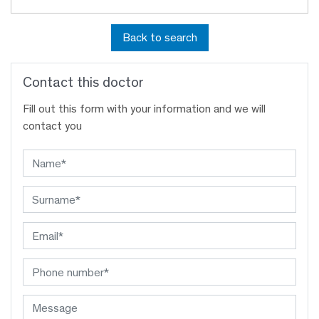
Back to search
Contact this doctor
Fill out this form with your information and we will
contact you