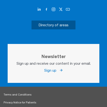
Directory of areas
Newsletter
Sign up and receive our content in your email.
Sign up
Terms and Conditions
Privacy Notice for Patients