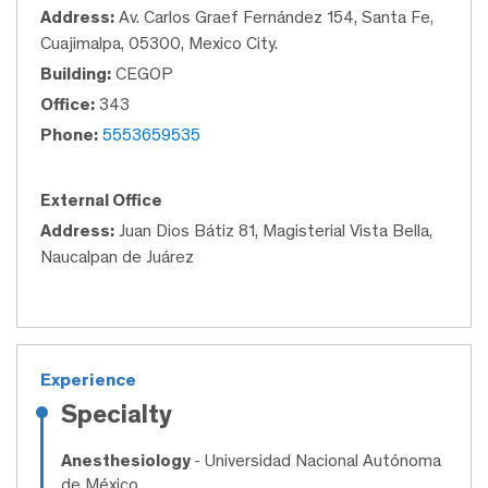
Address:
Av. Carlos Graef Fernández 154, Santa Fe,
Cuajimalpa, 05300, Mexico City.
Building:
CEGOP
Office:
343
Phone:
5553659535
External Office
Address:
Juan Dios Bátiz 81, Magisterial Vista Bella,
Naucalpan de Juárez
Experience
Specialty
Anesthesiology
- Universidad Nacional Autónoma
de México