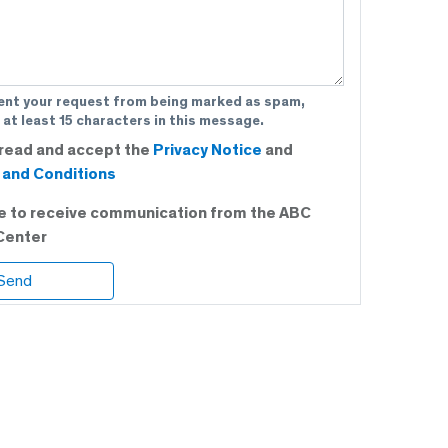
ent your request from being marked as spam,
 at least 15 characters in this message.
 read and accept the
Privacy Notice
and
and Conditions
ee to receive communication from the ABC
Center