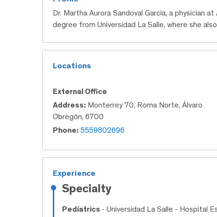
Dr. Martha Aurora Sandoval Garcia, a physician a
degree from Universidad La Salle, where she also
Locations
External Office
Address:
Monterrey 70, Roma Norte, Álvaro
Obregón, 6700
Phone:
5559802696
Experience
Specialty
Pediatrics
- Universidad La Salle - Hospital 