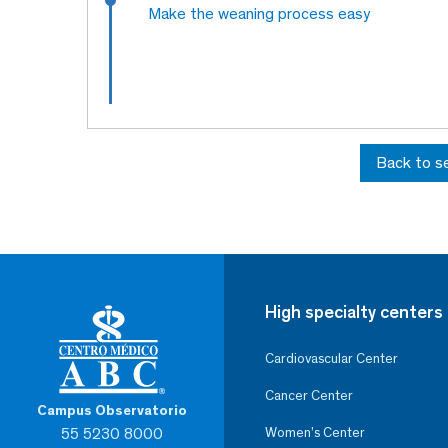
Make the weaning process easy
Back to s
High specialty centers
Cardiovascular Center
Cancer Center
Campus Observatorio
55 5230 8000
Women’s Center