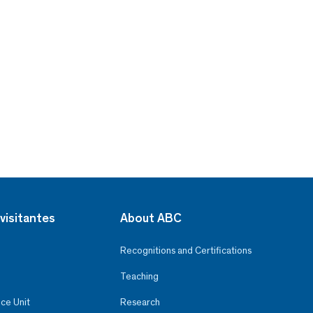
visitantes
About ABC
Recognitions and Certifications
Teaching
ce Unit
Research