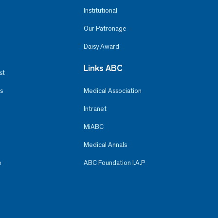
Institutional
Our Patronage
Daisy Award
Links ABC
st
s
Medical Association
Intranet
MiABC
Medical Annals
e
ABC Foundation I.A.P