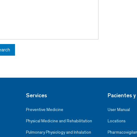
earch
Services
Pacientes y 
Preventive Medicine
User Manual
Physical Medicine and Rehabilitation
Locations
Pulmonary Physiology and Inhalation
Pharmacovigilan