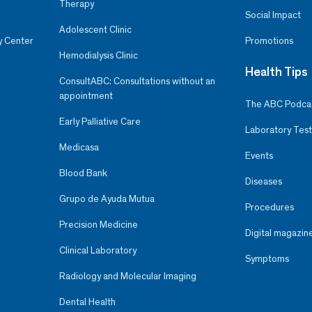
Therapy
Social Impact
Adolescent Clinic
y Center
Promotions
Hemodialysis Clinic
Health Tips
ConsultABC: Consultations without an
appointment
The ABC Podca
Early Palliative Care
Laboratory Test
Medicasa
Events
Blood Bank
Diseases
Grupo de Ayuda Mutua
Procedures
Precision Medicine
Digital magazin
Clinical Laboratory
Symptoms
Radiology and Molecular Imaging
Dental Health