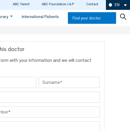
ABC Talent
ABC Foundation I.A.P
Contact
EN
ibrary
International Patients
Find your doctor
his doctor
s form with your information and we will contact