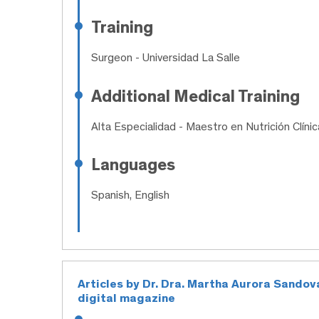
Training
Surgeon
- Universidad La Salle
Additional Medical Training
Alta Especialidad
- Maestro en Nutrición Clínic
Languages
Spanish, English
Articles by Dr. Dra. Martha Aurora Sandov
digital magazine