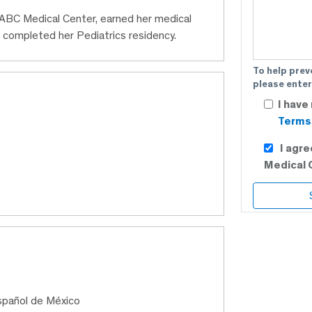
t ABC Medical Center, earned her medical
 completed her Pediatrics residency.
To help prev
please enter
I have
Terms 
I agr
Medical 
Español de México