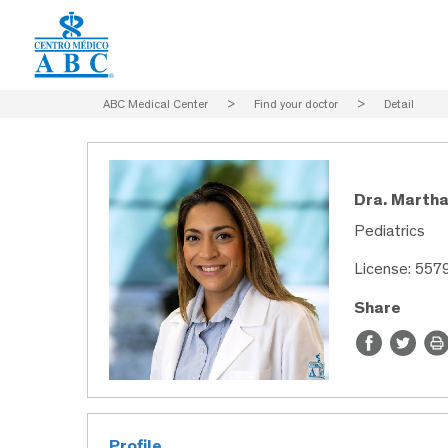
ABC Medical Center
>
Find your doctor
>
Detail
Dra. Martha
Pediatrics
License: 557
Share
Profile