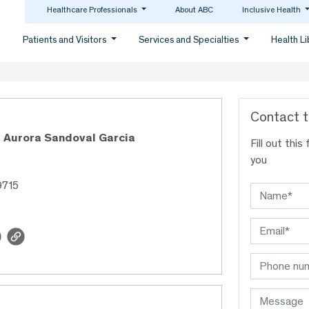
Healthcare Professionals
About ABC
Inclusive Health
Patients and Visitors
Services and Specialties
Health L
Contact t
 Aurora Sandoval Garcia
Fill out thi
you
9715