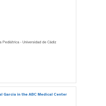
a Pediátrica - Universidad de Cádiz
al Garcia in the ABC Medical Center