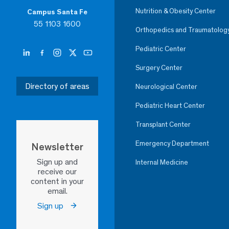
Nutrition & Obesity Center
Campus Santa Fe
55 1103 1600
Orthopedics and Traumatolog
Pediatric Center
Surgery Center
Directory of areas
Neurological Center
Pediatric Heart Center
Transplant Center
Emergency Department
Newsletter
Sign up and
Internal Medicine
receive our
content in your
email.
Sign up