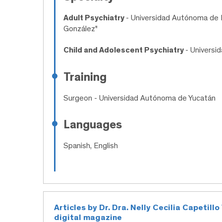
Adult Psychiatry
- Universidad Autónoma de N
González"
Child and Adolescent Psychiatry
- Univers
Training
Surgeon
- Universidad Autónoma de Yucatán
Languages
Spanish, English
Articles by Dr. Dra. Nelly Cecilia Capetil
digital magazine