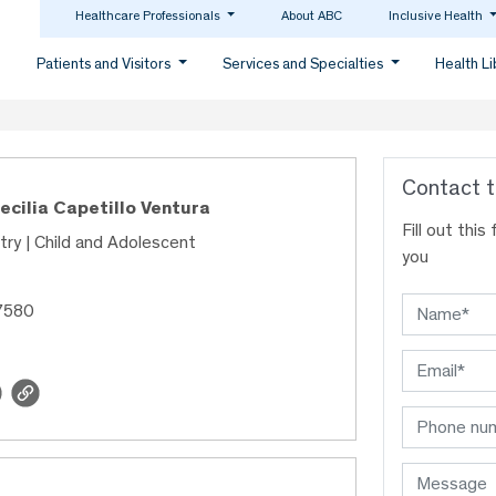
Healthcare Professionals
About ABC
Inclusive Health
Patients and Visitors
Services and Specialties
Health L
Contact t
Cecilia Capetillo Ventura
Fill out thi
try | Child and Adolescent
you
7580