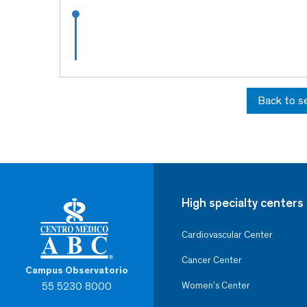
Back to s
High specialty centers
Cardiovascular Center
Cancer Center
Campus Observatorio
55 5230 8000
Women’s Center