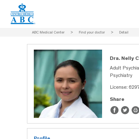
ABC Medical Center
>
Find your doctor
>
Detail
Dra. Nelly 
Adult Psychia
Psychiatry
License: 629
Share
Profile