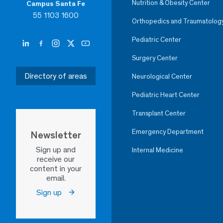
Nutrition & Obesity Center
Campus Santa Fe
55 1103 1600
Orthopedics and Traumatolog
Pediatric Center
Surgery Center
Directory of areas
Neurological Center
Pediatric Heart Center
Transplant Center
Emergency Department
Newsletter
Sign up and
Internal Medicine
receive our
content in your
email.
Sign up