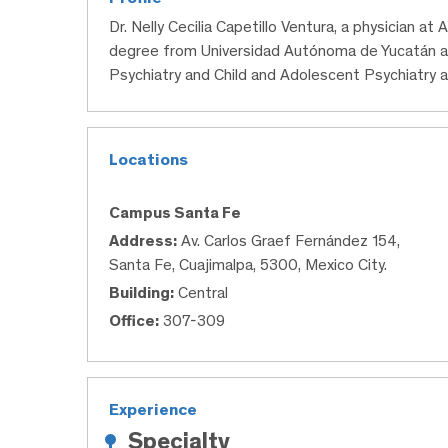
Dr. Nelly Cecilia Capetillo Ventura, a physician a
degree from Universidad Autónoma de Yucatán a
Psychiatry and Child and Adolescent Psychiatry
Locations
Campus Santa Fe
Address:
Av. Carlos Graef Fernández 154,
Santa Fe, Cuajimalpa, 5300, Mexico City.
Building:
Central
Office:
307-309
Experience
Specialty