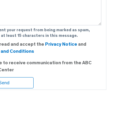
ent your request from being marked as spam,
 at least 15 characters in this message.
 read and accept the
Privacy Notice
and
and Conditions
ee to receive communication from the ABC
Center