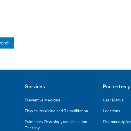
earch
Services
Pacientes y 
Preventive Medicine
User Manual
Physical Medicine and Rehabilitation
Locations
Pulmonary Physiology and Inhalation
Pharmacovigilan
Therapy