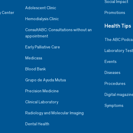
Social Impact
Adolescent Clinic
y Center
Promotions
Hemodialysis Clinic
Health Tips
ConsultABC: Consultations without an
appointment
The ABC Podca
Early Palliative Care
Laboratory Test
Medicasa
Events
Blood Bank
Diseases
Grupo de Ayuda Mutua
Procedures
Precision Medicine
Digital magazin
Clinical Laboratory
Symptoms
Radiology and Molecular Imaging
Dental Health