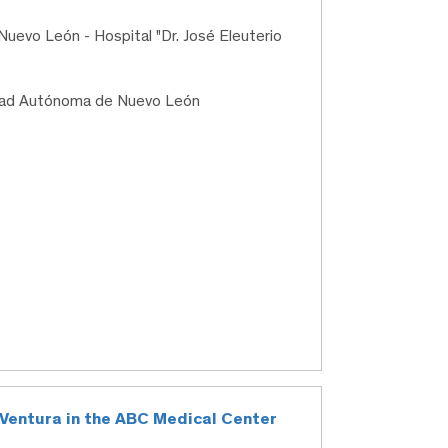
uevo León - Hospital "Dr. José Eleuterio
idad Autónoma de Nuevo León
lo Ventura in the ABC Medical Center