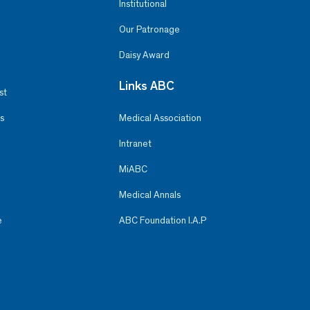
Institutional
Our Patronage
Daisy Award
Links ABC
st
s
Medical Association
Intranet
MiABC
Medical Annals
e
ABC Foundation I.A.P