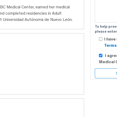
t ABC Medical Center, earned her medical
nd completed residencies in Adult
 at Universidad Autónoma de Nuevo León.
To help prev
please enter
I have
Terms 
I agr
Medical 