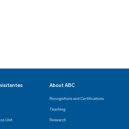
visitantes
About ABC
Recognitions and Certifications
Teaching
ce Unit
Research