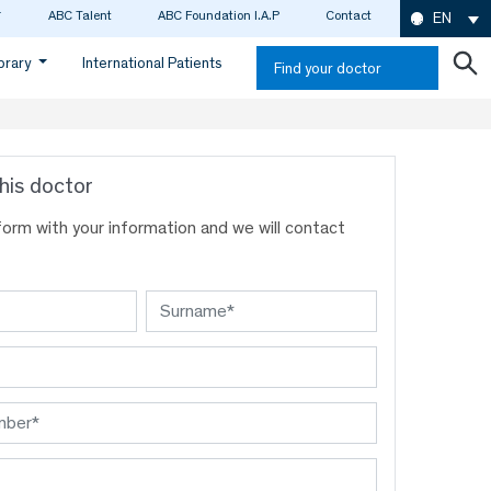
ABC Talent
ABC Foundation I.A.P
Contact
EN
ibrary
International Patients
Find your doctor
his doctor
s form with your information and we will contact