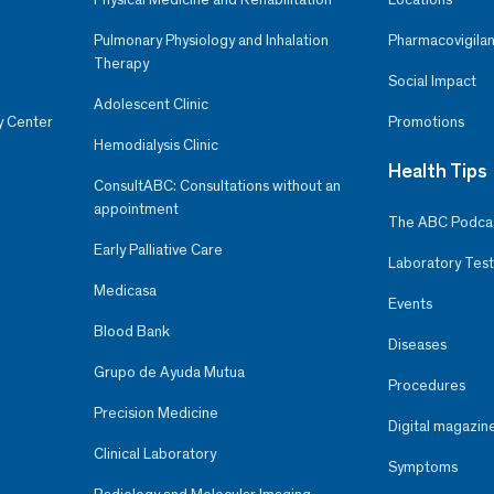
Pulmonary Physiology and Inhalation
Pharmacovigilan
Therapy
Social Impact
Adolescent Clinic
y Center
Promotions
Hemodialysis Clinic
Health Tips
ConsultABC: Consultations without an
appointment
The ABC Podca
Early Palliative Care
Laboratory Test
Medicasa
Events
Blood Bank
Diseases
Grupo de Ayuda Mutua
Procedures
Precision Medicine
Digital magazin
Clinical Laboratory
Symptoms