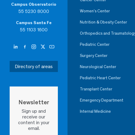
Campus Observatorio
55 5230 8000
Women’s Center
Nutrition & Obesity Center
Campus Santa Fe
55 1103 1600
Orthopedics and Traumatolog
Pediatric Center
Surgery Center
Directory of areas
Neurological Center
Pediatric Heart Center
Transplant Center
Emergency Department
Newsletter
Sign up and
Internal Medicine
receive our
content in your
email.