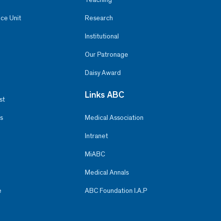
ce Unit
Research
Institutional
Our Patronage
Daisy Award
Links ABC
st
s
Medical Association
Intranet
MiABC
Medical Annals
e
ABC Foundation I.A.P