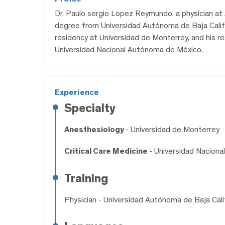
Dr. Paulo sergio Lopez Reymundo, a physician at
degree from Universidad Autónoma de Baja Calif
residency at Universidad de Monterrey, and his re
Universidad Nacional Autónoma de México.
Experience
Specialty
Anesthesiology
- Universidad de Monterrey
Critical Care Medicine
- Universidad Nacion
Training
Physician
- Universidad Autónoma de Baja Cali