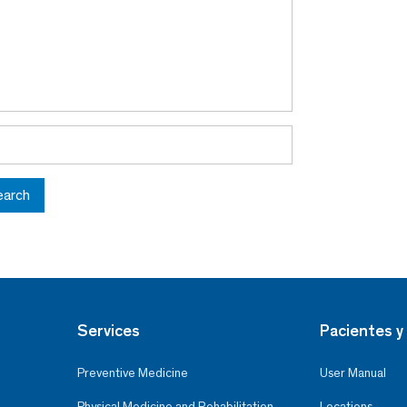
earch
Services
Pacientes y 
Preventive Medicine
User Manual
Physical Medicine and Rehabilitation
Locations