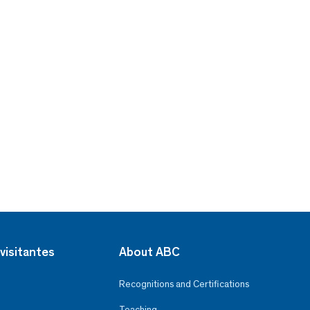
visitantes
About ABC
Recognitions and Certifications
Teaching