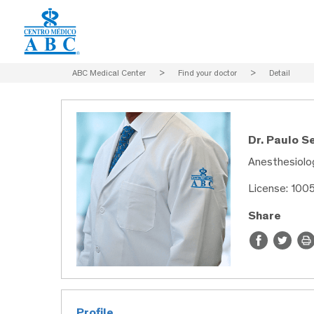
ABC Medical Center
>
Find your doctor
>
Detail
Dr. Paulo 
Anesthesiolog
License: 100
Share
Profile