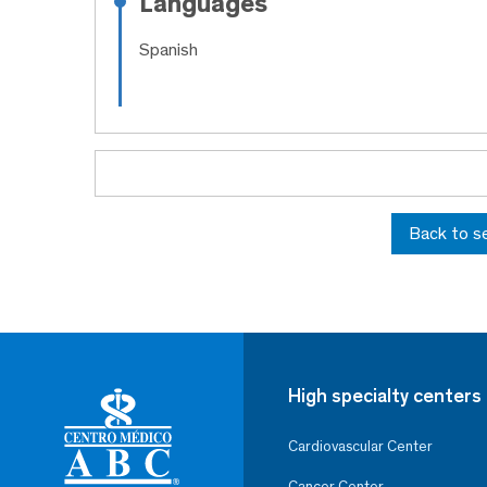
Languages
Spanish
Back to s
High specialty centers
Cardiovascular Center
Cancer Center