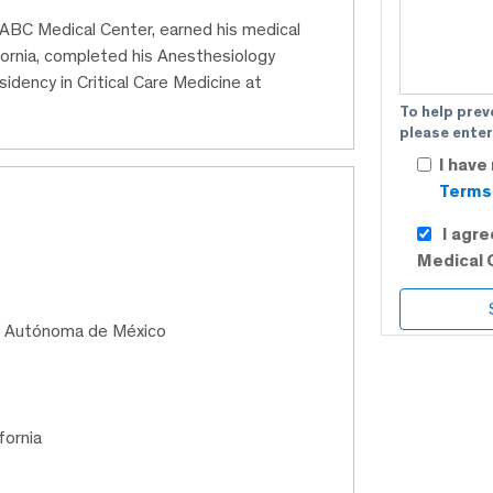
 ABC Medical Center, earned his medical
ornia, completed his Anesthesiology
sidency in Critical Care Medicine at
To help prev
please enter
I have
Terms 
I agr
Medical 
al Autónoma de México
fornia