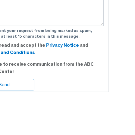
ent your request from being marked as spam,
 at least 15 characters in this message.
 read and accept the
Privacy Notice
and
and Conditions
ee to receive communication from the ABC
Center