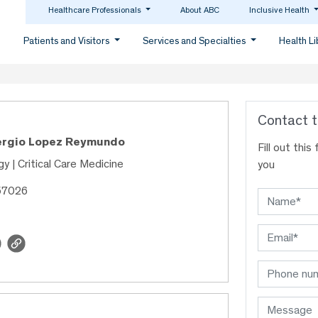
Healthcare Professionals
About ABC
Inclusive Health
Patients and Visitors
Services and Specialties
Health L
Contact t
Sergio Lopez Reymundo
Fill out thi
y | Critical Care Medicine
you
57026