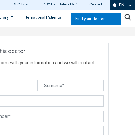
ABC Talent
ABC Foundation I.A.P
Contact
EN
ibrary
International Patients
Find your doctor
his doctor
s form with your information and we will contact