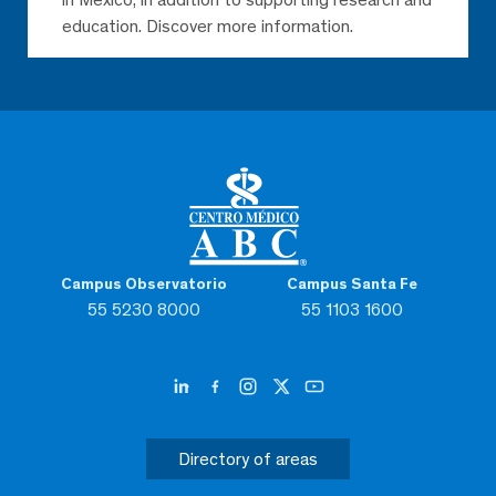
education. Discover more information.
Campus Observatorio
Campus Santa Fe
55 5230 8000
55 1103 1600
Directory of areas