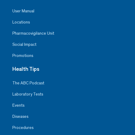
User Manual
Locations
Pharmacovigilance Unit
Social Impact
Promotions
Health Tips
The ABC Podcast
Laboratory Tests
Events
Diseases
Procedures