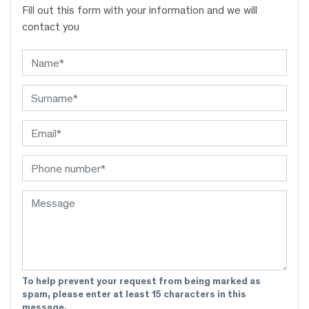
Fill out this form with your information and we will
contact you
To help prevent your request from being marked as
spam, please enter at least 15 characters in this
message.