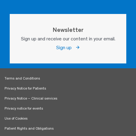
Newsletter
Sign up and receive our content in your email.
Sign up
Terms and Conditions
Privacy Notice for Patients
Privacy Notice – Clinical services
Privacy notice for events
Use of Cookies
Patient Rights and Obligations