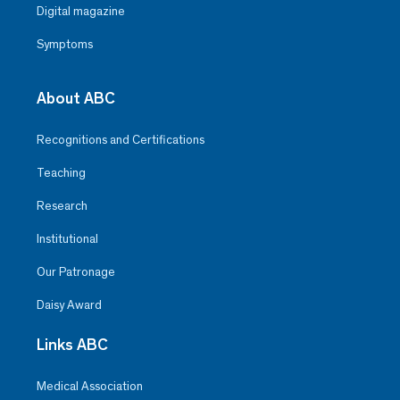
Digital magazine
Symptoms
About ABC
Recognitions and Certifications
Teaching
Research
Institutional
Our Patronage
Daisy Award
Links ABC
Medical Association