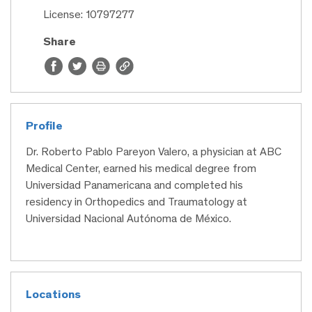
License: 10797277
Share
Profile
Dr. Roberto Pablo Pareyon Valero, a physician at ABC
Medical Center, earned his medical degree from
Universidad Panamericana and completed his
residency in Orthopedics and Traumatology at
Universidad Nacional Autónoma de México.
Locations