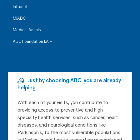
Intranet
MiABC
Medical Annals
ABC Foundation I.A.P
Just by choosing ABC, you are already
helping
With each of your visits, you contribute to
providing access to preventive and high-
specialty health services, such as cancer, heart
diseases, and neurological conditions like
Parkinson’s, to the most vulnerable populations
in Mexico, in addition to supporting research and