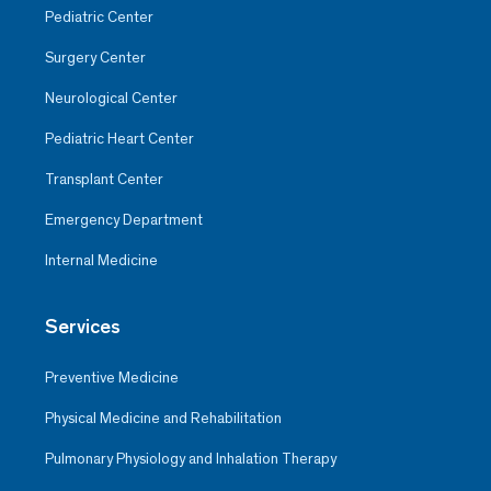
Pediatric Center
Surgery Center
Neurological Center
Pediatric Heart Center
Transplant Center
Emergency Department
Internal Medicine
Services
Preventive Medicine
Physical Medicine and Rehabilitation
Pulmonary Physiology and Inhalation Therapy