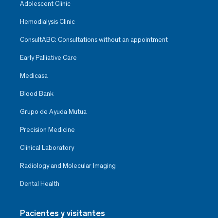
Adolescent Clinic
Hemodialysis Clinic
ConsultABC: Consultations without an appointment
Early Palliative Care
Medicasa
Blood Bank
Grupo de Ayuda Mutua
Precision Medicine
Clinical Laboratory
Radiology and Molecular Imaging
Dental Health
Pacientes y visitantes