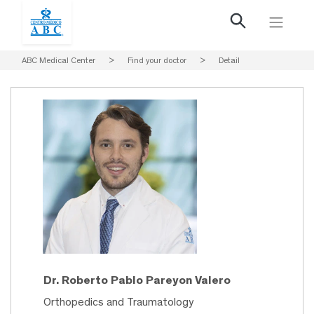
ABC Medical Center
>
Find your doctor
>
Detail
Dr. Roberto Pablo Pareyon Valero
Orthopedics and Traumatology