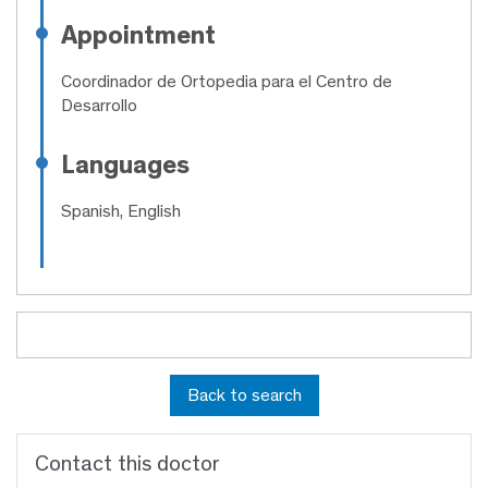
Appointment
Coordinador de Ortopedia para el Centro de
Desarrollo
Languages
Spanish, English
Back to search
Contact this doctor