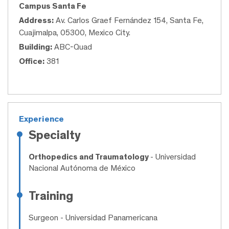
Campus Santa Fe
Address:
Av. Carlos Graef Fernández 154, Santa Fe,
Cuajimalpa, 05300, Mexico City.
Building:
ABC-Quad
Office:
381
Experience
Specialty
Orthopedics and Traumatology
- Universidad
Nacional Autónoma de México
Training
Surgeon
- Universidad Panamericana