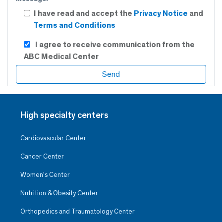
I have read and accept the
Privacy Notice
and
Terms and Conditions
I agree to receive communication from the
ABC Medical Center
High specialty centers
Cardiovascular Center
Cancer Center
Women’s Center
Nutrition & Obesity Center
Orthopedics and Traumatology Center