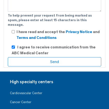
To help prevent your request from being marked as
spam, please enter at least 15 characters in this
message.
I have read and accept the
Privacy Notice
and
Terms and Conditions
I agree to receive communication from the
ABC Medical Center
High specialty centers
Cardiovascular Center
Cancer Center