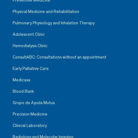
Preventive Medicine
Physical Medicine and Rehabilitation
Pulmonary Physiology and Inhalation Therapy
Adolescent Clinic
Hemodialysis Clinic
ConsultABC: Consultations without an appointment
Early Palliative Care
Medicasa
Blood Bank
Grupo de Ayuda Mutua
Precision Medicine
Clinical Laboratory
Radiology and Molecular Imaging