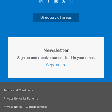
Directory of areas
Newsletter
Sign up and receive our content in your email.
Sign up
Terms and Conditions
Privacy Notice for Patients
Privacy Notice – Clinical services