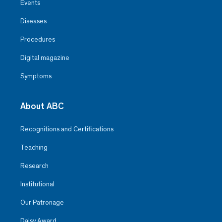
Events
Diseases
Procedures
Digital magazine
Symptoms
About ABC
Recognitions and Certifications
Teaching
Research
Institutional
Our Patronage
Daisy Award