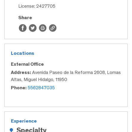
License: 2427705
Share
Locations
External Office
Address:
Avenida Paseo de la Reforma 2608, Lomas
Altas, Miguel Hidalgo, 11950
Phone:
5562847035
Experience
Specialty