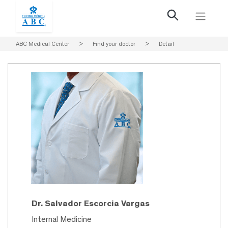
ABC Medical Center
>
Find your doctor
>
Detail
Dr. Salvador Escorcia Vargas
Internal Medicine