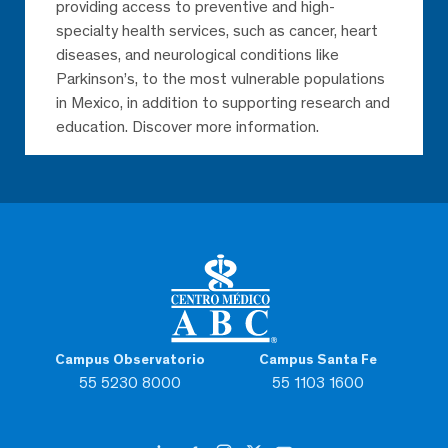
providing access to preventive and high-
specialty health services, such as cancer, heart
diseases, and neurological conditions like
Parkinson’s, to the most vulnerable populations
in Mexico, in addition to supporting research and
education. Discover more information.
Campus Observatorio
Campus Santa Fe
55 5230 8000
55 1103 1600