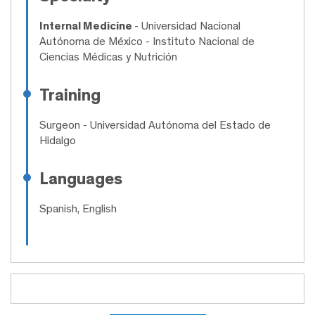
Internal Medicine
- Universidad Nacional
Autónoma de México - Instituto Nacional de
Ciencias Médicas y Nutrición
Training
Surgeon
- Universidad Autónoma del Estado de
Hidalgo
Languages
Spanish, English