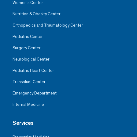
Women’s Center
Nutrition & Obesity Center
Orthopedics and Traumatology Center
Pediatric Center
Surgery Center
Neurological Center
Pediatric Heart Center
Transplant Center
Emergency Department
Internal Medicine
Services