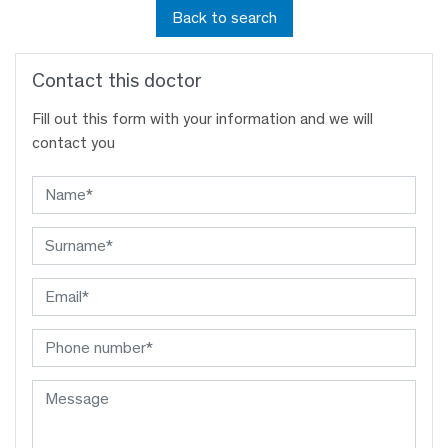
Back to search
Contact this doctor
Fill out this form with your information and we will
contact you