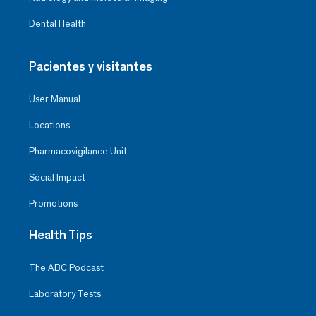
Dental Health
Pacientes y visitantes
User Manual
Locations
Pharmacovigilance Unit
Social Impact
Promotions
Health Tips
The ABC Podcast
Laboratory Tests