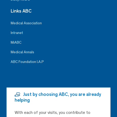
Links ABC
Medical Association
Intranet
MiABC
Medical Annals
ABC Foundation I.A.P
Just by choosing ABC, you are already
helping
With each of your visits, you contribute to