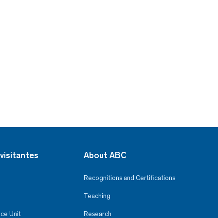
visitantes
About ABC
Recognitions and Certifications
Teaching
ce Unit
Research