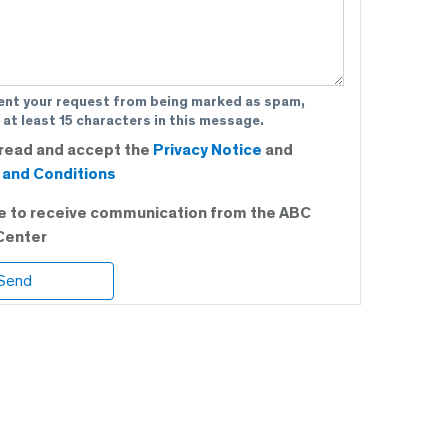
ent your request from being marked as spam,
 at least 15 characters in this message.
 read and accept the
Privacy Notice
and
and Conditions
ee to receive communication from the ABC
Center