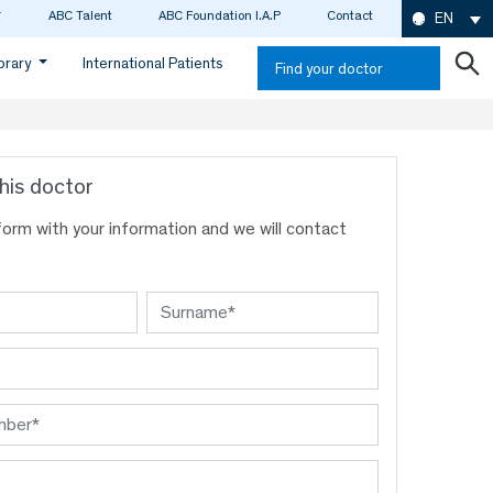
ABC Talent
ABC Foundation I.A.P
Contact
EN
ibrary
International Patients
Find your doctor
his doctor
s form with your information and we will contact