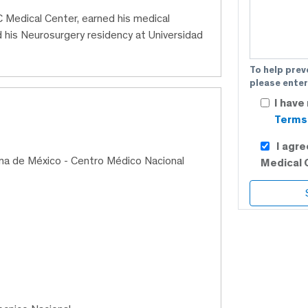
 Medical Center, earned his medical
his Neurosurgery residency at Universidad
To help prev
please enter
I have
Terms 
I agr
ma de México - Centro Médico Nacional
Medical 