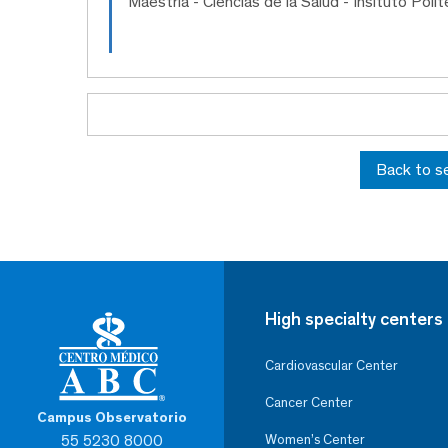
Maestría
- Ciencias de la Salud - Insituto Poli
Back to s
High specialty centers
Cardiovascular Center
Cancer Center
Campus Observatorio
55 5230 8000
Women’s Center