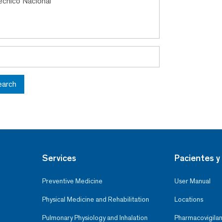
tecnico Nacional
earch
Services
Pacientes y 
Preventive Medicine
User Manual
Physical Medicine and Rehabilitation
Locations
Pulmonary Physiology and Inhalation
Pharmacovigilan