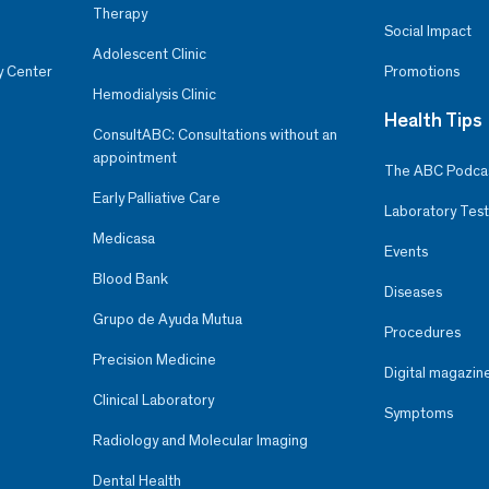
Therapy
Social Impact
Adolescent Clinic
y Center
Promotions
Hemodialysis Clinic
Health Tips
ConsultABC: Consultations without an
appointment
The ABC Podca
Early Palliative Care
Laboratory Test
Medicasa
Events
Blood Bank
Diseases
Grupo de Ayuda Mutua
Procedures
Precision Medicine
Digital magazin
Clinical Laboratory
Symptoms
Radiology and Molecular Imaging
Dental Health