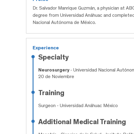
Dr. Salvador Manrique Guzmán, a physician at ABC
degree from Universidad Anáhuac and completed 
Nacional Autónoma de México.
Experience
Specialty
Neurosurgery
- Universidad Nacional Autóno
20 de Noviembre
Training
Surgeon
- Universidad Anáhuac México
Additional Medical Training