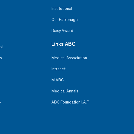
Institutional
Our Patronage
Daisy Award
Links ABC
st
s
Medical Association
Intranet
MiABC
Medical Annals
e
ABC Foundation I.A.P