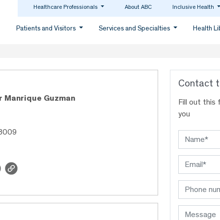
Healthcare Professionals
About ABC
Inclusive Health
Patients and Visitors
Services and Specialties
Health L
Contact t
or Manrique Guzman
Fill out thi
you
48009