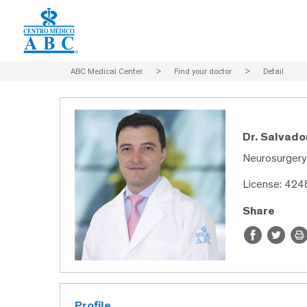
ABC Medical Center
>
Find your doctor
>
Detail
Dr. Salvad
Neurosurgery
License: 42
Share
Profile