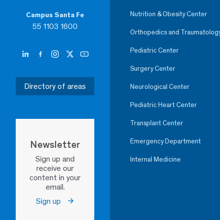
Nutrition & Obesity Center
Campus Santa Fe
55 1103 1600
Orthopedics and Traumatolog
Pediatric Center
Surgery Center
Directory of areas
Neurological Center
Pediatric Heart Center
Transplant Center
Emergency Department
Newsletter
Sign up and
Internal Medicine
receive our
content in your
email.
Sign up