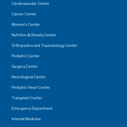
Cardiovascular Center
Cancer Center
Women’s Center
Nutrition & Obesity Center
Orthopedics and Traumatology Center
Pediatric Center
Surgery Center
Neurological Center
Pediatric Heart Center
Transplant Center
Emergency Department
Internal Medicine