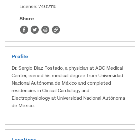
License: 7402115
Share
Profile
Dr. Sergio Diaz Tostado, a physician at ABC Medical
Center, earned his medical degree from Universidad
Nacional Autónoma de México and completed
residencies in Clinical Cardiology and
Electrophysiology at Universidad Nacional Autónoma
de México.
Locations