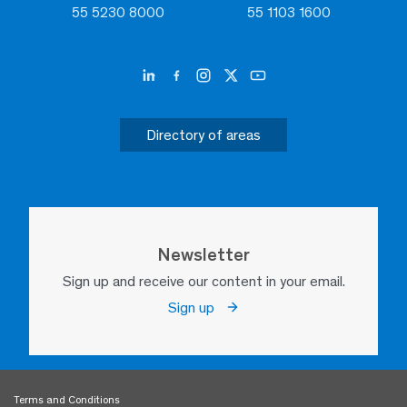
55 5230 8000
55 1103 1600
Directory of areas
Newsletter
Sign up and receive our content in your email.
Sign up
Terms and Conditions