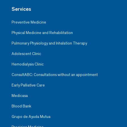
Services
Preventive Medicine
Physical Medicine and Rehabilitation
Pulmonary Physiology and Inhalation Therapy
Adolescent Clinic
Hemodialysis Clinic
ConsultABC: Consultations without an appointment
Early Palliative Care
Medicasa
Blood Bank
Grupo de Ayuda Mutua