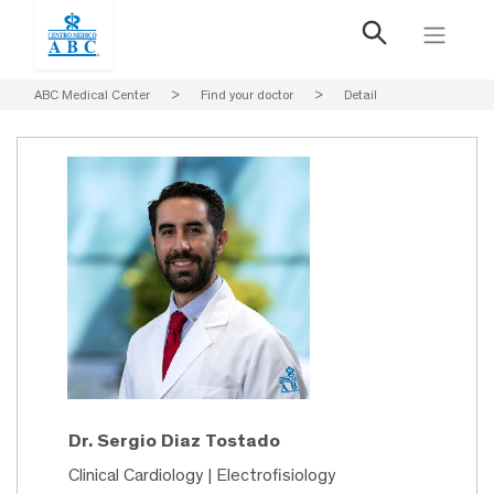
ABC Medical Center
>
Find your doctor
>
Detail
Dr. Sergio Diaz Tostado
Clinical Cardiology | Electrofisiology