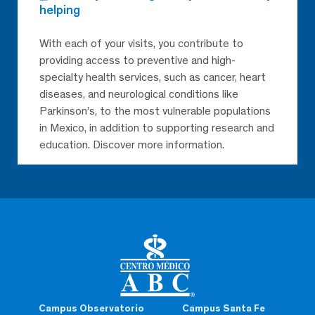
helping
With each of your visits, you contribute to
providing access to preventive and high-
specialty health services, such as cancer, heart
diseases, and neurological conditions like
Parkinson’s, to the most vulnerable populations
in Mexico, in addition to supporting research and
education. Discover more information.
Campus Observatorio
Campus Santa Fe