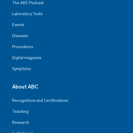
The ABC Podcast
Laboratory Tests
Events
Diseases
Procedures
Digital magazine
Symptoms
About ABC
Recognitions and Certifications
Teaching
Research