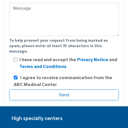
To help prevent your request from being marked as
spam, please enter at least 15 characters in this
message.
I have read and accept the
Privacy Notice
and
Terms and Conditions
I agree to receive communication from the
ABC Medical Center
High specialty centers