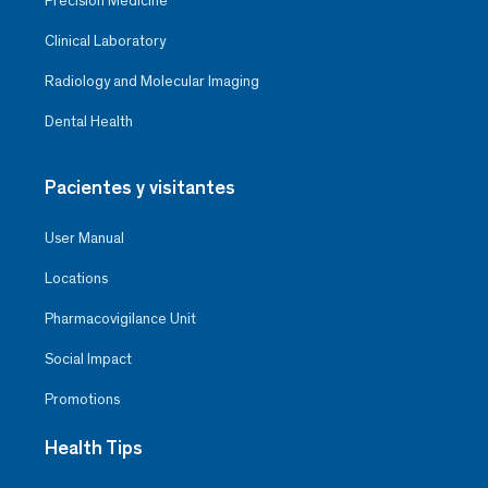
Precision Medicine
Clinical Laboratory
Radiology and Molecular Imaging
Dental Health
Pacientes y visitantes
User Manual
Locations
Pharmacovigilance Unit
Social Impact
Promotions
Health Tips