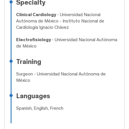
Specialty
Clinical Cardiology
- Universidad Nacional
Autónoma de México - Instituto Nacional de
Cardiología Ignacio Chávez
Electrofisiology
- Universidad Nacional Autónoma
de México
Training
Surgeon
- Universidad Nacional Autónoma de
México
Languages
Spanish, English, French