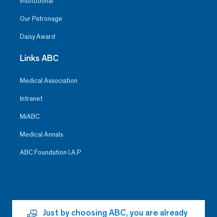
Institutional
Our Patronage
Daisy Award
Links ABC
Medical Association
Intranet
MiABC
Medical Annals
ABC Foundation I.A.P
Just by choosing ABC, you are already