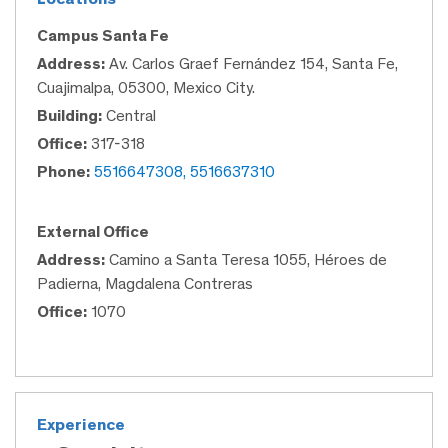
Campus Santa Fe
Address:
Av. Carlos Graef Fernández 154, Santa Fe,
Cuajimalpa, 05300, Mexico City.
Building:
Central
Office:
317-318
Phone:
5516647308, 5516637310
External Office
Address:
Camino a Santa Teresa 1055, Héroes de
Padierna, Magdalena Contreras
Office:
1070
Experience