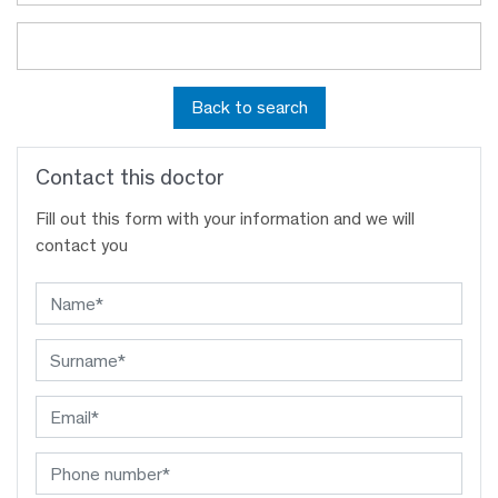
Back to search
Contact this doctor
Fill out this form with your information and we will
contact you