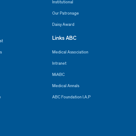
Institutional
Our Patronage
Daisy Award
Links ABC
st
s
Medical Association
Intranet
MiABC
Medical Annals
e
ABC Foundation I.A.P