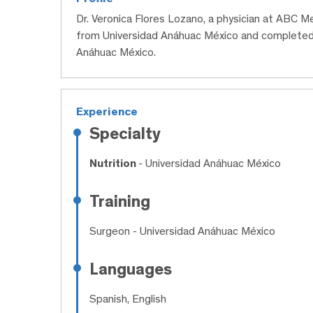
Dr. Veronica Flores Lozano, a physician at ABC M
from Universidad Anáhuac México and completed h
Anáhuac México.
Experience
Specialty
Nutrition
- Universidad Anáhuac México
Training
Surgeon
- Universidad Anáhuac México
Languages
Spanish, English