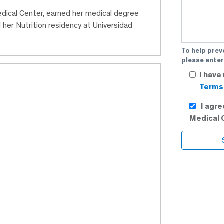
edical Center, earned her medical degree
er Nutrition residency at Universidad
To help prev
please enter
I have
Terms 
I agr
Medical 