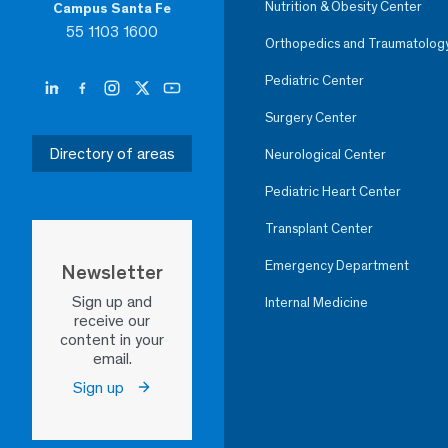
Nutrition & Obesity Center
Campus Santa Fe
55 1103 1600
Orthopedics and Traumatolog
Pediatric Center
Surgery Center
Directory of areas
Neurological Center
Pediatric Heart Center
Transplant Center
Emergency Department
Newsletter
Sign up and
Internal Medicine
receive our
content in your
email.
Sign up