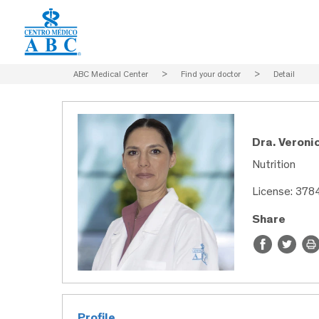
ABC Medical Center
>
Find your doctor
>
Detail
Dra. Veroni
Nutrition
License: 378
Share
Profile