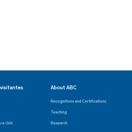
visitantes
About ABC
Recognitions and Certifications
Teaching
ce Unit
Research