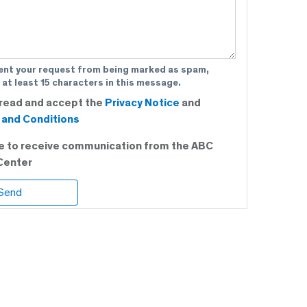
ent your request from being marked as spam,
 at least 15 characters in this message.
 read and accept the
Privacy Notice
and
and Conditions
ee to receive communication from the ABC
Center