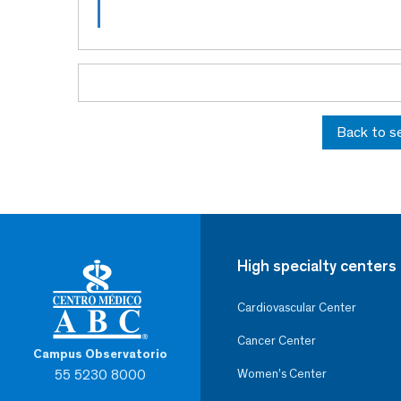
Back to s
High specialty centers
Cardiovascular Center
Cancer Center
Campus Observatorio
55 5230 8000
Women’s Center