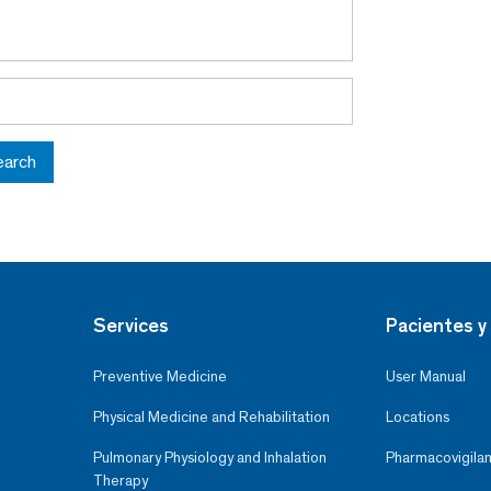
earch
Services
Pacientes y 
Preventive Medicine
User Manual
Physical Medicine and Rehabilitation
Locations
Pulmonary Physiology and Inhalation
Pharmacovigilan
Therapy