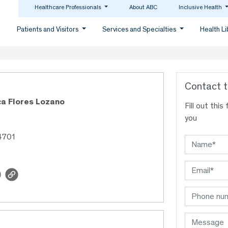
Healthcare Professionals
About ABC
Inclusive Health
Patients and Visitors
Services and Specialties
Health L
Contact t
ca Flores Lozano
Fill out thi
you
4701