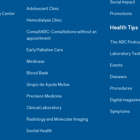
Social Impact
Adolescent Clinic
y Center
Promotions
Hemodialysis Clinic
Health Tips
ConsultABC: Consultations without an
appointment
The ABC Podca
Early Palliative Care
Laboratory Test
Medicasa
Events
Blood Bank
Diseases
Grupo de Ayuda Mutua
Procedures
Precision Medicine
Digital magazin
Clinical Laboratory
Symptoms
Radiology and Molecular Imaging
Dental Health