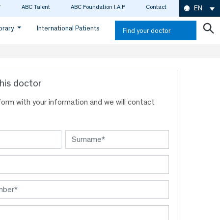
ABC Talent
ABC Foundation I.A.P
Contact
EN
ibrary
International Patients
Find your doctor
his doctor
s form with your information and we will contact