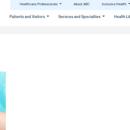
Healthcare Professionals
About ABC
Inclusive Health
Patients and Visitors
Services and Specialties
Health L