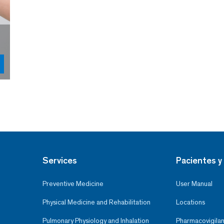
Services
Pacientes y 
Preventive Medicine
User Manual
Physical Medicine and Rehabilitation
Locations
Pulmonary Physiology and Inhalation
Pharmacovigilan