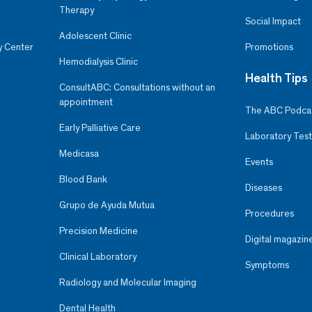
Therapy
Social Impact
Adolescent Clinic
y Center
Promotions
Hemodialysis Clinic
Health Tips
ConsultABC: Consultations without an
appointment
The ABC Podca
Early Palliative Care
Laboratory Test
Medicasa
Events
Blood Bank
Diseases
Grupo de Ayuda Mutua
Procedures
Precision Medicine
Digital magazin
Clinical Laboratory
Symptoms
Radiology and Molecular Imaging
Dental Health