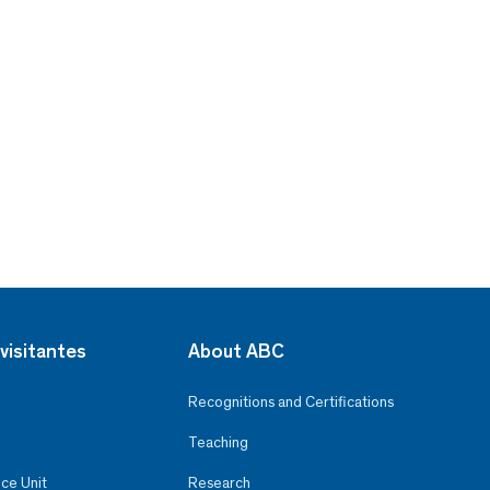
visitantes
About ABC
Recognitions and Certifications
Teaching
ce Unit
Research