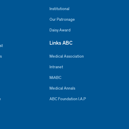
Institutional
Our Patronage
Daisy Award
Links ABC
st
s
Medical Association
Intranet
MiABC
Medical Annals
e
ABC Foundation I.A.P