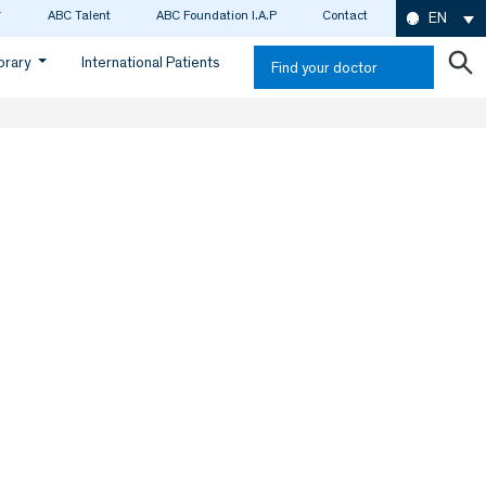
ABC Talent
ABC Foundation I.A.P
Contact
EN
ibrary
International Patients
Find your doctor