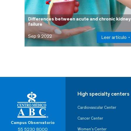
Differences between acute and chronic kidney
failure
Sep 9 2022
Leer artículo
High specialty centers
Cardiovascular Center
Cancer Center
Campus Observatorio
55 5230 8000
Women’s Center