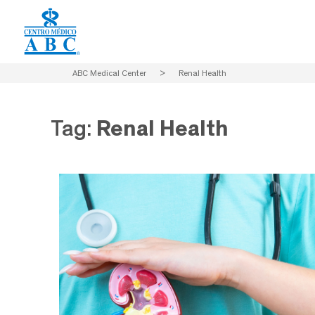
ABC Medical Center
>
Renal Health
Tag:
Renal Health