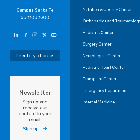
Nutrition & Obesity Center
Campus Santa Fe
55 1103 1600
Orthopedics and Traumatolog
Pediatric Center
Surgery Center
Directory of areas
Neurological Center
Pediatric Heart Center
Transplant Center
Emergency Department
Newsletter
Sign up and
Internal Medicine
receive our
content in your
email.
Sign up