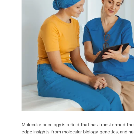
Molecular oncology is a field that has transformed th
edge insights from molecular biology, genetics, and nu