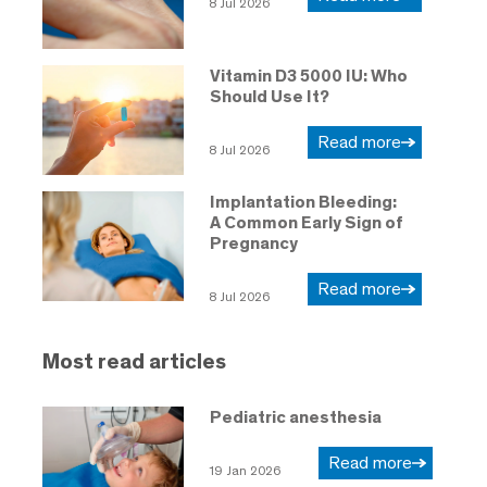
8 Jul 2026
Vitamin D3 5000 IU: Who
Should Use It?
Read more
8 Jul 2026
Implantation Bleeding:
A Common Early Sign of
Pregnancy
Read more
8 Jul 2026
Most read articles
Pediatric anesthesia
Read more
19 Jan 2026