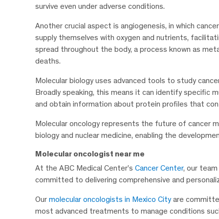
survive even under adverse conditions.
Another crucial aspect is angiogenesis, in which cance
supply themselves with oxygen and nutrients, facilitatin
spread throughout the body, a process known as metas
deaths.
Molecular biology uses advanced tools to study cancer 
Broadly speaking, this means it can identify specific m
and obtain information about protein profiles that con
Molecular oncology represents the future of cancer 
biology and nuclear medicine, enabling the developmen
Molecular oncologist near me
At the ABC Medical Center’s
Cancer Center
, our team 
committed to delivering comprehensive and personaliz
Our
molecular oncologists in Mexico City
are committed
most advanced treatments to manage conditions such a