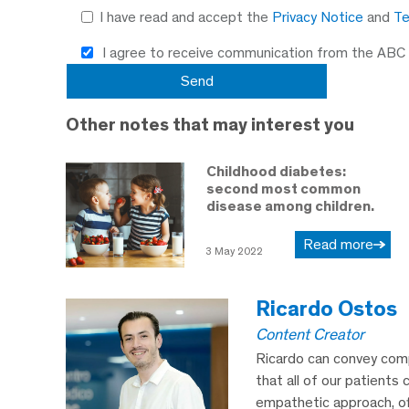
I have read and accept the
Privacy Notice
and
Te
I agree to receive communication from the ABC
Other notes that may interest you
Childhood diabetes:
second most common
disease among children.
Read more
3 May 2022
Ricardo Ostos
Content Creator
Ricardo can convey comp
that all of our patients 
empathetic approach, off