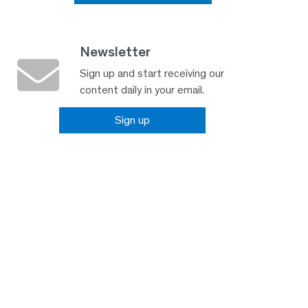
Newsletter
Sign up and start receiving our
content daily in your email.
Sign up