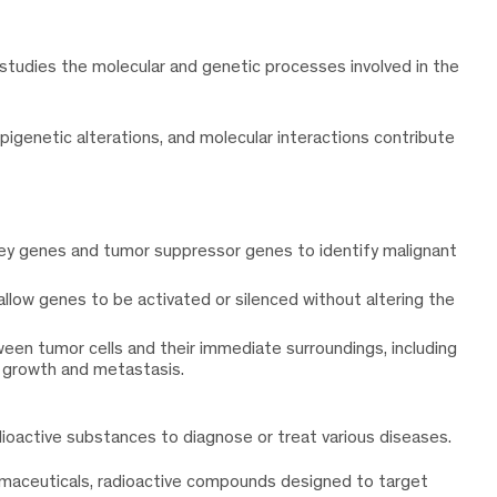
studies the molecular and genetic processes involved in the
igenetic alterations, and molecular interactions contribute
key genes and tumor suppressor genes to identify malignant
 allow genes to be activated or silenced without altering the
ween tumor cells and their immediate surroundings, including
r growth and metastasis.
dioactive substances to diagnose or treat various diseases.
armaceuticals, radioactive compounds designed to target