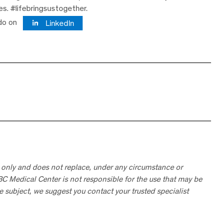
ves. #lifebringsustogether.
do on
LinkedIn
 only and does not replace, under any circumstance or
ABC Medical Center is not responsible for the use that may be
he subject, we suggest you contact your trusted specialist