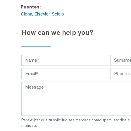
Fuentes:
Cigna
,
Elsevier
,
Scielo
How can we help you?
Para evitar que tu solicitud sea marcada como spam, escribe a
mensaje.