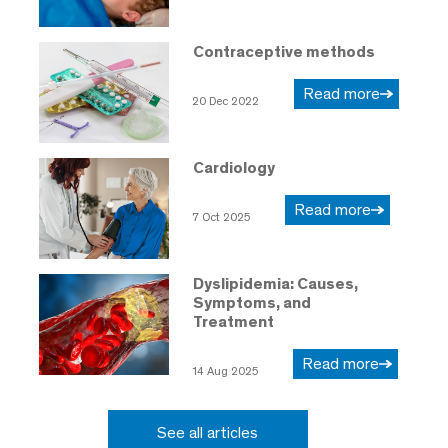
Contraceptive methods
Read more
20 Dec 2022
Cardiology
Read more
7 Oct 2025
Dyslipidemia: Causes,
Symptoms, and
Treatment
Read more
14 Aug 2025
See all articles