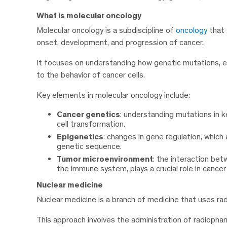
What is molecular oncology
Molecular oncology is a subdiscipline of
oncology
that 
onset, development, and progression of cancer.
It focuses on understanding how genetic mutations, ep
to the behavior of cancer cells.
Key elements in molecular oncology include:
Cancer genetics
: understanding mutations in 
cell transformation.
Epigenetics
: changes in gene regulation, which
genetic sequence.
Tumor microenvironment
: the interaction bet
the immune system, plays a crucial role in cance
Nuclear medicine
Nuclear medicine is a branch of medicine that uses ra
This approach involves the administration of radioph