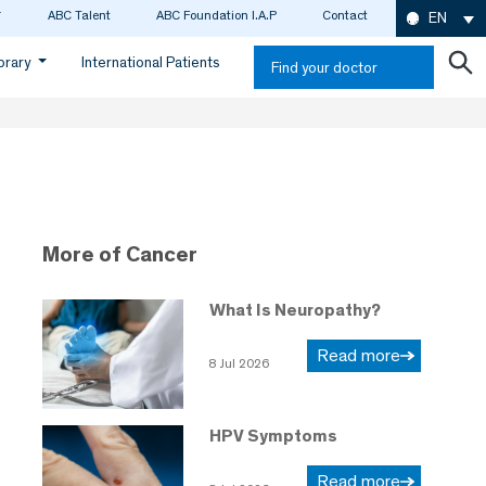
ABC Talent
ABC Foundation I.A.P
Contact
EN
ibrary
International Patients
Find your doctor
More of Cancer
What Is Neuropathy?
Read more
8 Jul 2026
HPV Symptoms
Read more