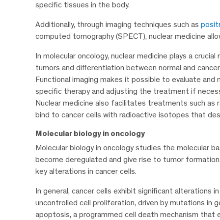
specific tissues in the body.
Additionally, through imaging techniques such as
posit
computed tomography (SPECT), nuclear medicine allows 
In molecular oncology, nuclear medicine plays a crucial r
tumors and differentiation between normal and cancer
Functional imaging makes it possible to evaluate and
specific therapy and adjusting the treatment if necess
Nuclear medicine also facilitates treatments such as 
bind to cancer cells with radioactive isotopes that d
Molecular biology in oncology
Molecular biology in oncology studies the molecular ba
become deregulated and give rise to tumor formation. 
key alterations in cancer cells.
In general, cancer cells exhibit significant alterations
uncontrolled cell proliferation, driven by mutations in 
apoptosis, a programmed cell death mechanism that el