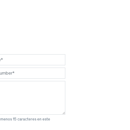
l menos 15 caracteres en este