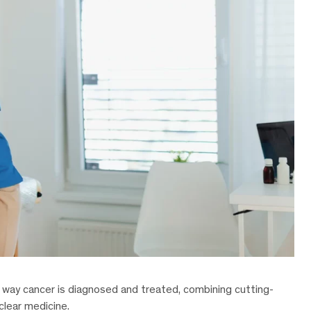
e way cancer is diagnosed and treated, combining cutting-
clear medicine.