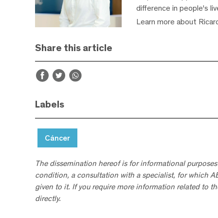
difference in people's li
Learn more about Ricar
Share this article
Labels
Cáncer
The dissemination hereof is for informational purposes
condition, a consultation with a specialist, for which 
given to it. If you require more information related to t
directly.