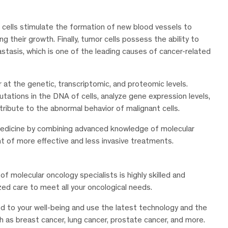
r cells stimulate the formation of new blood vessels to
g their growth. Finally, tumor cells possess the ability to
tasis, which is one of the leading causes of cancer-related
at the genetic, transcriptomic, and proteomic levels.
utations in the DNA of cells, analyze gene expression levels,
tribute to the abnormal behavior of malignant cells.
medicine by combining advanced knowledge of molecular
t of more effective and less invasive treatments.
of molecular oncology specialists is highly skilled and
ed care to meet all your oncological needs.
 to your well-being and use the latest technology and the
s breast cancer, lung cancer, prostate cancer, and more.