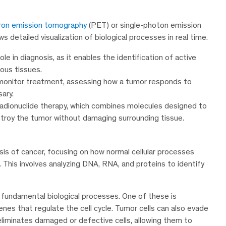
ron emission tomography
(PET) or single-photon emission
detailed visualization of biological processes in real time.
ole in diagnosis, as it enables the identification of active
ous tissues.
 monitor treatment, assessing how a tumor responds to
ary.
radionuclide therapy, which combines molecules designed to
estroy the tumor without damaging surrounding tissue.
sis of cancer, focusing on how normal cellular processes
This involves analyzing DNA, RNA, and proteins to identify
 in fundamental biological processes. One of these is
genes that regulate the cell cycle. Tumor cells can also evade
iminates damaged or defective cells, allowing them to