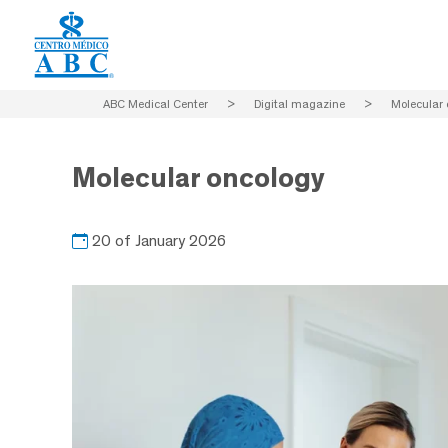
ABC Medical Center
>
Digital magazine
>
Molecular 
Molecular oncology
20 of January 2026