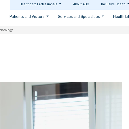
Healthcare Professionals
About ABC
Inclusive Health
Patients and Visitors
Services and Specialties
Health L
oncology