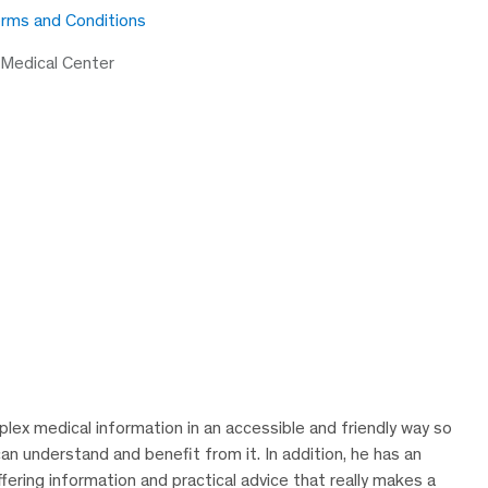
rms and Conditions
 Medical Center
lex medical information in an accessible and friendly way so
can understand and benefit from it. In addition, he has an
ering information and practical advice that really makes a