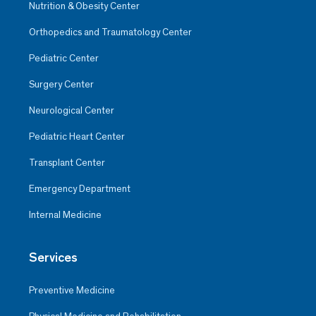
Nutrition & Obesity Center
Orthopedics and Traumatology Center
Pediatric Center
Surgery Center
Neurological Center
Pediatric Heart Center
Transplant Center
Emergency Department
Internal Medicine
Services
Preventive Medicine