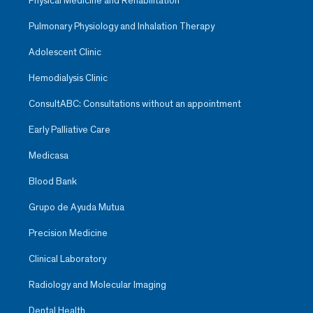
Physical Medicine and Rehabilitation
Pulmonary Physiology and Inhalation Therapy
Adolescent Clinic
Hemodialysis Clinic
ConsultABC: Consultations without an appointment
Early Palliative Care
Medicasa
Blood Bank
Grupo de Ayuda Mutua
Precision Medicine
Clinical Laboratory
Radiology and Molecular Imaging
Dental Health