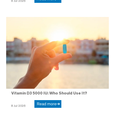
8 Jul 2026
Vitamin D3 5000 IU: Who Should Use It?
Read more
8 Jul 2026