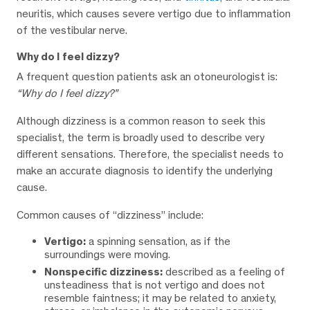
neuritis, which causes severe vertigo due to inflammation
of the vestibular nerve.
Why do I feel dizzy?
A frequent question patients ask an otoneurologist is:
“Why do I feel dizzy?”
Although dizziness is a common reason to seek this
specialist, the term is broadly used to describe very
different sensations. Therefore, the specialist needs to
make an accurate diagnosis to identify the underlying
cause.
Common causes of “dizziness” include:
Vertigo:
a spinning sensation, as if the
surroundings were moving.
Nonspecific dizziness:
described as a feeling of
unsteadiness that is not vertigo and does not
resemble faintness; it may be related to anxiety,