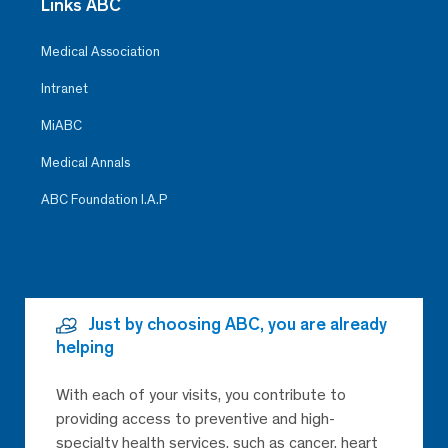
Links ABC
Medical Association
Intranet
MiABC
Medical Annals
ABC Foundation I.A.P
Just by choosing ABC, you are already
helping
With each of your visits, you contribute to
providing access to preventive and high-
specialty health services, such as cancer, heart