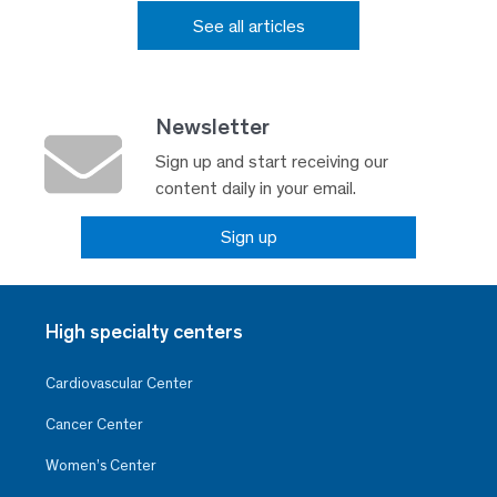
See all articles
Newsletter
Sign up and start receiving our
content daily in your email.
Sign up
High specialty centers
Cardiovascular Center
Cancer Center
Women’s Center