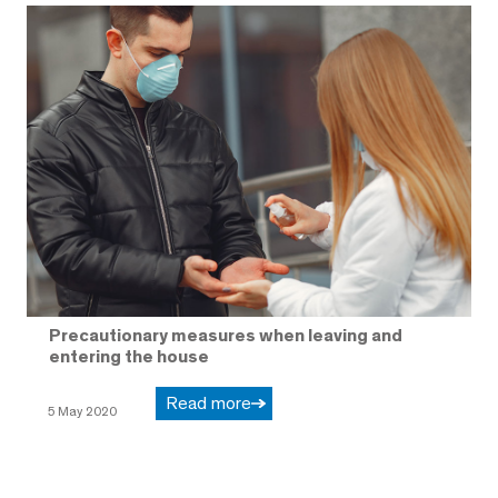
Precautionary measures when leaving and
entering the house
Read more
5 May 2020