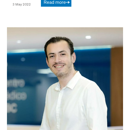
Read more
3 May 2022