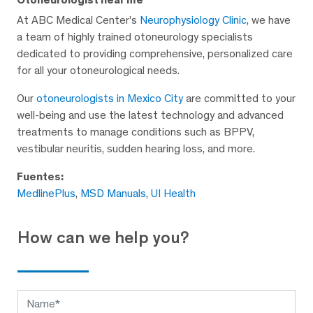
At ABC Medical Center’s
Neurophysiology Clinic
, we have
a team of highly trained otoneurology specialists
dedicated to providing comprehensive, personalized care
for all your otoneurological needs.
Our
otoneurologists in Mexico City
are committed to your
well-being and use the latest technology and advanced
treatments to manage conditions such as BPPV,
vestibular neuritis, sudden hearing loss, and more.
Fuentes:
MedlinePlus
,
MSD Manuals
,
UI Health
How can we help you?