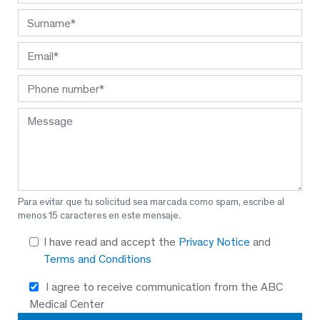
Para evitar que tu solicitud sea marcada como spam, escribe al
menos 15 caracteres en este mensaje.
I have read and accept the
Privacy Notice
and
Terms and Conditions
I agree to receive communication from the ABC
Medical Center