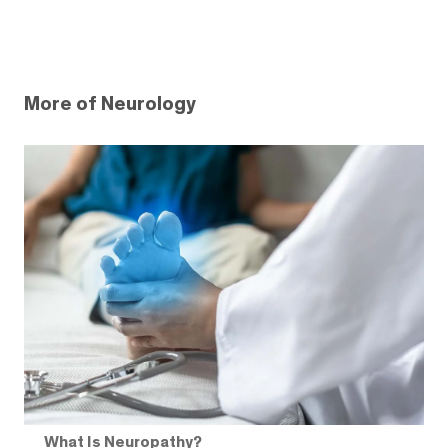
More of Neurology
What Is Neuropathy?