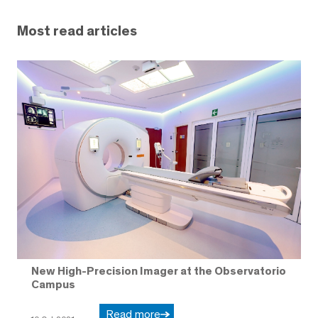
Most read articles
New High-Precision Imager at the Observatorio
Campus
Read more