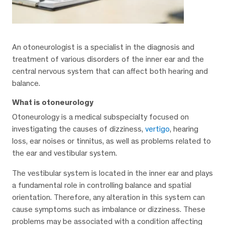
An otoneurologist is a specialist in the diagnosis and
treatment of various disorders of the inner ear and the
central nervous system that can affect both hearing and
balance.
What is otoneurology
Otoneurology is a medical subspecialty focused on
investigating the causes of dizziness,
vertigo
, hearing
loss, ear noises or tinnitus, as well as problems related to
the ear and vestibular system.
The vestibular system is located in the inner ear and plays
a fundamental role in controlling balance and spatial
orientation. Therefore, any alteration in this system can
cause symptoms such as imbalance or dizziness. These
problems may be associated with a condition affecting