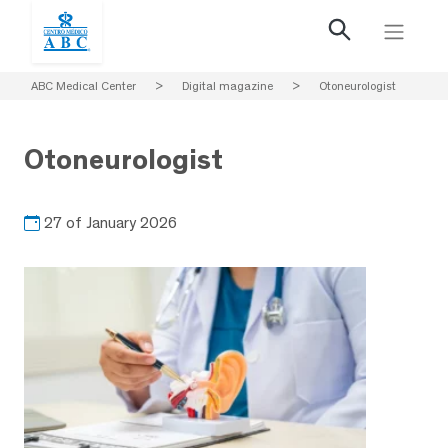
ABC Medical Center
>
Digital magazine
>
Otoneurologist
Otoneurologist
27 of January 2026