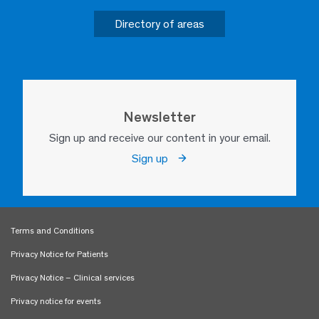
Directory of areas
Newsletter
Sign up and receive our content in your email.
Sign up
Terms and Conditions
Privacy Notice for Patients
Privacy Notice – Clinical services
Privacy notice for events