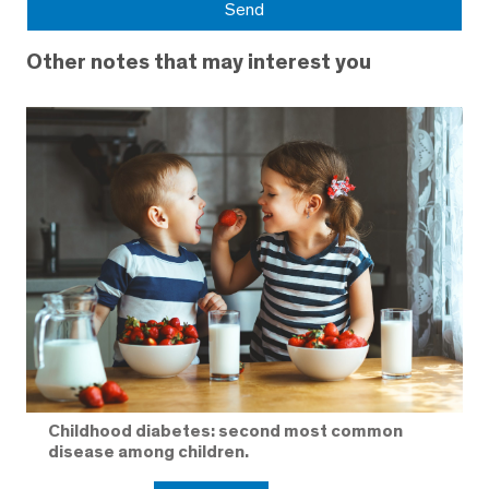
Other notes that may interest you
Childhood diabetes: second most common
disease among children.