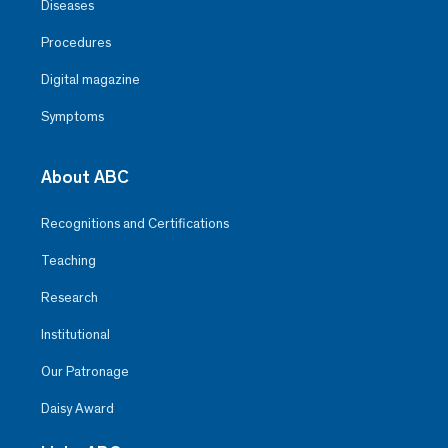
Diseases
Procedures
Digital magazine
Symptoms
About ABC
Recognitions and Certifications
Teaching
Research
Institutional
Our Patronage
Daisy Award