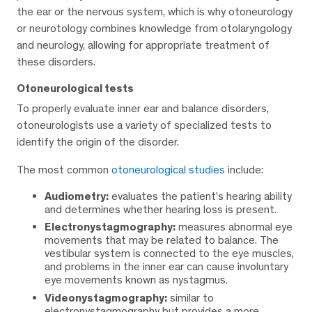
the ear or the nervous system, which is why otoneurology
or neurotology combines knowledge from otolaryngology
and neurology, allowing for appropriate treatment of
these disorders.
Otoneurological tests
To properly evaluate inner ear and balance disorders,
otoneurologists use a variety of specialized tests to
identify the origin of the disorder.
The most common
otoneurological studies
include:
Audiometry:
evaluates the patient’s hearing ability
and determines whether hearing loss is present.
Electronystagmography:
measures abnormal eye
movements that may be related to balance. The
vestibular system is connected to the eye muscles,
and problems in the inner ear can cause involuntary
eye movements known as nystagmus.
Videonystagmography:
similar to
electronystagmography but provides a more