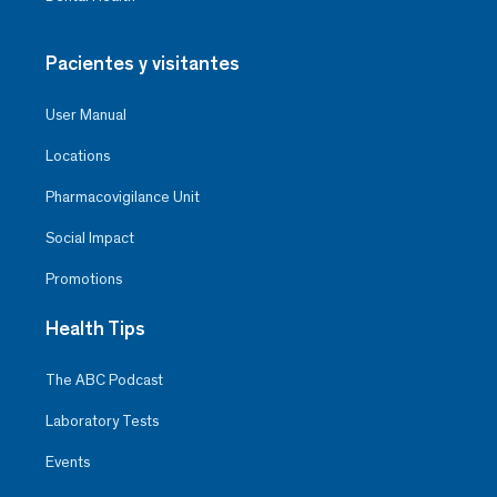
Pacientes y visitantes
User Manual
Locations
Pharmacovigilance Unit
Social Impact
Promotions
Health Tips
The ABC Podcast
Laboratory Tests
Events