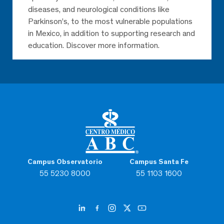
diseases, and neurological conditions like
Parkinson’s, to the most vulnerable populations
in Mexico, in addition to supporting research and
education. Discover more information.
Campus Observatorio
Campus Santa Fe
55 5230 8000
55 1103 1600