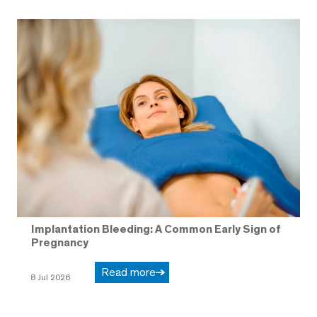
Implantation Bleeding: A Common Early Sign of
Pregnancy
Read more
8 Jul 2026