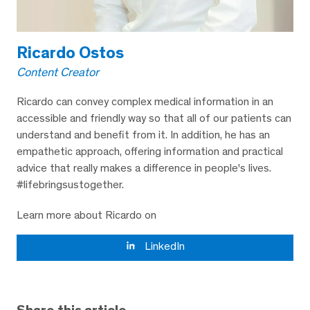
Ricardo Ostos
Content Creator
Ricardo can convey complex medical information in an
accessible and friendly way so that all of our patients can
understand and benefit from it. In addition, he has an
empathetic approach, offering information and practical
advice that really makes a difference in people's lives.
#lifebringsustogether.
Learn more about Ricardo on
LinkedIn