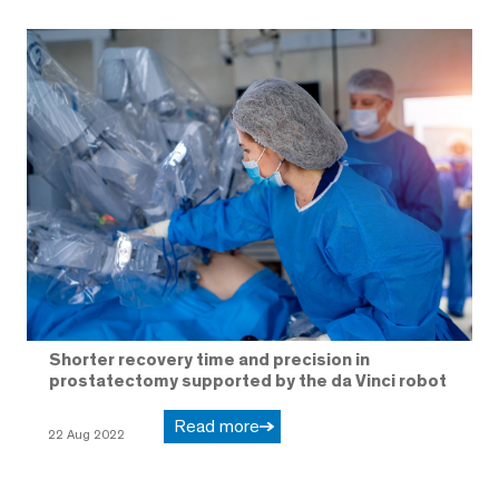
Shorter recovery time and precision in
prostatectomy supported by the da Vinci robot
Read more
22 Aug 2022