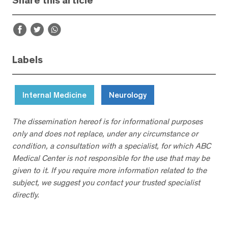
Share this article
Labels
Internal Medicine
Neurology
The dissemination hereof is for informational purposes
only and does not replace, under any circumstance or
condition, a consultation with a specialist, for which ABC
Medical Center is not responsible for the use that may be
given to it. If you require more information related to the
subject, we suggest you contact your trusted specialist
directly.