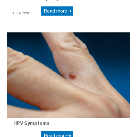
Read more
8 Jul 2026
HPV Symptoms
Read more