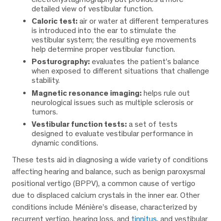
detailed view of vestibular function.
Caloric test:
air or water at different temperatures
is introduced into the ear to stimulate the
vestibular system; the resulting eye movements
help determine proper vestibular function.
Posturography:
evaluates the patient’s balance
when exposed to different situations that challenge
stability.
Magnetic resonance imaging:
helps rule out
neurological issues such as multiple sclerosis or
tumors.
Vestibular function tests:
a set of tests
designed to evaluate vestibular performance in
dynamic conditions.
These tests aid in diagnosing a wide variety of conditions
affecting hearing and balance, such as benign paroxysmal
positional vertigo (BPPV), a common cause of vertigo
due to displaced calcium crystals in the inner ear. Other
conditions include Ménière’s disease, characterized by
recurrent vertigo, hearing loss, and
tinnitus
, and vestibular