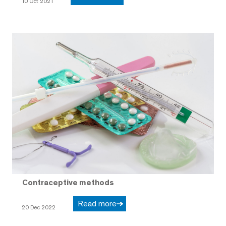
10 Oct 2021
Contraceptive methods
Read more
20 Dec 2022