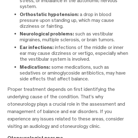
stress, or imbalance in the autonomic nervous
system.
Orthostatic hypotension:
a drop in blood
pressure upon standing up, which may cause
dizziness or fainting.
Neurological problems:
such as vestibular
migraines, multiple sclerosis, or brain tumors.
Ear infections:
infections of the middle or inner
ear may cause dizziness or vertigo, especially when
the vestibular system is involved.
Medications:
some medications, such as
sedatives or aminoglycoside antibiotics, may have
side effects that affect balance.
Proper treatment depends on first identifying the
underlying cause of the condition. That’s why
otoneurology plays a crucial role in the assessment and
management of balance and ear disorders. If you
experience any issues related to these areas, consider
visiting an audiology and otoneurology clinic.
Otoneurologist near me