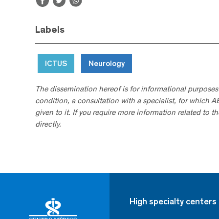
Labels
ICTUS
Neurology
The dissemination hereof is for informational purposes
condition, a consultation with a specialist, for which 
given to it. If you require more information related to t
directly.
High specialty centers