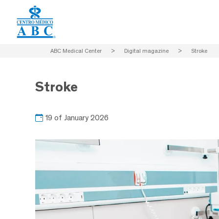
ABC Medical Center
>
Digital magazine
>
Stroke
Stroke
19 of January 2026