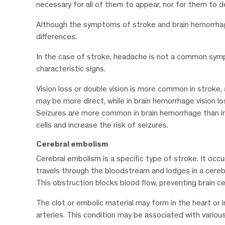
necessary for all of them to appear, nor for them to d
Although the symptoms of stroke and brain hemorrhage m
differences.
In the case of stroke, headache is not a common symp
characteristic signs.
Vision loss or double vision is more common in stroke,
may be more direct, while in brain hemorrhage vision lo
Seizures are more common in brain hemorrhage than in s
cells and increase the risk of seizures.
Cerebral embolism
Cerebral embolism is a specific type of stroke. It occur
travels through the bloodstream and lodges in a cerebr
This obstruction blocks blood flow, preventing brain ce
The clot or embolic material may form in the heart or i
arteries. This condition may be associated with variou