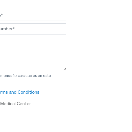
l menos 15 caracteres en este
rms and Conditions
 Medical Center