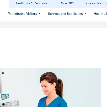
Healthcare Professionals
About ABC
Inclusive Health
Patients and Visitors
Services and Specialties
Health L