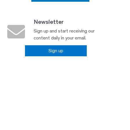
Newsletter
Sign up and start receiving our
content daily in your email.
Sign up