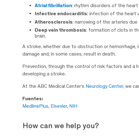
Atrial fibrillation
: rhythm disorders of the heart 
Infective endocarditis
: infection of the heart
Atherosclerosis
: narrowing of the arteries due
Deep vein thrombosis
: formation of clots in t
brain.
A stroke, whether due to obstruction or hemorrhage, i
damage and, in some cases, result in death.
Prevention, through the control of risk factors and a he
developing a stroke.
At the ABC Medical Center’s
Neurology Center
, we ca
Fuentes:
MedlinePlus
,
Elsevier
,
NIH
How can we help you?