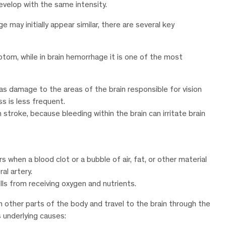
evelop with the same intensity.
ay initially appear similar, there are several key
tom, while in brain hemorrhage it is one of the most
 as damage to the areas of the brain responsible for vision
ss is less frequent.
troke, because bleeding within the brain can irritate brain
s when a blood clot or a bubble of air, fat, or other material
al artery.
lls from receiving oxygen and nutrients.
n other parts of the body and travel to the brain through the
s underlying causes: