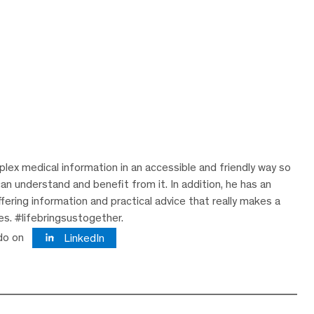
lex medical information in an accessible and friendly way so
can understand and benefit from it. In addition, he has an
ering information and practical advice that really makes a
ves. #lifebringsustogether.
do on
LinkedIn