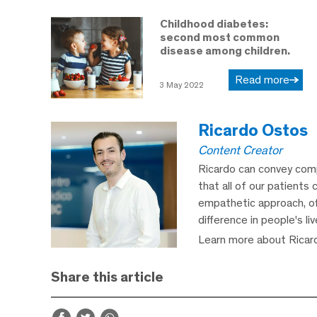
Childhood diabetes:
second most common
disease among children.
Read more
3 May 2022
Ricardo Ostos
Content Creator
Ricardo can convey comp
that all of our patients 
empathetic approach, off
difference in people's li
Learn more about Ricar
Share this article