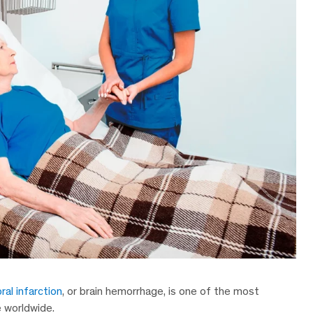
ral infarction
, or brain hemorrhage, is one of the most
e worldwide.