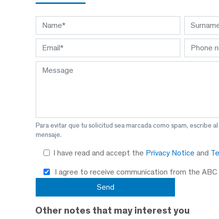
Para evitar que tu solicitud sea marcada como spam, escribe a
mensaje.
I have read and accept the
Privacy Notice
and
Te
I agree to receive communication from the ABC
Other notes that may interest you