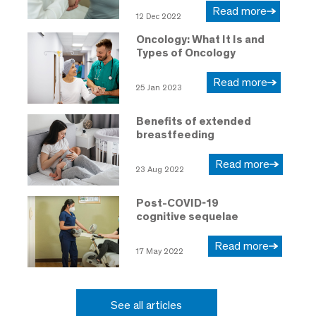
Read more
12 Dec 2022
Oncology: What It Is and
Types of Oncology
Read more
25 Jan 2023
Benefits of extended
breastfeeding
Read more
23 Aug 2022
Post-COVID-19
cognitive sequelae
Read more
17 May 2022
See all articles