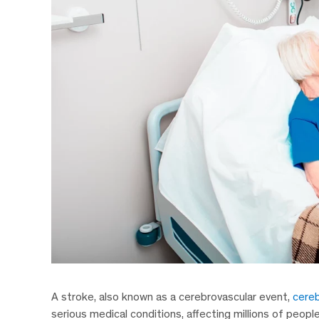
A stroke, also known as a cerebrovascular event,
cereb
serious medical conditions, affecting millions of peopl