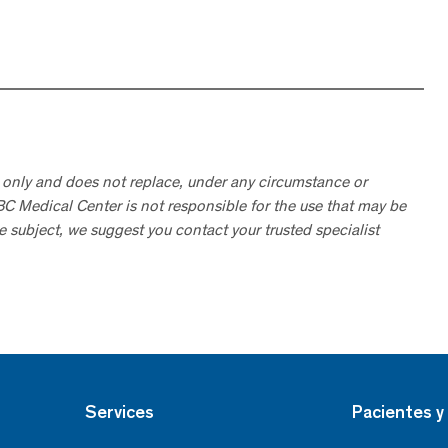
 only and does not replace, under any circumstance or
ABC Medical Center is not responsible for the use that may be
he subject, we suggest you contact your trusted specialist
Services
Pacientes y 