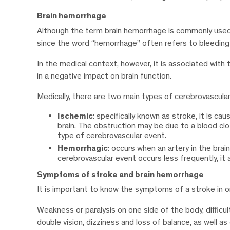
Brain hemorrhage
Although the term brain hemorrhage is commonly used t
since the word “hemorrhage” often refers to bleeding i
In the medical context, however, it is associated with t
in a negative impact on brain function.
Medically, there are two main types of cerebrovascula
Ischemic
: specifically known as stroke, it is ca
brain. The obstruction may be due to a blood clo
type of cerebrovascular event.
Hemorrhagic
: occurs when an artery in the brai
cerebrovascular event occurs less frequently, it
Symptoms of stroke and brain hemorrhage
It is important to know the symptoms of a stroke in or
Weakness or paralysis on one side of the body, difficul
double vision, dizziness and loss of balance, as well a