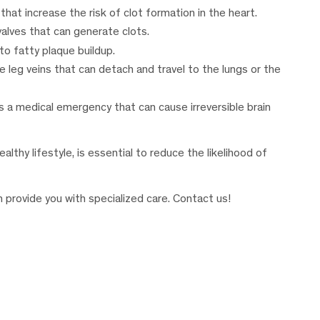
that increase the risk of clot formation in the heart.
 valves that can generate clots.
 to fatty plaque buildup.
he leg veins that can detach and travel to the lungs or the
s a medical emergency that can cause irreversible brain
althy lifestyle, is essential to reduce the likelihood of
n provide you with specialized care. Contact us!