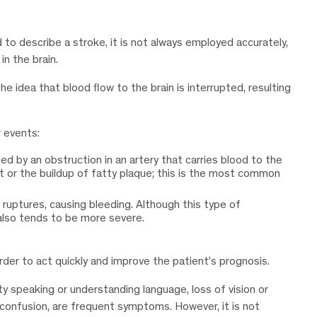
o describe a stroke, it is not always employed accurately,
n the brain.
he idea that blood flow to the brain is interrupted, resulting
r events:
used by an obstruction in an artery that carries blood to the
t or the buildup of fatty plaque; this is the most common
n ruptures, causing bleeding. Although this type of
 also tends to be more severe.
der to act quickly and improve the patient’s prognosis.
ty speaking or understanding language, loss of vision or
s confusion, are frequent symptoms. However, it is not