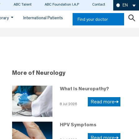
ABC Talent
ABC Foundation I.A.P
Contact
EN
ibrary
International Patients
Find your doctor
More of Neurology
What Is Neuropathy?
Read more
8 Jul 2026
HPV Symptoms
Read more