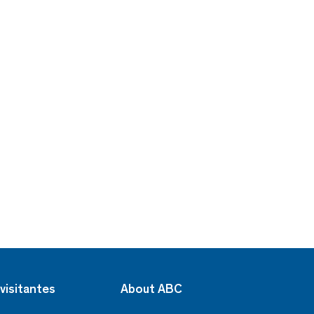
visitantes
About ABC