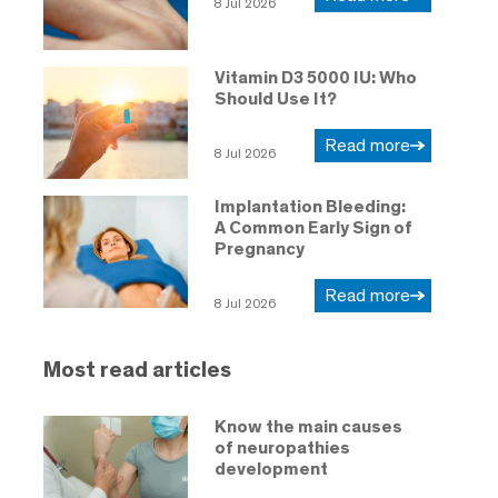
8 Jul 2026
Vitamin D3 5000 IU: Who
Should Use It?
Read more
8 Jul 2026
Implantation Bleeding:
A Common Early Sign of
Pregnancy
Read more
8 Jul 2026
Most read articles
Know the main causes
of neuropathies
development