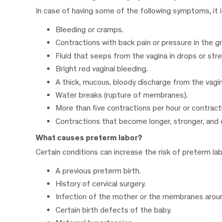
In case of having some of the following symptoms, it i
Bleeding or cramps.
Contractions with back pain or pressure in the gr
Fluid that seeps from the vagina in drops or str
Bright red vaginal bleeding.
A thick, mucous, bloody discharge from the vagin
Water breaks (rupture of membranes).
More than five contractions per hour or contracti
Contractions that become longer, stronger, and 
What causes preterm labor?
Certain conditions can increase the risk of preterm lab
A previous preterm birth.
History of cervical surgery.
Infection of the mother or the membranes aroun
Certain birth defects of the baby.