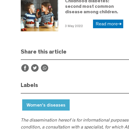
Childhood diabetes:
second most common
disease among children.
Read more
3 May 2022
Share this article
Labels
Women's diseases
The dissemination hereof is for informational purposes
condition, a consultation with a specialist, for which 