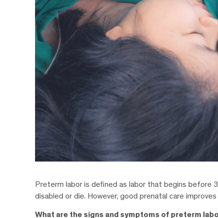
Preterm labor is defined as labor that begins before 3
disabled or die. However, good prenatal care improves
What are the signs and symptoms of preterm lab