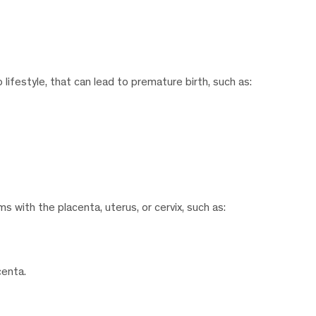
lifestyle, that can lead to premature birth, such as:
 with the placenta, uterus, or cervix, such as:
centa.