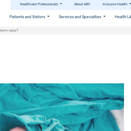
Healthcare Professionals
About ABC
Inclusive Health
Patients and Visitors
Services and Specialties
Health L
eterm labor?