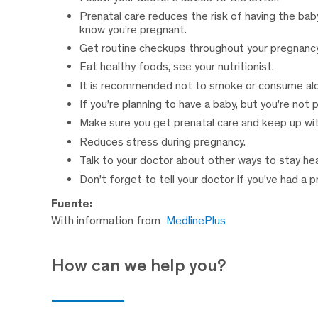
Prenatal care reduces the risk of having the baby
know you’re pregnant.
Get routine checkups throughout your pregnancy
Eat healthy foods, see your nutritionist.
It is recommended not to smoke or consume alc
If you’re planning to have a baby, but you’re not 
Make sure you get prenatal care and keep up 
Reduces stress during pregnancy.
Talk to your doctor about other ways to stay hea
Don’t forget to tell your doctor if you’ve had a 
Fuente:
With information from
MedlinePlus
How can we help you?