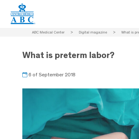
ABC Medical Center
>
Digital magazine
>
What is pr
What is preterm labor?
6 of September 2018