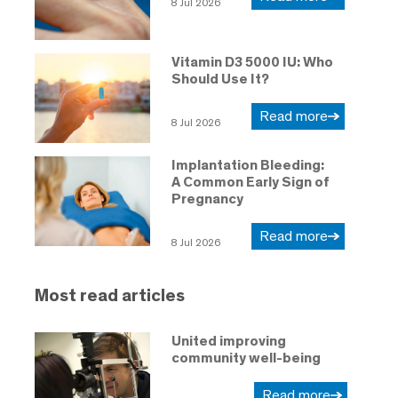
8 Jul 2026
Vitamin D3 5000 IU: Who
Should Use It?
Read more
8 Jul 2026
Implantation Bleeding:
A Common Early Sign of
Pregnancy
Read more
8 Jul 2026
Most read articles
United improving
community well-being
Read more