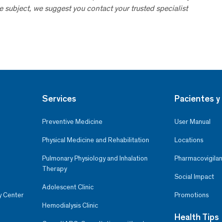
he subject, we suggest you contact your trusted specialist
Services
Pacientes y 
Preventive Medicine
User Manual
Physical Medicine and Rehabilitation
Locations
Pulmonary Physiology and Inhalation
Pharmacovigilan
Therapy
Social Impact
Adolescent Clinic
y Center
Promotions
Hemodialysis Clinic
Health Tips