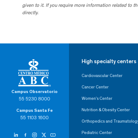
given to it. If you require more information related to t
directly.
High specialty centers
Cardiovascular Center
Cancer Center
Campus Observatorio
55 5230 8000
Women’s Center
Nutrition & Obesity Center
Campus Santa Fe
55 1103 1600
Orthopedics and Traumatolog
Pediatric Center