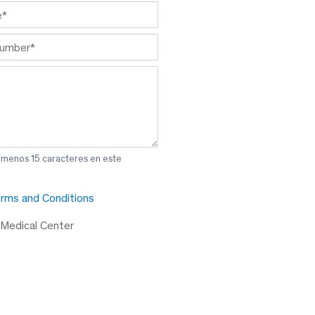
l menos 15 caracteres en este
rms and Conditions
 Medical Center