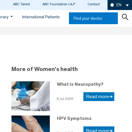
ABC Talent
ABC Foundation I.A.P
Contact
EN
ibrary
International Patients
Find your doctor
More of Women's health
What Is Neuropathy?
Read more
8 Jul 2026
HPV Symptoms
Read more