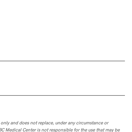
 only and does not replace, under any circumstance or
ABC Medical Center is not responsible for the use that may be