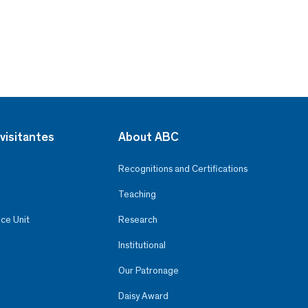
visitantes
About ABC
Recognitions and Certifications
Teaching
ce Unit
Research
Institutional
Our Patronage
Daisy Award