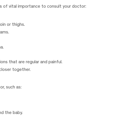
s of vital importance to consult your doctor:
oin or thighs.
eams.
a.
ons that are regular and painful.
closer together.
or, such as:
d the baby.