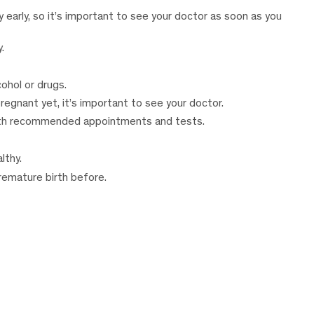
 early, so it’s important to see your doctor as soon as you
.
ohol or drugs.
pregnant yet, it’s important to see your doctor.
with recommended appointments and tests.
lthy.
premature birth before.