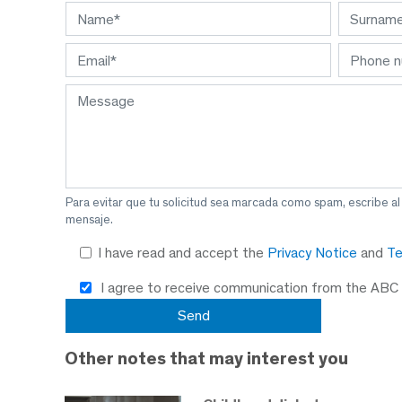
Para evitar que tu solicitud sea marcada como spam, escribe a
mensaje.
I have read and accept the
Privacy Notice
and
Te
I agree to receive communication from the ABC
Other notes that may interest you