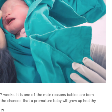
7 weeks. It is one of the main reasons babies are born
 the chances that a premature baby will grow up healthy.
or?