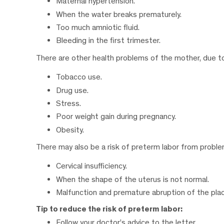
Maternal hypertension.
When the water breaks prematurely.
Too much amniotic fluid.
Bleeding in the first trimester.
There are other health problems of the mother, due to 
Tobacco use.
Drug use.
Stress.
Poor weight gain during pregnancy.
Obesity.
There may also be a risk of preterm labor from problems
Cervical insufficiency.
When the shape of the uterus is not normal.
Malfunction and premature abruption of the pla
Tip to reduce the risk of preterm labor:
Follow your doctor’s advice to the letter.