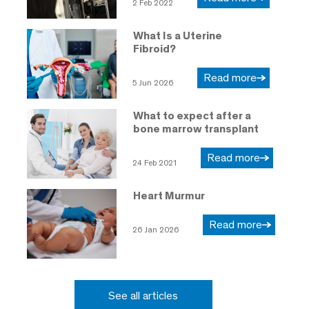
2 Feb 2022
What Is a Uterine
Fibroid?
Read more
5 Jun 2026
What to expect after a
bone marrow transplant
Read more
24 Feb 2021
Heart Murmur
Read more
26 Jan 2026
See all articles