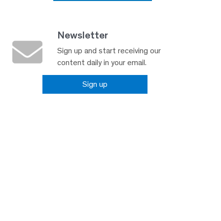
Newsletter
Sign up and start receiving our
content daily in your email.
Sign up