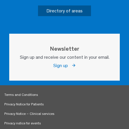
Directory of areas
Newsletter
Sign up and receive our content in your email.
Sign up
Terms and Conditions
Privacy Notice for Patients
Privacy Notice – Clinical services
Privacy notice for events