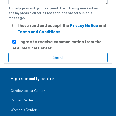
To help prevent your request from being marked as
spam, please enter at least 15 characters in this
message.
I have read and accept the
Privacy Notice
and
Terms and Conditions
I agree to receive communication from the
ABC Medical Center
High specialty centers
Cardiovascular Center
Cancer Center
Women’s Center