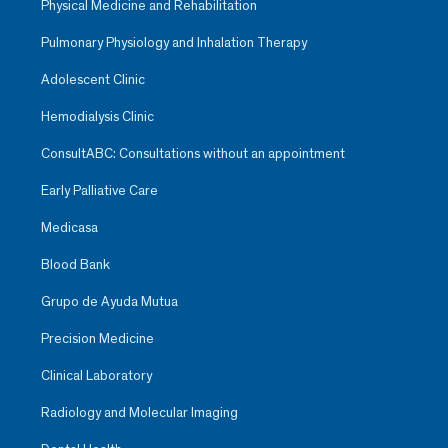
Physical Medicine and Rehabilitation
Pulmonary Physiology and Inhalation Therapy
Adolescent Clinic
Hemodialysis Clinic
ConsultABC: Consultations without an appointment
Early Palliative Care
Medicasa
Blood Bank
Grupo de Ayuda Mutua
Precision Medicine
Clinical Laboratory
Radiology and Molecular Imaging