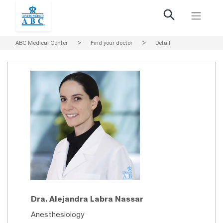
ABC Medical Center
>
Find your doctor
>
Detail
Dra. Alejandra Labra Nassar
Anesthesiology