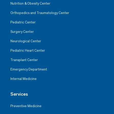
Nutrition & Obesity Center
Orthopedics and Traumatology Center
Pediatric Center
Surgery Center
Neurological Center
Pediatric Heart Center
Transplant Center
Emergency Department
Internal Medicine
Services
Preventive Medicine