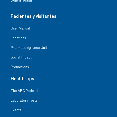
Dental Health
Pacientes y visitantes
User Manual
Locations
Pharmacovigilance Unit
Social Impact
Promotions
Health Tips
The ABC Podcast
Laboratory Tests
Events