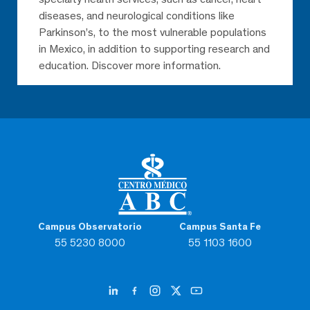
diseases, and neurological conditions like
Parkinson’s, to the most vulnerable populations
in Mexico, in addition to supporting research and
education. Discover more information.
Campus Observatorio
Campus Santa Fe
55 5230 8000
55 1103 1600