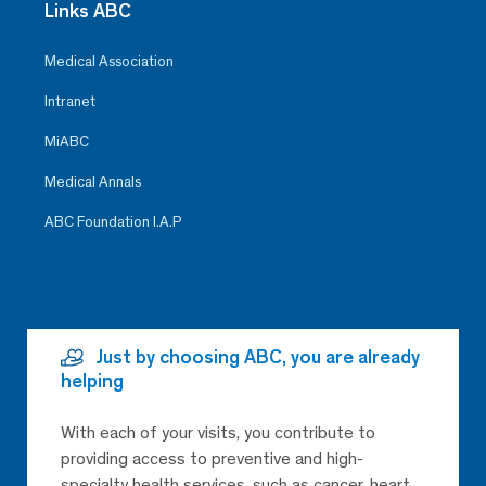
Links ABC
Medical Association
Intranet
MiABC
Medical Annals
ABC Foundation I.A.P
Just by choosing ABC, you are already
helping
With each of your visits, you contribute to
providing access to preventive and high-
specialty health services, such as cancer, heart