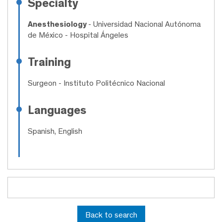
Specialty
Anesthesiology
- Universidad Nacional Autónoma
de México - Hospital Ángeles
Training
Surgeon
- Instituto Politécnico Nacional
Languages
Spanish, English
Back to search