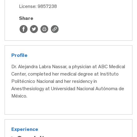
License: 9857238
Share
Profile
Dr. Alejandra Labra Nassar, a physician at ABC Medical
Center, completed her medical degree at Instituto
Politécnico Nacional and her residency in
Anesthesiology at Universidad Nacional Autónoma de
México.
Experience