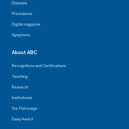
Diseases
Procedures
Digital magazine
Symptoms
About ABC
Recognitions and Certifications
Teaching
Research
Institutional
Our Patronage
Daisy Award