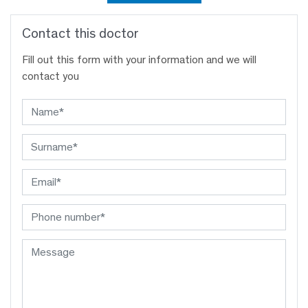
Contact this doctor
Fill out this form with your information and we will
contact you