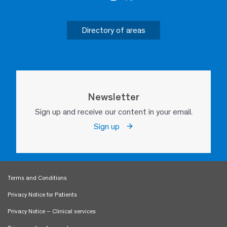
Directory of areas
Newsletter
Sign up and receive our content in your email.
Sign up
Terms and Conditions
Privacy Notice for Patients
Privacy Notice – Clinical services