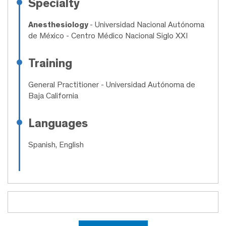
Specialty
Anesthesiology
- Universidad Nacional Autónoma
de México - Centro Médico Nacional Siglo XXI
Training
General Practitioner
- Universidad Autónoma de
Baja California
Languages
Spanish, English