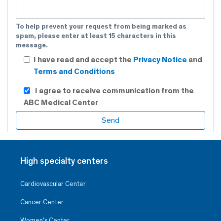
To help prevent your request from being marked as
spam, please enter at least 15 characters in this
message.
I have read and accept the
Privacy Notice
and
Terms and Conditions
I agree to receive communication from the
ABC Medical Center
High specialty centers
Cardiovascular Center
Cancer Center
Women’s Center