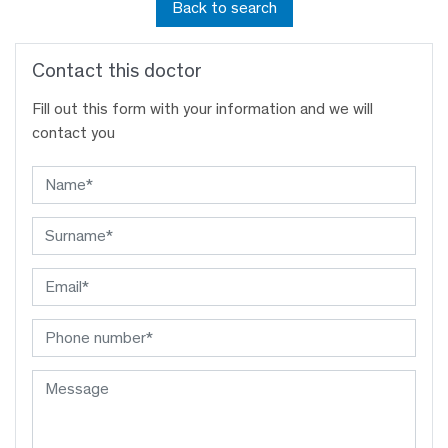
Back to search
Contact this doctor
Fill out this form with your information and we will
contact you