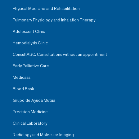
Physical Medicine and Rehabilitation
Pulmonary Physiology and Inhalation Therapy
Adolescent Clinic
Hemodialysis Clinic
ConsultABC: Consultations without an appointment
Early Palliative Care
Medicasa
Blood Bank
Grupo de Ayuda Mutua
Precision Medicine
Clinical Laboratory
Radiology and Molecular Imaging