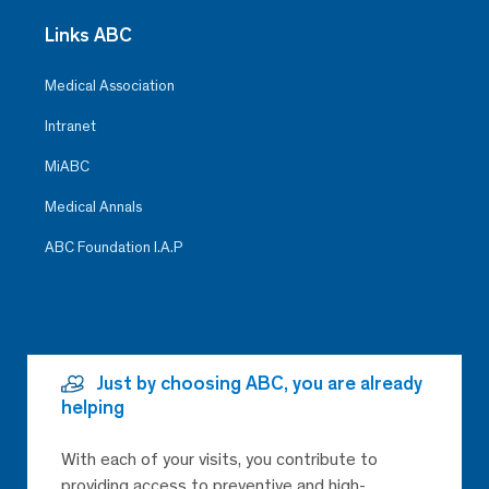
Links ABC
Medical Association
Intranet
MiABC
Medical Annals
ABC Foundation I.A.P
Just by choosing ABC, you are already
helping
With each of your visits, you contribute to
providing access to preventive and high-