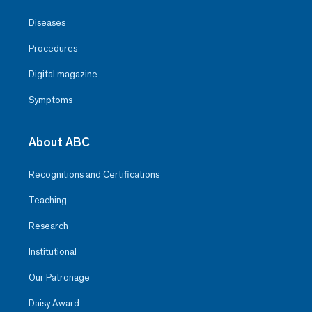
Diseases
Procedures
Digital magazine
Symptoms
About ABC
Recognitions and Certifications
Teaching
Research
Institutional
Our Patronage
Daisy Award