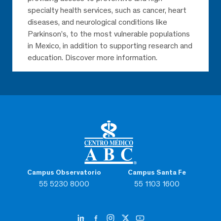
specialty health services, such as cancer, heart
diseases, and neurological conditions like
Parkinson’s, to the most vulnerable populations
in Mexico, in addition to supporting research and
education. Discover more information.
Campus Observatorio
Campus Santa Fe
55 5230 8000
55 1103 1600