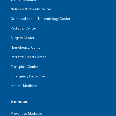
Nutrition & Obesity Center
Orthopedics and Traumatology Center
Pediatric Center
Surgery Center
Neurological Center
Pediatric Heart Center
Transplant Center
Emergency Department
Internal Medicine
Services
Preventive Medicine