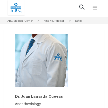
ABC Medical Center
>
Find your doctor
>
Detail
Dr. Juan Lagarda Cuevas
Anesthesiology