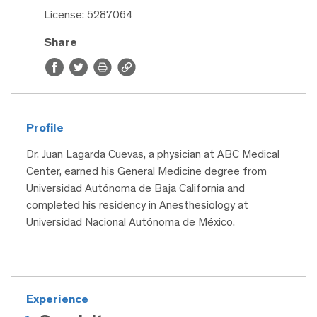
License: 5287064
Share
Profile
Dr. Juan Lagarda Cuevas, a physician at ABC Medical
Center, earned his General Medicine degree from
Universidad Autónoma de Baja California and
completed his residency in Anesthesiology at
Universidad Nacional Autónoma de México.
Experience