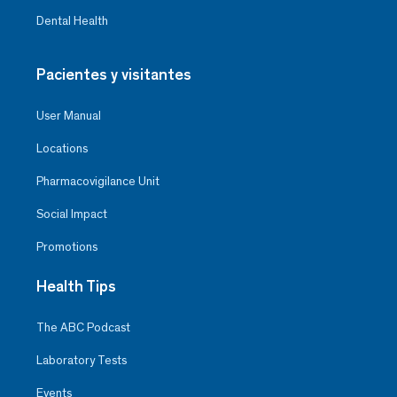
Dental Health
Pacientes y visitantes
User Manual
Locations
Pharmacovigilance Unit
Social Impact
Promotions
Health Tips
The ABC Podcast
Laboratory Tests
Events