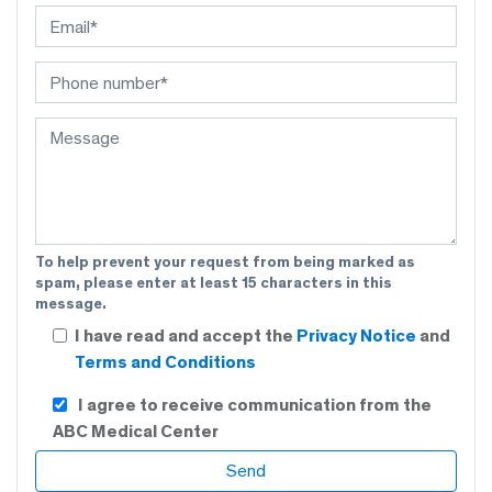
To help prevent your request from being marked as
spam, please enter at least 15 characters in this
message.
I have read and accept the
Privacy Notice
and
Terms and Conditions
I agree to receive communication from the
ABC Medical Center