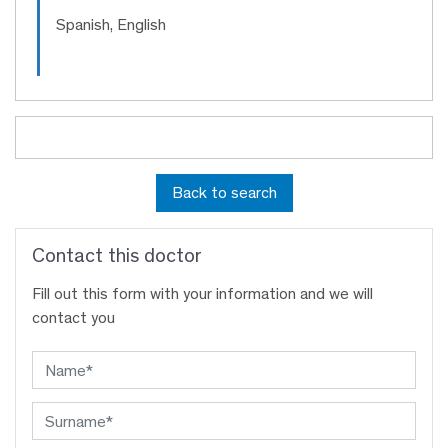
Spanish, English
Back to search
Contact this doctor
Fill out this form with your information and we will
contact you