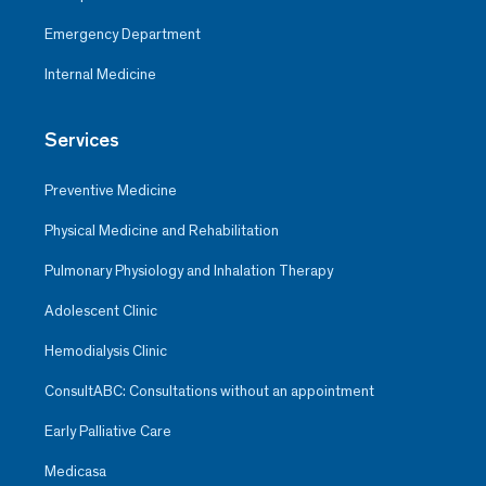
Emergency Department
Internal Medicine
Services
Preventive Medicine
Physical Medicine and Rehabilitation
Pulmonary Physiology and Inhalation Therapy
Adolescent Clinic
Hemodialysis Clinic
ConsultABC: Consultations without an appointment
Early Palliative Care
Medicasa