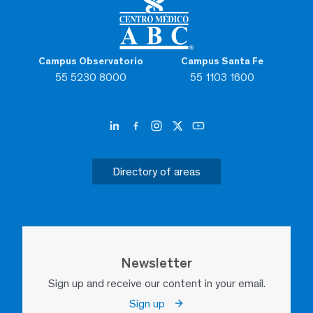
Campus Observatorio
Campus Santa Fe
55 5230 8000
55 1103 1600
Directory of areas
Newsletter
Sign up and receive our content in your email.
Sign up