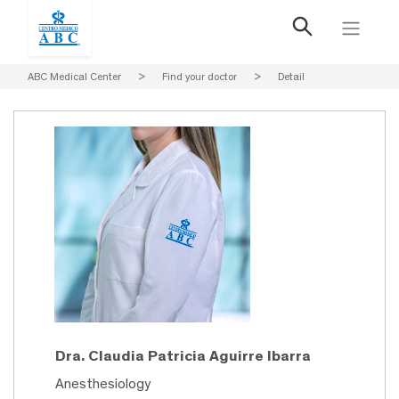
ABC Medical Center
>
Find your doctor
>
Detail
Dra. Claudia Patricia Aguirre Ibarra
Anesthesiology