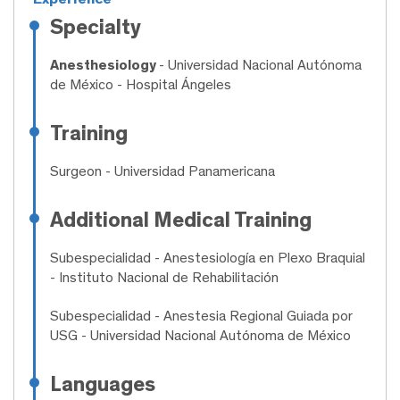
Specialty
Anesthesiology
- Universidad Nacional Autónoma
de México - Hospital Ángeles
Training
Surgeon
- Universidad Panamericana
Additional Medical Training
Subespecialidad
- Anestesiología en Plexo Braquial
- Instituto Nacional de Rehabilitación
Subespecialidad
- Anestesia Regional Guiada por
USG - Universidad Nacional Autónoma de México
Languages