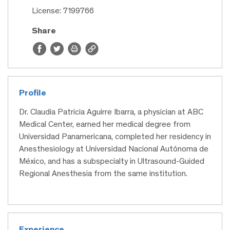
License: 7199766
Share
Profile
Dr. Claudia Patricia Aguirre Ibarra, a physician at ABC
Medical Center, earned her medical degree from
Universidad Panamericana, completed her residency in
Anesthesiology at Universidad Nacional Autónoma de
México, and has a subspecialty in Ultrasound-Guided
Regional Anesthesia from the same institution.
Experience