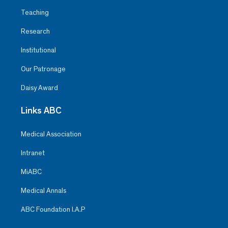
Teaching
Research
Institutional
Our Patronage
Daisy Award
Links ABC
Medical Association
Intranet
MiABC
Medical Annals
ABC Foundation I.A.P