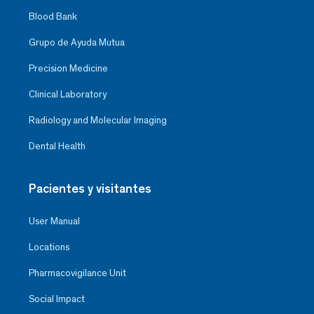
Blood Bank
Grupo de Ayuda Mutua
Precision Medicine
Clinical Laboratory
Radiology and Molecular Imaging
Dental Health
Pacientes y visitantes
User Manual
Locations
Pharmacovigilance Unit
Social Impact