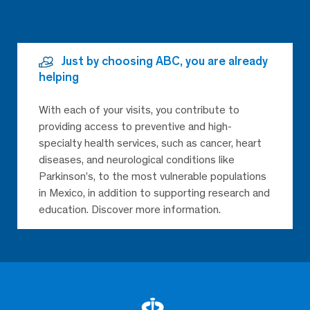
Just by choosing ABC, you are already
helping
With each of your visits, you contribute to
providing access to preventive and high-
specialty health services, such as cancer, heart
diseases, and neurological conditions like
Parkinson’s, to the most vulnerable populations
in Mexico, in addition to supporting research and
education. Discover more information.