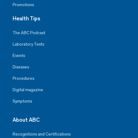
Promotions
Health Tips
The ABC Podcast
Laboratory Tests
Events
Diseases
Procedures
Digital magazine
Symptoms
About ABC
Recognitions and Certifications