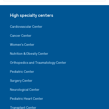
High specialty centers
Cardiovascular Center
Cancer Center
Women’s Center
Nutrition & Obesity Center
Orthopedics and Traumatology Center
Pediatric Center
Surgery Center
Neurological Center
Pediatric Heart Center
Transplant Center