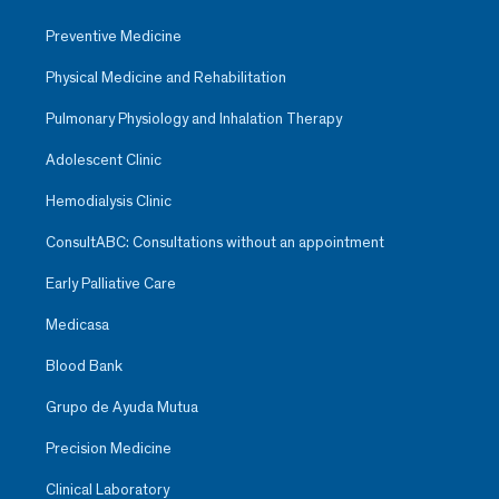
Preventive Medicine
Physical Medicine and Rehabilitation
Pulmonary Physiology and Inhalation Therapy
Adolescent Clinic
Hemodialysis Clinic
ConsultABC: Consultations without an appointment
Early Palliative Care
Medicasa
Blood Bank
Grupo de Ayuda Mutua
Precision Medicine
Clinical Laboratory