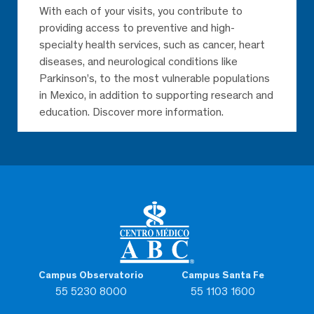
With each of your visits, you contribute to
providing access to preventive and high-
specialty health services, such as cancer, heart
diseases, and neurological conditions like
Parkinson’s, to the most vulnerable populations
in Mexico, in addition to supporting research and
education. Discover more information.
Campus Observatorio
Campus Santa Fe
55 5230 8000
55 1103 1600