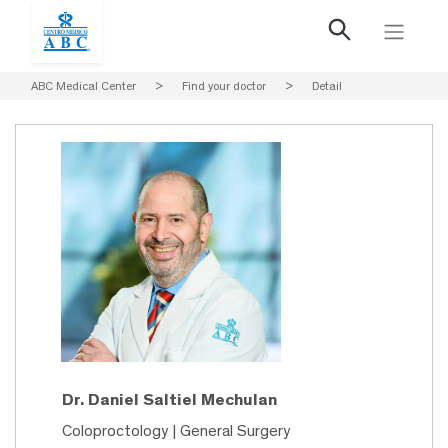
ABC Medical Center
>
Find your doctor
>
Detail
Dr. Daniel Saltiel Mechulan
Coloproctology | General Surgery