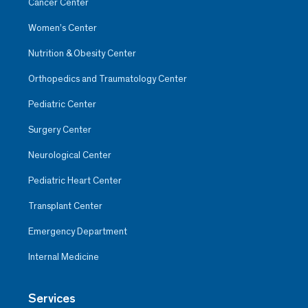
Cancer Center
Women’s Center
Nutrition & Obesity Center
Orthopedics and Traumatology Center
Pediatric Center
Surgery Center
Neurological Center
Pediatric Heart Center
Transplant Center
Emergency Department
Internal Medicine
Services