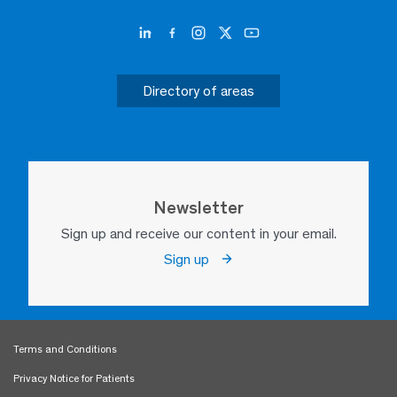
Directory of areas
Newsletter
Sign up and receive our content in your email.
Sign up
Terms and Conditions
Privacy Notice for Patients