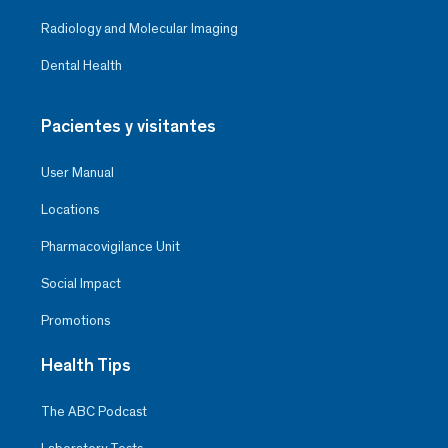
Radiology and Molecular Imaging
Dental Health
Pacientes y visitantes
User Manual
Locations
Pharmacovigilance Unit
Social Impact
Promotions
Health Tips
The ABC Podcast