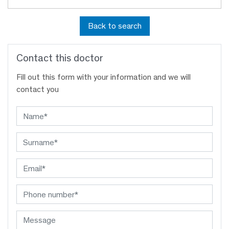
Back to search
Contact this doctor
Fill out this form with your information and we will
contact you