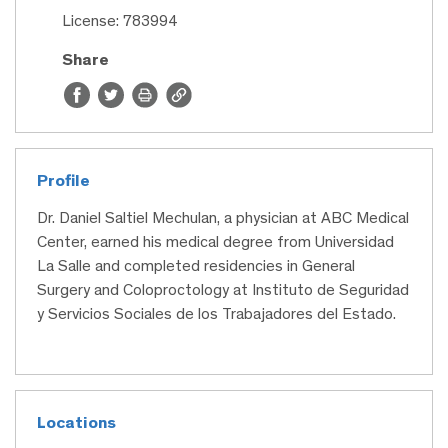
License: 783994
Share
Profile
Dr. Daniel Saltiel Mechulan, a physician at ABC Medical
Center, earned his medical degree from Universidad
La Salle and completed residencies in General
Surgery and Coloproctology at Instituto de Seguridad
y Servicios Sociales de los Trabajadores del Estado.
Locations