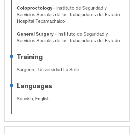
Coloproctology
- Instituto de Seguridad y
Servicios Sociales de los Trabajadores del Estado -
Hospital Tecamachalco
General Surgery
- Instituto de Seguridad y
Servicios Sociales de los Trabajadores del Estado
Training
Surgeon
- Universidad La Salle
Languages
Spanish, English