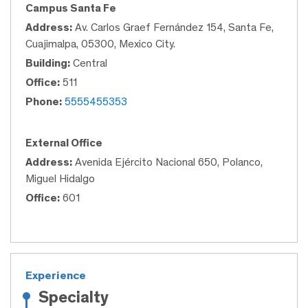
Campus Santa Fe
Address:
Av. Carlos Graef Fernández 154, Santa Fe,
Cuajimalpa, 05300, Mexico City.
Building:
Central
Office:
511
Phone:
5555455353
External Office
Address:
Avenida Ejército Nacional 650, Polanco,
Miguel Hidalgo
Office:
601
Experience
Specialty