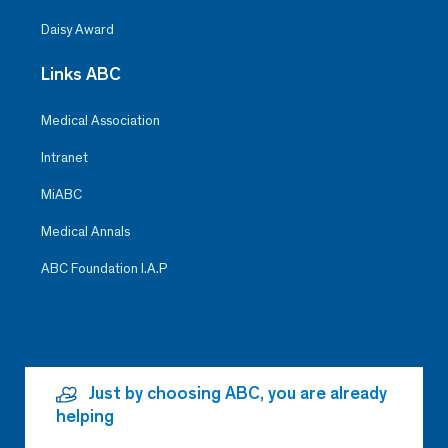
Daisy Award
Links ABC
Medical Association
Intranet
MiABC
Medical Annals
ABC Foundation I.A.P
Just by choosing ABC, you are already
helping