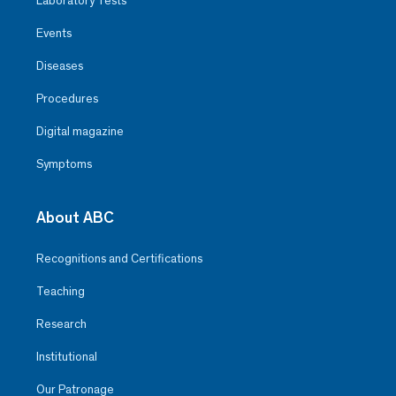
Laboratory Tests
Events
Diseases
Procedures
Digital magazine
Symptoms
About ABC
Recognitions and Certifications
Teaching
Research
Institutional
Our Patronage