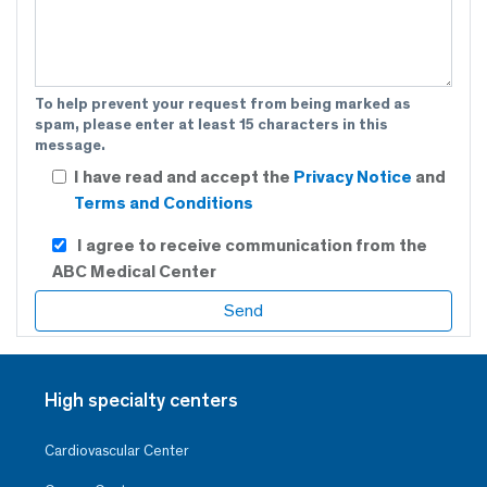
To help prevent your request from being marked as
spam, please enter at least 15 characters in this
message.
I have read and accept the
Privacy Notice
and
Terms and Conditions
I agree to receive communication from the
ABC Medical Center
High specialty centers
Cardiovascular Center