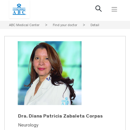
ABC Medical Center
>
Find your doctor
>
Detail
Dra. Diana Patricia Zabaleta Corpas
Neurology