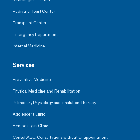
Pediatric Heart Center
Transplant Center
Emergency Department
Internal Medicine
Services
Preventive Medicine
Physical Medicine and Rehabilitation
Pulmonary Physiology and Inhalation Therapy
Adolescent Clinic
Hemodialysis Clinic
ConsultABC: Consultations without an appointment