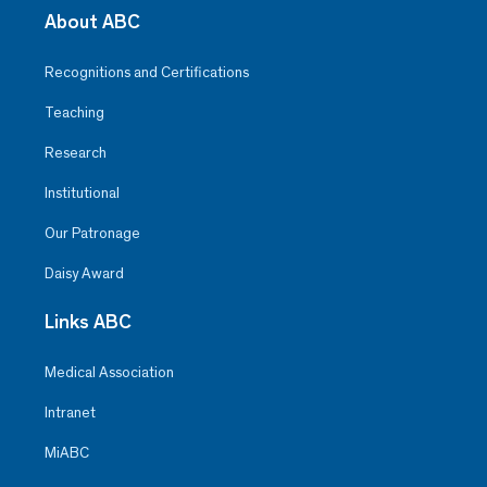
About ABC
Recognitions and Certifications
Teaching
Research
Institutional
Our Patronage
Daisy Award
Links ABC
Medical Association
Intranet
MiABC