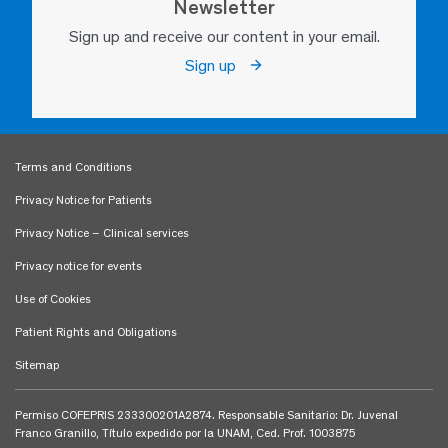
Newsletter
Sign up and receive our content in your email.
Sign up
Terms and Conditions
Privacy Notice for Patients
Privacy Notice – Clinical services
Privacy notice for events
Use of Cookies
Patient Rights and Obligations
Sitemap
Permiso COFEPRIS 233300201A2874. Responsable Sanitario: Dr. Juvenal
Franco Granillo, Título expedido por la UNAM, Ced. Prof. 1003875