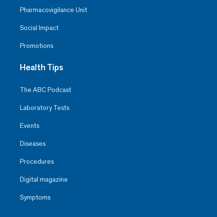
Pharmacovigilance Unit
Social Impact
Promotions
Health Tips
The ABC Podcast
Laboratory Tests
Events
Diseases
Procedures
Digital magazine
Symptoms