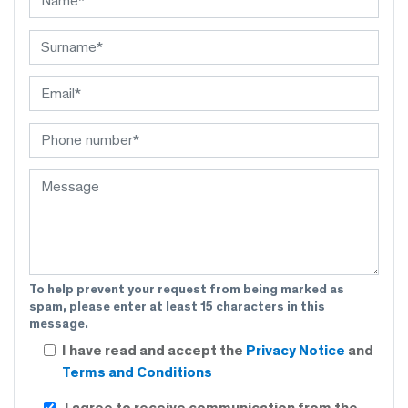
To help prevent your request from being marked as
spam, please enter at least 15 characters in this
message.
I have read and accept the
Privacy Notice
and
Terms and Conditions
I agree to receive communication from the