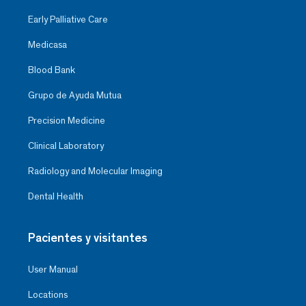
Early Palliative Care
Medicasa
Blood Bank
Grupo de Ayuda Mutua
Precision Medicine
Clinical Laboratory
Radiology and Molecular Imaging
Dental Health
Pacientes y visitantes
User Manual
Locations