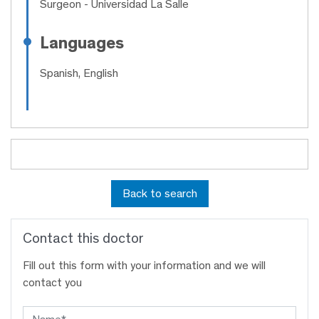
Surgeon
- Universidad La Salle
Languages
Spanish, English
Back to search
Contact this doctor
Fill out this form with your information and we will
contact you