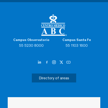
Campus Observatorio
Campus Santa Fe
55 5230 8000
55 1103 1600
Directory of areas