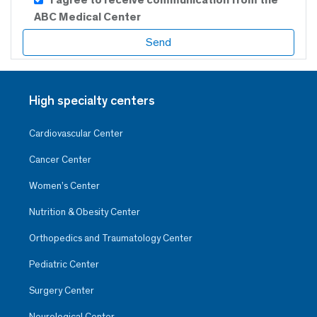
ABC Medical Center
High specialty centers
Cardiovascular Center
Cancer Center
Women’s Center
Nutrition & Obesity Center
Orthopedics and Traumatology Center
Pediatric Center
Surgery Center
Neurological Center