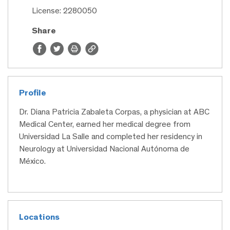
License: 2280050
Share
Profile
Dr. Diana Patricia Zabaleta Corpas, a physician at ABC
Medical Center, earned her medical degree from
Universidad La Salle and completed her residency in
Neurology at Universidad Nacional Autónoma de
México.
Locations