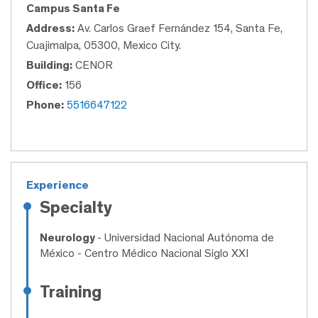
Campus Santa Fe
Address:
Av. Carlos Graef Fernández 154, Santa Fe,
Cuajimalpa, 05300, Mexico City.
Building:
CENOR
Office:
156
Phone:
5516647122
Experience
Specialty
Neurology
- Universidad Nacional Autónoma de
México - Centro Médico Nacional Siglo XXI
Training