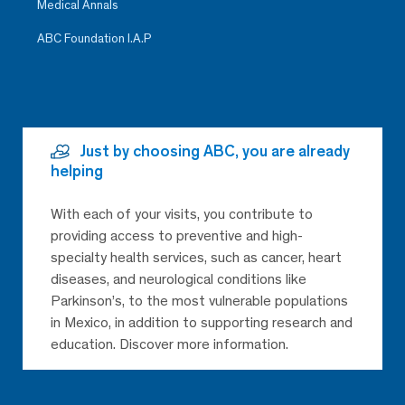
Medical Annals
ABC Foundation I.A.P
Just by choosing ABC, you are already
helping
With each of your visits, you contribute to
providing access to preventive and high-
specialty health services, such as cancer, heart
diseases, and neurological conditions like
Parkinson’s, to the most vulnerable populations
in Mexico, in addition to supporting research and
education. Discover more information.