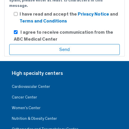
spam, please enter at least 15 characters in this
message.
I have read and accept the
Privacy Notice
and
Terms and Conditions
I agree to receive communication from the
ABC Medical Center
High specialty centers
Cardiovascular Center
Cancer Center
Women’s Center
Nutrition & Obesity Center