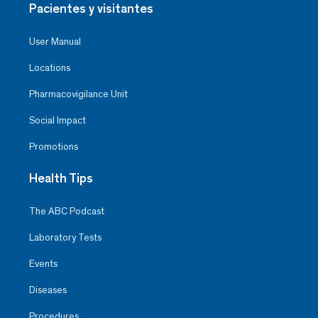
Pacientes y visitantes
User Manual
Locations
Pharmacovigilance Unit
Social Impact
Promotions
Health Tips
The ABC Podcast
Laboratory Tests
Events
Diseases
Procedures