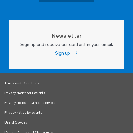
Newsletter
Sign up and receive our content in your email.
Sign up
Terms and Conditions
Privacy Notice for Patients
Privacy Notice – Clinical services
Privacy notice for events
Use of Cookies
Patient Rights and Obligations