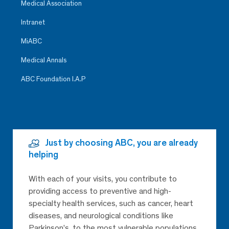
Medical Association
Intranet
MiABC
Medical Annals
ABC Foundation I.A.P
Just by choosing ABC, you are already
helping
With each of your visits, you contribute to
providing access to preventive and high-
specialty health services, such as cancer, heart
diseases, and neurological conditions like
Parkinson’s, to the most vulnerable populations