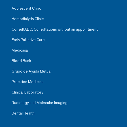
Adolescent Clinic
Hemodialysis Clinic
ConsultABC: Consultations without an appointment
Early Palliative Care
Medicasa
Blood Bank
Grupo de Ayuda Mutua
Precision Medicine
Clinical Laboratory
Radiology and Molecular Imaging
Dental Health