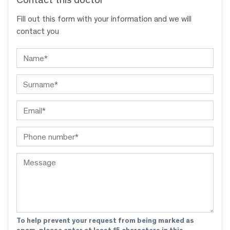
Fill out this form with your information and we will
contact you
To help prevent your request from being marked as