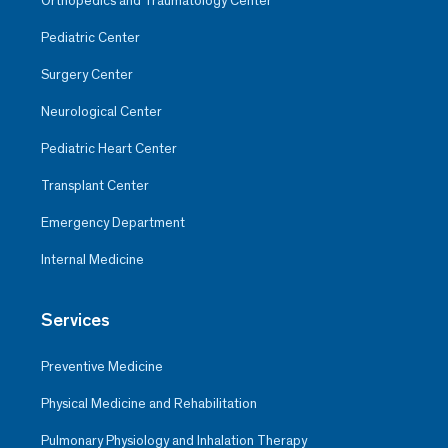
Orthopedics and Traumatology Center
Pediatric Center
Surgery Center
Neurological Center
Pediatric Heart Center
Transplant Center
Emergency Department
Internal Medicine
Services
Preventive Medicine
Physical Medicine and Rehabilitation
Pulmonary Physiology and Inhalation Therapy