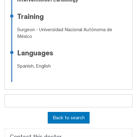
Training
Surgeon
- Universidad Nacional Autónoma de
México
Languages
Spanish, English
Back to search
Contact this doctor