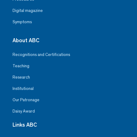
Digital magazine
Symptoms
About ABC
Recognitions and Certifications
Teaching
Research
Institutional
Our Patronage
Daisy Award
Links ABC