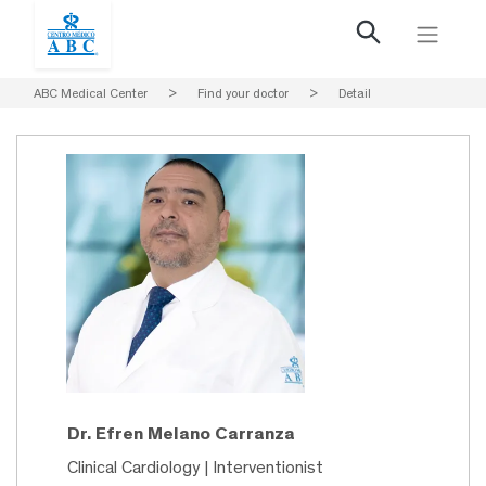
ABC Medical Center
>
Find your doctor
>
Detail
Dr. Efren Melano Carranza
Clinical Cardiology | Interventionist