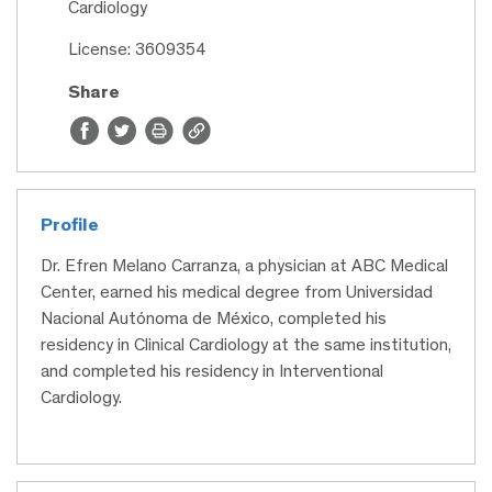
Cardiology
License: 3609354
Share
Profile
Dr. Efren Melano Carranza, a physician at ABC Medical
Center, earned his medical degree from Universidad
Nacional Autónoma de México, completed his
residency in Clinical Cardiology at the same institution,
and completed his residency in Interventional
Cardiology.