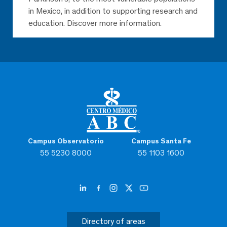
in Mexico, in addition to supporting research and
education. Discover more information.
Campus Observatorio
Campus Santa Fe
55 5230 8000
55 1103 1600
Directory of areas