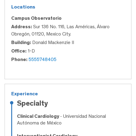
Locations
Campus Observatorio
Address:
Sur 136 No. 116, Las Américas, Álvaro
Obregón, 01120, Mexico City.
Building:
Donald Mackenzie II
Office:
1-D
Phone:
5555748405
Experience
Specialty
Clinical Cardiology
- Universidad Nacional
Autónoma de México
Interventionist Cardiology