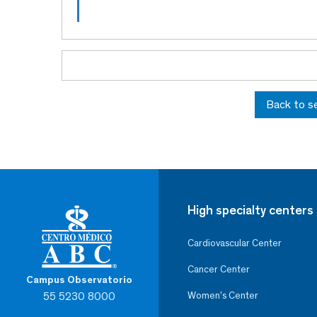
Back to s
High specialty centers
Cardiovascular Center
Cancer Center
Campus Observatorio
55 5230 8000
Women’s Center