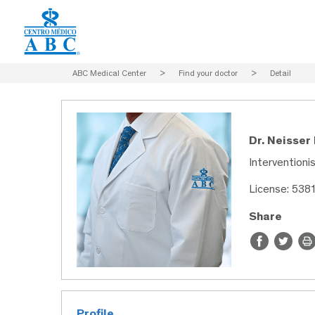
ABC Medical Center
>
Find your doctor
>
Detail
Dr. Neisser
Interventioni
License: 538
Share
Profile