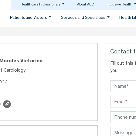
Healthcare Professionals
About ABC
Inclusive Health
Patients and Visitors
Services and Specialties
Health L
Contact t
 Morales Victorino
Fill out thi
st Cardiology
you
1717