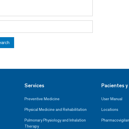
earch
Services
Pacientes y 
Preventive Medicine
User Manual
Physical Medicine and Rehabilitation
Locations
Pulmonary Physiology and Inhalation
Pharmacovigilan
Therapy