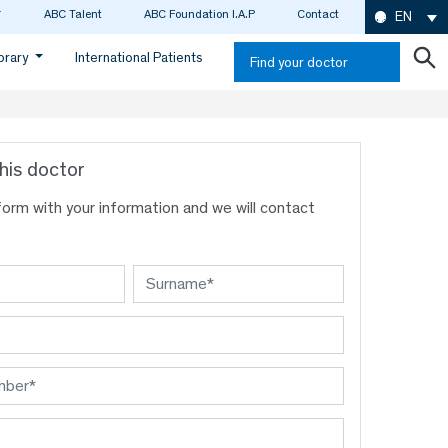
ABC Talent
ABC Foundation I.A.P
Contact
EN
ibrary
International Patients
Find your doctor
his doctor
s form with your information and we will contact