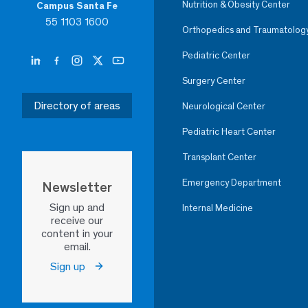
Nutrition & Obesity Center
Campus Santa Fe
55 1103 1600
Orthopedics and Traumatolog
Pediatric Center
Surgery Center
Directory of areas
Neurological Center
Pediatric Heart Center
Transplant Center
Emergency Department
Newsletter
Sign up and
Internal Medicine
receive our
content in your
email.
Sign up