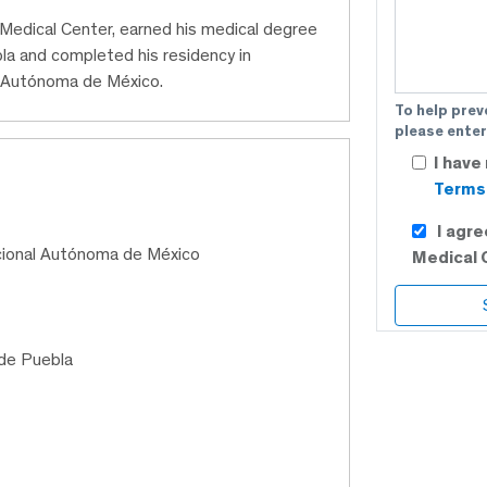
C Medical Center, earned his medical degree
a and completed his residency in
al Autónoma de México.
To help prev
please enter
I have
Terms 
I agr
cional Autónoma de México
Medical 
de Puebla