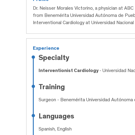
Dr. Neisser Morales Victorino, a physician at AB
from Benemérita Universidad Autónoma de Puebl
Interventional Cardiology at Universidad Nacion
Experience
Specialty
Interventionist Cardiology
- Universidad Na
Training
Surgeon
- Benemérita Universidad Autónoma 
Languages
Spanish, English