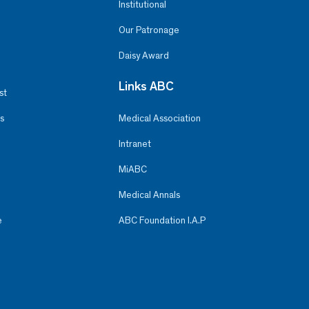
Institutional
Our Patronage
Daisy Award
Links ABC
st
s
Medical Association
Intranet
MiABC
Medical Annals
e
ABC Foundation I.A.P