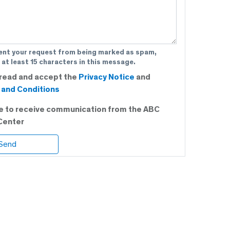
ent your request from being marked as spam,
 at least 15 characters in this message.
 read and accept the
Privacy Notice
and
and Conditions
ee to receive communication from the ABC
Center