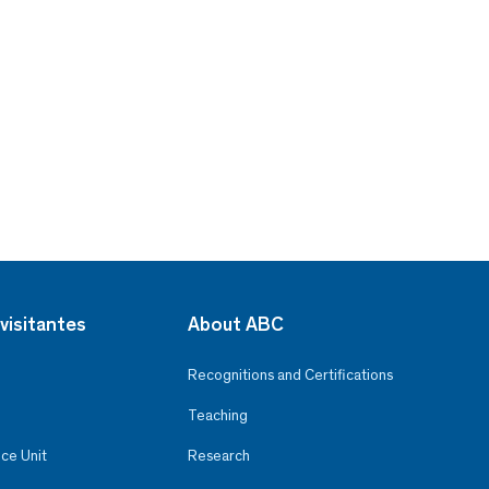
visitantes
About ABC
Recognitions and Certifications
Teaching
ce Unit
Research