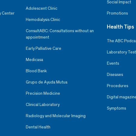
Social Impact
Adolescent Clinic
y Center
Promotions
Hemodialysis Clinic
Health Tips
ConsultABC: Consultations without an
appointment
The ABC Podca
Early Palliative Care
Laboratory Test
Medicasa
Events
Blood Bank
Diseases
Grupo de Ayuda Mutua
Procedures
Precision Medicine
Digital magazin
Clinical Laboratory
Symptoms
Radiology and Molecular Imaging
Dental Health