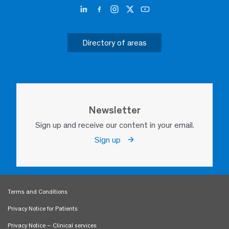
Directory of areas
Newsletter
Sign up and receive our content in your email.
Sign up
Terms and Conditions
Privacy Notice for Patients
Privacy Notice – Clinical services