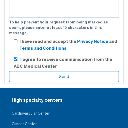
To help prevent your request from being marked as
spam, please enter at least 15 characters in this
message.
I have read and accept the
Privacy Notice
and
Terms and Conditions
I agree to receive communication from the
ABC Medical Center
High specialty centers
Cardiovascular Center
Cancer Center