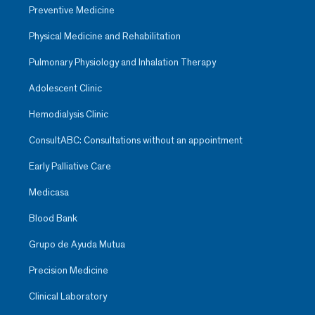
Preventive Medicine
Physical Medicine and Rehabilitation
Pulmonary Physiology and Inhalation Therapy
Adolescent Clinic
Hemodialysis Clinic
ConsultABC: Consultations without an appointment
Early Palliative Care
Medicasa
Blood Bank
Grupo de Ayuda Mutua
Precision Medicine
Clinical Laboratory