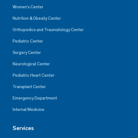
Women’s Center
Nutrition & Obesity Center
Orthopedics and Traumatology Center
Pediatric Center
Surgery Center
Neurological Center
Pediatric Heart Center
Transplant Center
Emergency Department
Internal Medicine
Services