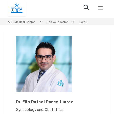
ABC Medical Center
>
Find your doctor
>
Detail
Dr. Elio Rafael Ponce Juarez
Gynecology and Obstetrics