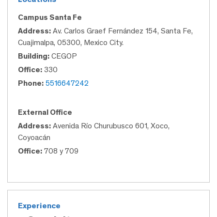
Campus Santa Fe
Address:
Av. Carlos Graef Fernández 154, Santa Fe,
Cuajimalpa, 05300, Mexico City.
Building:
CEGOP
Office:
330
Phone:
5516647242
External Office
Address:
Avenida Río Churubusco 601, Xoco,
Coyoacán
Office:
708 y 709
Experience