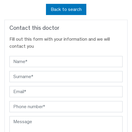
Back to search
Contact this doctor
Fill out this form with your information and we will
contact you