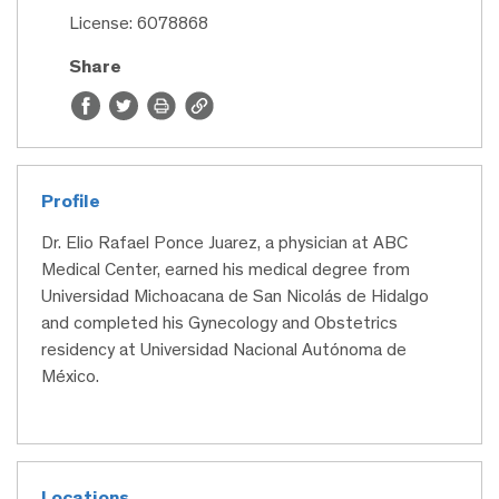
License: 6078868
Share
Profile
Dr. Elio Rafael Ponce Juarez, a physician at ABC
Medical Center, earned his medical degree from
Universidad Michoacana de San Nicolás de Hidalgo
and completed his Gynecology and Obstetrics
residency at Universidad Nacional Autónoma de
México.
Locations