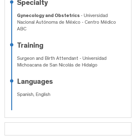
Specialty
Gynecology and Obstetrics
- Universidad
Nacional Autónoma de México - Centro Médico
ABC
Training
Surgeon and Birth Attendant
- Universidad
Michoacana de San Nicolás de Hidalgo
Languages
Spanish, English