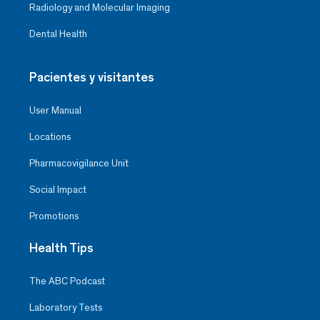
Radiology and Molecular Imaging
Dental Health
Pacientes y visitantes
User Manual
Locations
Pharmacovigilance Unit
Social Impact
Promotions
Health Tips
The ABC Podcast
Laboratory Tests