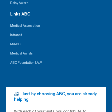
Daisy Award
Links ABC
Medical Association
Intranet
MiABC
Medical Annals
ABC Foundation I.A.P
Just by choosing ABC, you are already
helping
With each of your visits, you contribute to