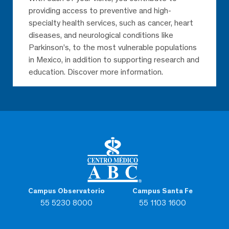
providing access to preventive and high-
specialty health services, such as cancer, heart
diseases, and neurological conditions like
Parkinson’s, to the most vulnerable populations
in Mexico, in addition to supporting research and
education. Discover more information.
Campus Observatorio
Campus Santa Fe
55 5230 8000
55 1103 1600