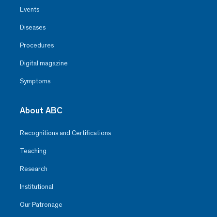
Events
Diseases
Procedures
Digital magazine
Symptoms
About ABC
Recognitions and Certifications
Teaching
Research
Institutional
Our Patronage