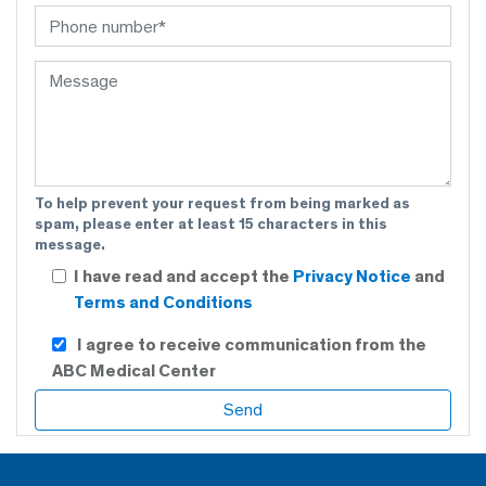
To help prevent your request from being marked as
spam, please enter at least 15 characters in this
message.
I have read and accept the
Privacy Notice
and
Terms and Conditions
I agree to receive communication from the
ABC Medical Center