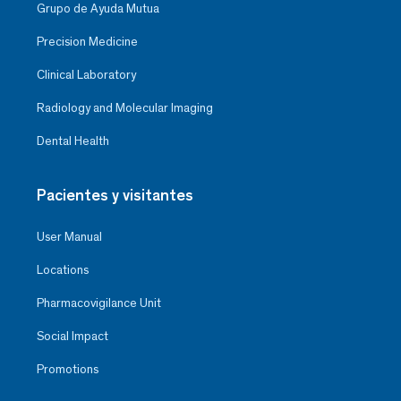
Grupo de Ayuda Mutua
Precision Medicine
Clinical Laboratory
Radiology and Molecular Imaging
Dental Health
Pacientes y visitantes
User Manual
Locations
Pharmacovigilance Unit
Social Impact
Promotions