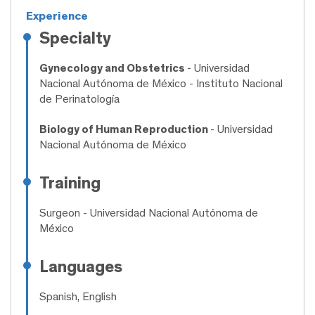
Experience
Specialty
Gynecology and Obstetrics
- Universidad
Nacional Autónoma de México - Instituto Nacional
de Perinatología
Biology of Human Reproduction
- Universidad
Nacional Autónoma de México
Training
Surgeon
- Universidad Nacional Autónoma de
México
Languages
Spanish, English