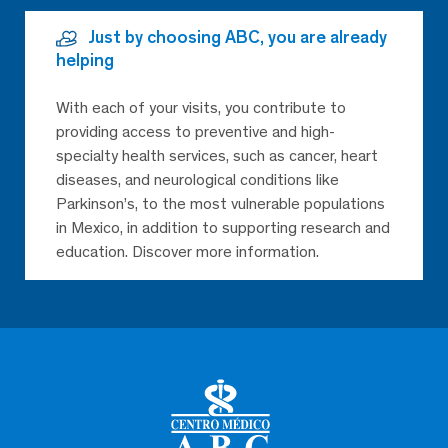
Just by choosing ABC, you are already
helping
With each of your visits, you contribute to
providing access to preventive and high-
specialty health services, such as cancer, heart
diseases, and neurological conditions like
Parkinson’s, to the most vulnerable populations
in Mexico, in addition to supporting research and
education. Discover more information.