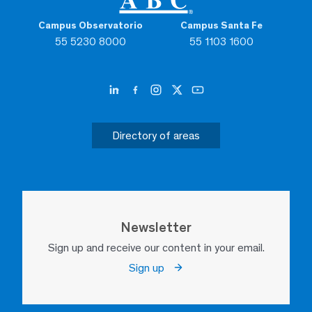
Campus Observatorio
Campus Santa Fe
55 5230 8000
55 1103 1600
Directory of areas
Newsletter
Sign up and receive our content in your email.
Sign up