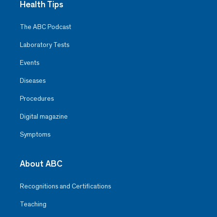
Health Tips
The ABC Podcast
Laboratory Tests
Events
Diseases
Procedures
Digital magazine
Symptoms
About ABC
Recognitions and Certifications
Teaching