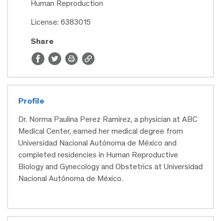
Human Reproduction
License: 6383015
Share
Profile
Dr. Norma Paulina Perez Ramirez, a physician at ABC
Medical Center, earned her medical degree from
Universidad Nacional Autónoma de México and
completed residencies in Human Reproductive
Biology and Gynecology and Obstetrics at Universidad
Nacional Autónoma de México.