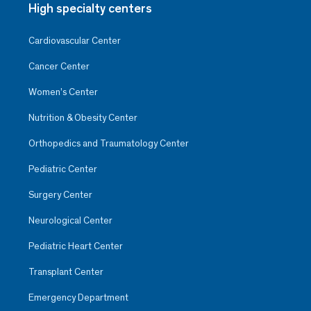
High specialty centers
Cardiovascular Center
Cancer Center
Women’s Center
Nutrition & Obesity Center
Orthopedics and Traumatology Center
Pediatric Center
Surgery Center
Neurological Center
Pediatric Heart Center
Transplant Center
Emergency Department