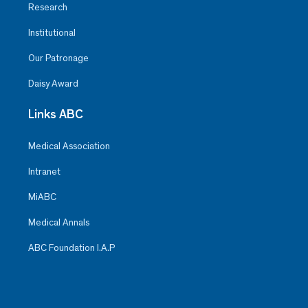
Research
Institutional
Our Patronage
Daisy Award
Links ABC
Medical Association
Intranet
MiABC
Medical Annals
ABC Foundation I.A.P