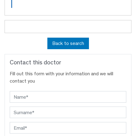
Back to search
Contact this doctor
Fill out this form with your information and we will
contact you