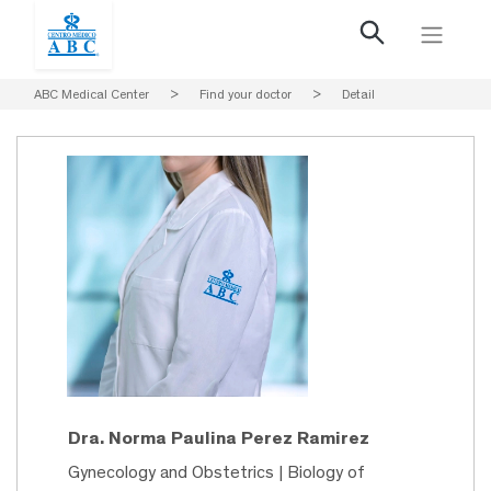
ABC Medical Center
>
Find your doctor
>
Detail
Dra. Norma Paulina Perez Ramirez
Gynecology and Obstetrics | Biology of