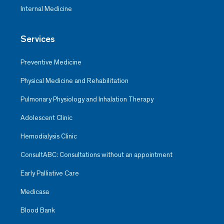
Internal Medicine
Services
Preventive Medicine
Physical Medicine and Rehabilitation
Pulmonary Physiology and Inhalation Therapy
Adolescent Clinic
Hemodialysis Clinic
ConsultABC: Consultations without an appointment
Early Palliative Care
Medicasa
Blood Bank