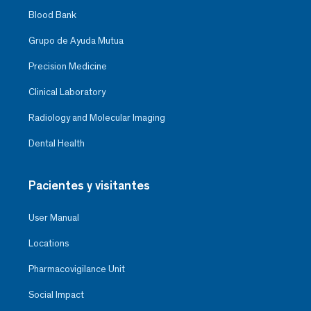
Blood Bank
Grupo de Ayuda Mutua
Precision Medicine
Clinical Laboratory
Radiology and Molecular Imaging
Dental Health
Pacientes y visitantes
User Manual
Locations
Pharmacovigilance Unit
Social Impact