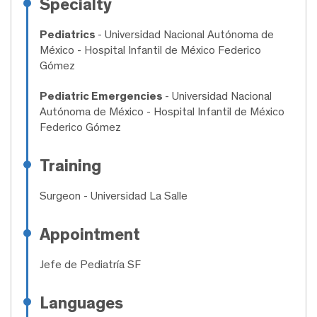
Specialty
Pediatrics
- Universidad Nacional Autónoma de
México - Hospital Infantil de México Federico
Gómez
Pediatric Emergencies
- Universidad Nacional
Autónoma de México - Hospital Infantil de México
Federico Gómez
Training
Surgeon
- Universidad La Salle
Appointment
Jefe de Pediatría SF
Languages