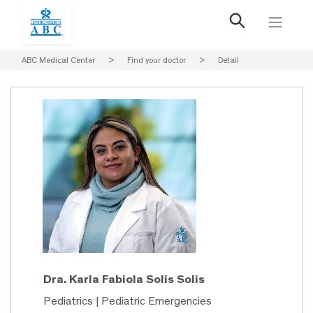
ABC Medical Center
>
Find your doctor
>
Detail
Dra. Karla Fabiola Solis Solis
Pediatrics | Pediatric Emergencies