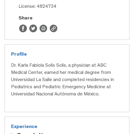
License: 4824734
Share
Profile
Dr. Karla Fabiola Solis Solis, a physician at ABC
Medical Center, earned her medical degree from
Universidad La Salle and completed residencies in
Pediatrics and Pediatric Emergency Medicine at
Universidad Nacional Autónoma de México.
Experience