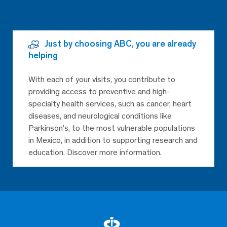
Just by choosing ABC, you are already
helping
With each of your visits, you contribute to
providing access to preventive and high-
specialty health services, such as cancer, heart
diseases, and neurological conditions like
Parkinson’s, to the most vulnerable populations
in Mexico, in addition to supporting research and
education. Discover more information.