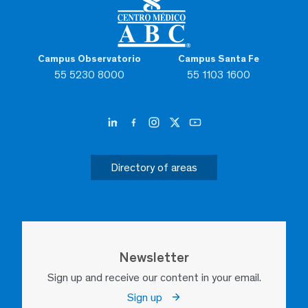
Campus Observatorio
Campus Santa Fe
55 5230 8000
55 1103 1600
Directory of areas
Newsletter
Sign up and receive our content in your email.
Sign up