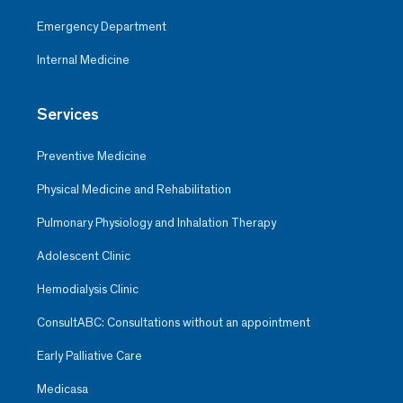
Emergency Department
Internal Medicine
Services
Preventive Medicine
Physical Medicine and Rehabilitation
Pulmonary Physiology and Inhalation Therapy
Adolescent Clinic
Hemodialysis Clinic
ConsultABC: Consultations without an appointment
Early Palliative Care
Medicasa