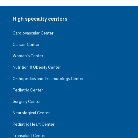
High specialty centers
Cardiovascular Center
Cancer Center
Women’s Center
Nutrition & Obesity Center
Orthopedics and Traumatology Center
Pediatric Center
Surgery Center
Neurological Center
Pediatric Heart Center
Transplant Center