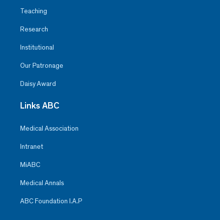
Teaching
Research
Institutional
Our Patronage
Daisy Award
Links ABC
Medical Association
Intranet
MiABC
Medical Annals
ABC Foundation I.A.P