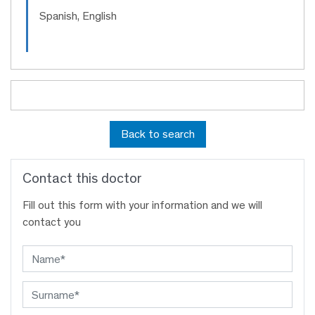
Spanish, English
Back to search
Contact this doctor
Fill out this form with your information and we will
contact you