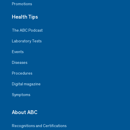
Promotions
Health Tips
The ABC Podcast
Laboratory Tests
Events
Diseases
Procedures
Digital magazine
Symptoms
About ABC
Recognitions and Certifications