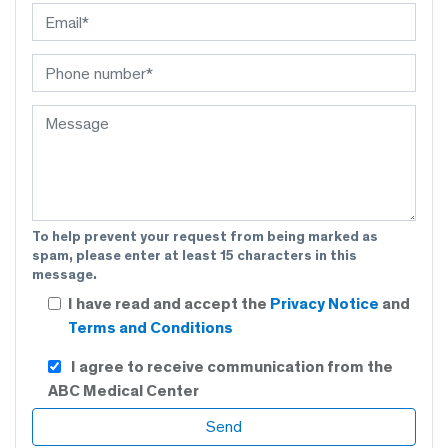
To help prevent your request from being marked as
spam, please enter at least 15 characters in this
message.
I have read and accept the
Privacy Notice
and
Terms and Conditions
I agree to receive communication from the
ABC Medical Center