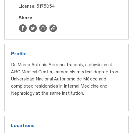
License: 5175054
Share
Profile
Dr. Marco Antonio Serrano Traconis, a physician at
ABC Medical Center, earned his medical degree from
Universidad Nacional Autónoma de México and
completed residencies in Internal Medicine and
Nephrology at the same institution.
Locations