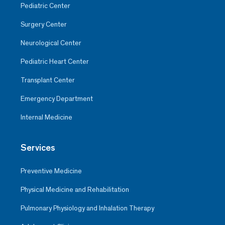
Pediatric Center
Surgery Center
Neurological Center
Pediatric Heart Center
Transplant Center
Emergency Department
Internal Medicine
Services
Preventive Medicine
Physical Medicine and Rehabilitation
Pulmonary Physiology and Inhalation Therapy