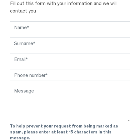
Fill out this form with your information and we will
contact you
To help prevent your request from being marked as
spam, please enter at least 15 characters in this
message.