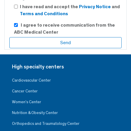
I have read and accept the
Privacy Notice
and
Terms and Conditions
I agree to receive communication from the
ABC Medical Center
High specialty centers
Cardiovascular Center
Cancer Center
Women’s Center
Nutrition & Obesity Center
Orthopedics and Traumatology Center