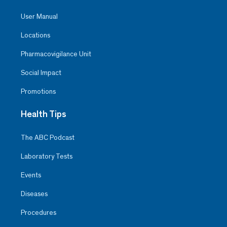
User Manual
Locations
Pharmacovigilance Unit
Social Impact
Promotions
Health Tips
The ABC Podcast
Laboratory Tests
Events
Diseases
Procedures