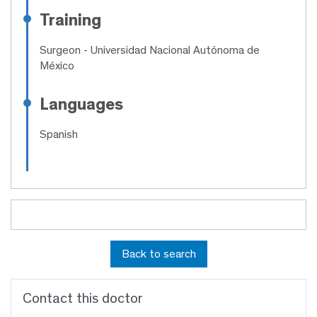
Training
Surgeon
- Universidad Nacional Autónoma de
México
Languages
Spanish
Back to search
Contact this doctor