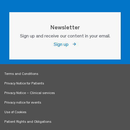
Newsletter
Sign up and receive our content in your email.
Sign up
Terms and Conditions
Privacy Notice for Patients
Privacy Notice – Clinical services
Privacy notice for events
Use of Cookies
Patient Rights and Obligations