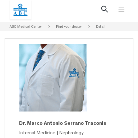
ABC Medical Center
>
Find your doctor
>
Detail
Dr. Marco Antonio Serrano Traconis
Internal Medicine | Nephrology