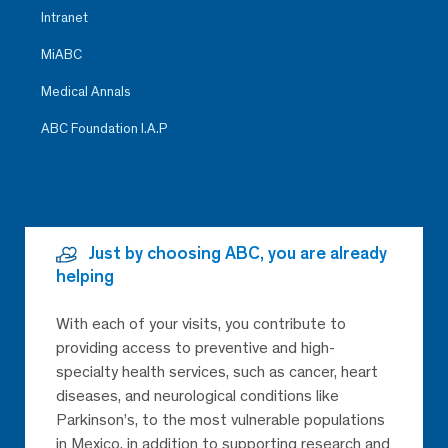
Intranet
MiABC
Medical Annals
ABC Foundation I.A.P
Just by choosing ABC, you are already
helping
With each of your visits, you contribute to
providing access to preventive and high-
specialty health services, such as cancer, heart
diseases, and neurological conditions like
Parkinson’s, to the most vulnerable populations
in Mexico, in addition to supporting research and