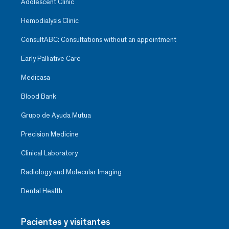
Adolescent Clinic
Hemodialysis Clinic
ConsultABC: Consultations without an appointment
Early Palliative Care
Medicasa
Blood Bank
Grupo de Ayuda Mutua
Precision Medicine
Clinical Laboratory
Radiology and Molecular Imaging
Dental Health
Pacientes y visitantes