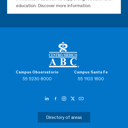
education. Discover more information.
Campus Observatorio
Campus Santa Fe
55 5230 8000
55 1103 1600
Directory of areas