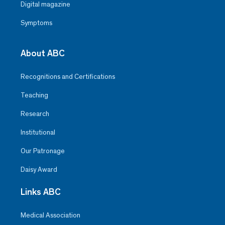
Digital magazine
Symptoms
About ABC
Recognitions and Certifications
Teaching
Research
Institutional
Our Patronage
Daisy Award
Links ABC
Medical Association