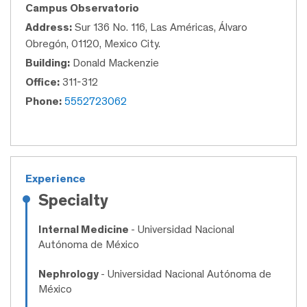
Campus Observatorio
Address:
Sur 136 No. 116, Las Américas, Álvaro
Obregón, 01120, Mexico City.
Building:
Donald Mackenzie
Office:
311-312
Phone:
5552723062
Experience
Specialty
Internal Medicine
- Universidad Nacional
Autónoma de México
Nephrology
- Universidad Nacional Autónoma de
México