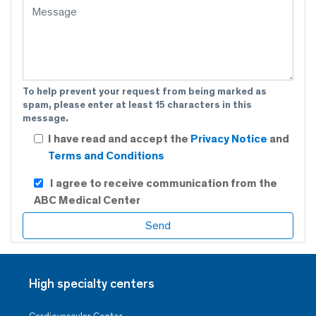
To help prevent your request from being marked as
spam, please enter at least 15 characters in this
message.
I have read and accept the
Privacy Notice
and
Terms and Conditions
I agree to receive communication from the
ABC Medical Center
High specialty centers