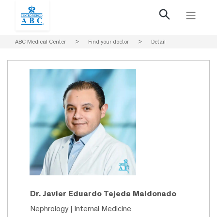
ABC Medical Center
>
Find your doctor
>
Detail
Dr. Javier Eduardo Tejeda Maldonado
Nephrology | Internal Medicine