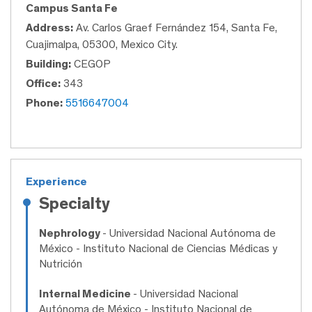
Campus Santa Fe
Address:
Av. Carlos Graef Fernández 154, Santa Fe,
Cuajimalpa, 05300, Mexico City.
Building:
CEGOP
Office:
343
Phone:
5516647004
Experience
Specialty
Nephrology
- Universidad Nacional Autónoma de
México - Instituto Nacional de Ciencias Médicas y
Nutrición
Internal Medicine
- Universidad Nacional
Autónoma de México - Instituto Nacional de