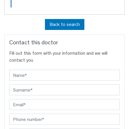
Back to search
Contact this doctor
Fill out this form with your information and we will
contact you