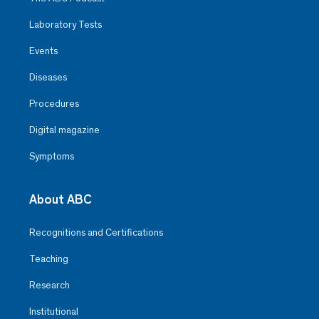
Laboratory Tests
Events
Diseases
Procedures
Digital magazine
Symptoms
About ABC
Recognitions and Certifications
Teaching
Research
Institutional