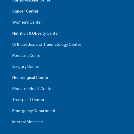
Cardiovascular Center
Cancer Center
Women’s Center
Nutrition & Obesity Center
Orthopedics and Traumatology Center
Pediatric Center
Surgery Center
Neurological Center
Pediatric Heart Center
Transplant Center
Emergency Department
Internal Medicine