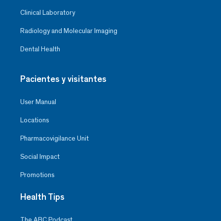
Clinical Laboratory
Radiology and Molecular Imaging
Dental Health
Pacientes y visitantes
User Manual
Locations
Pharmacovigilance Unit
Social Impact
Promotions
Health Tips
The ABC Podcast