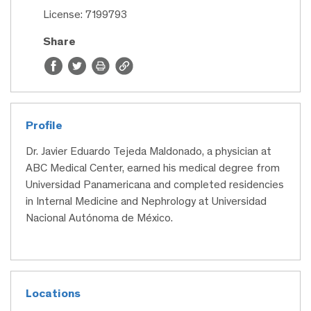
License: 7199793
Share
Profile
Dr. Javier Eduardo Tejeda Maldonado, a physician at
ABC Medical Center, earned his medical degree from
Universidad Panamericana and completed residencies
in Internal Medicine and Nephrology at Universidad
Nacional Autónoma de México.
Locations