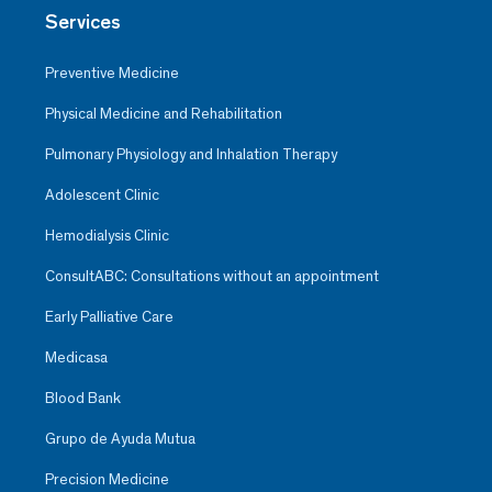
Services
Preventive Medicine
Physical Medicine and Rehabilitation
Pulmonary Physiology and Inhalation Therapy
Adolescent Clinic
Hemodialysis Clinic
ConsultABC: Consultations without an appointment
Early Palliative Care
Medicasa
Blood Bank
Grupo de Ayuda Mutua
Precision Medicine