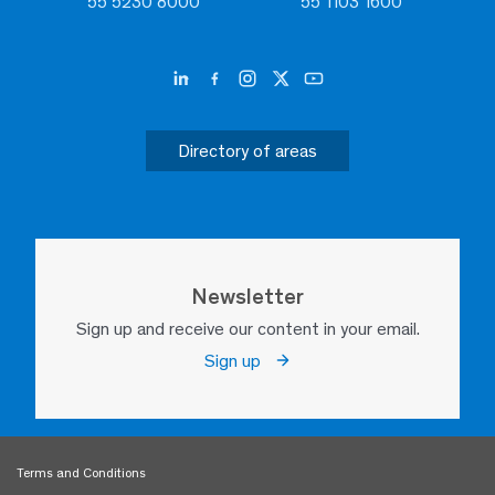
55 5230 8000
55 1103 1600
Directory of areas
Newsletter
Sign up and receive our content in your email.
Sign up
Terms and Conditions