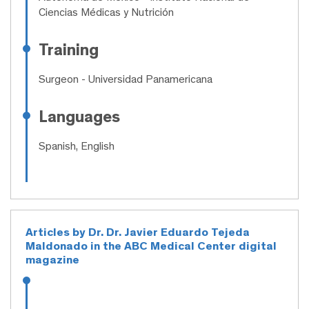
Ciencias Médicas y Nutrición
Training
Surgeon
- Universidad Panamericana
Languages
Spanish, English
Articles by Dr. Dr. Javier Eduardo Tejeda
Maldonado in the ABC Medical Center digital
magazine