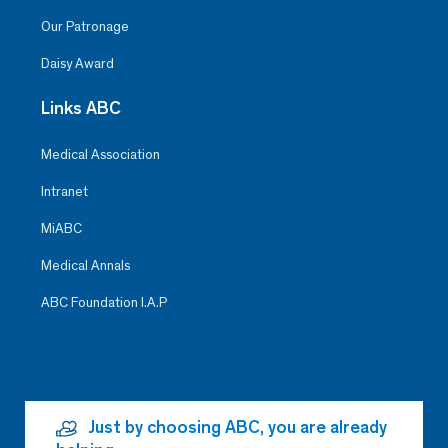
Our Patronage
Daisy Award
Links ABC
Medical Association
Intranet
MiABC
Medical Annals
ABC Foundation I.A.P
Just by choosing ABC, you are already