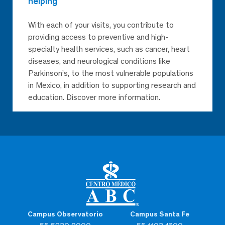
helping
With each of your visits, you contribute to
providing access to preventive and high-
specialty health services, such as cancer, heart
diseases, and neurological conditions like
Parkinson’s, to the most vulnerable populations
in Mexico, in addition to supporting research and
education. Discover more information.
Campus Observatorio
Campus Santa Fe