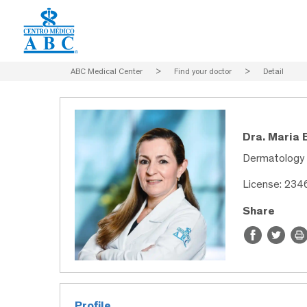
ABC Medical Center
>
Find your doctor
>
Detail
Dra. Maria 
Dermatology
License: 234
Share
Profile