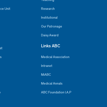
ce Unit
Research
Institutional
Our Patronage
Daisy Award
Links ABC
st
s
Medical Association
Intranet
MiABC
Medical Annals
e
ABC Foundation I.A.P