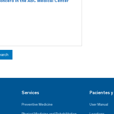
 Roncero in the ABC Medical Center
earch
Services
Pacientes y 
Preventive Medicine
User Manual
Physical Medicine and Rehabilitation
Locations