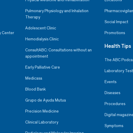
Pulmonary Physiology and Inhalation
Pharmacovigilan
Therapy
Social Impact
Adolescent Clinic
y Center
Promotions
Hemodialysis Clinic
Health Tips
ConsultABC: Consultations without an
appointment
The ABC Podca
Early Palliative Care
Laboratory Test
Medicasa
Events
Blood Bank
Diseases
Grupo de Ayuda Mutua
Procedures
Precision Medicine
Digital magazin
Clinical Laboratory
Symptoms