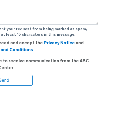
ent your request from being marked as spam,
 at least 15 characters in this message.
 read and accept the
Privacy Notice
and
and Conditions
ee to receive communication from the ABC
Center