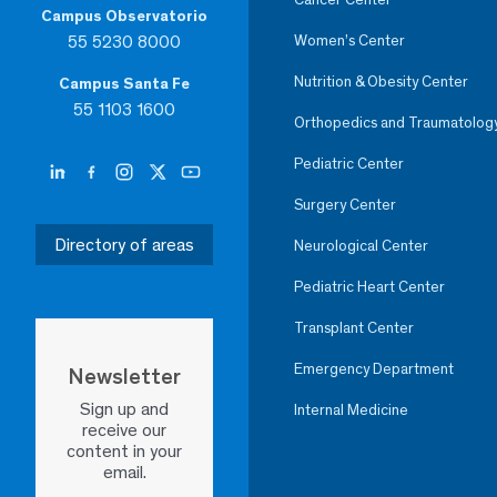
Campus Observatorio
55 5230 8000
Women’s Center
Nutrition & Obesity Center
Campus Santa Fe
55 1103 1600
Orthopedics and Traumatolog
Pediatric Center
Surgery Center
Directory of areas
Neurological Center
Pediatric Heart Center
Transplant Center
Emergency Department
Newsletter
Sign up and
Internal Medicine
receive our
content in your
email.