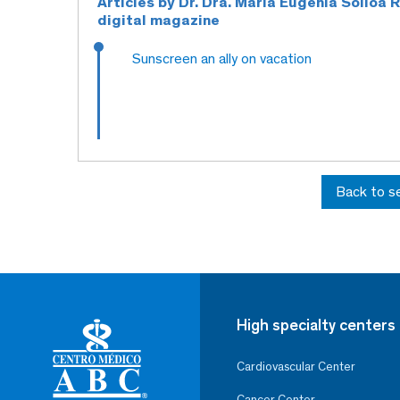
Articles by Dr. Dra. Maria Eugenia Solloa
digital magazine
Sunscreen an ally on vacation
Back to s
High specialty centers
Cardiovascular Center
Cancer Center