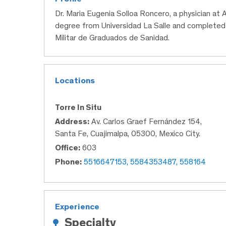
Dr. Maria Eugenia Solloa Roncero, a physician at
degree from Universidad La Salle and completed
Militar de Graduados de Sanidad.
Locations
Torre In Situ
Address:
Av. Carlos Graef Fernández 154,
Santa Fe, Cuajimalpa, 05300, Mexico City.
Office:
603
Phone:
5516647153, 5584353487, 558164
Experience
Specialty