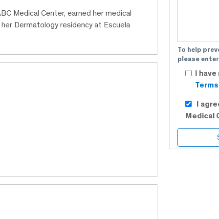
 ABC Medical Center, earned her medical
 her Dermatology residency at Escuela
To help prev
please enter
I have
Terms 
I agr
Medical 