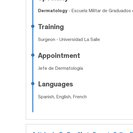
Dermatology
- Escuela Militar de Graduados 
Training
Surgeon
- Universidad La Salle
Appointment
Jefe de Dermatología
Languages
Spanish, English, French