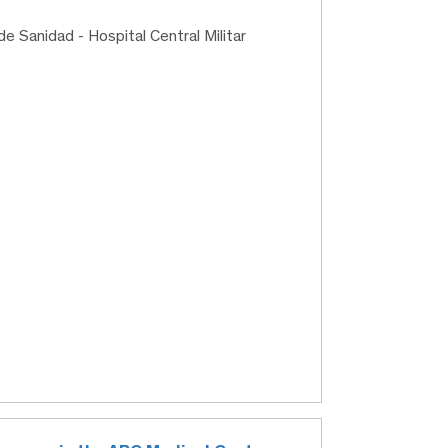
de Sanidad - Hospital Central Militar