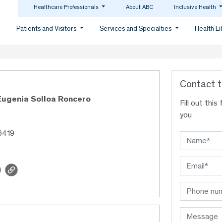
Healthcare Professionals
About ABC
Inclusive Health
Patients and Visitors
Services and Specialties
Health L
Contact t
Eugenia Solloa Roncero
Fill out thi
you
6419