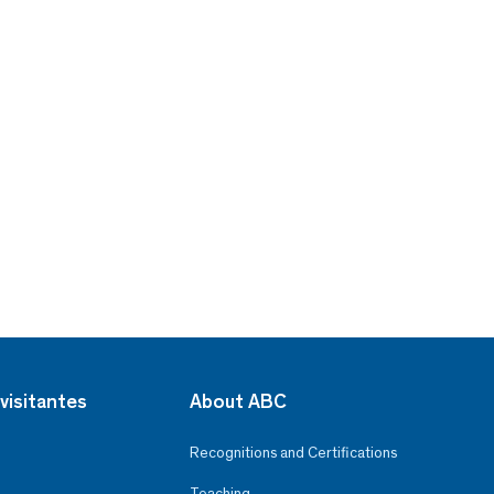
visitantes
About ABC
Recognitions and Certifications
Teaching