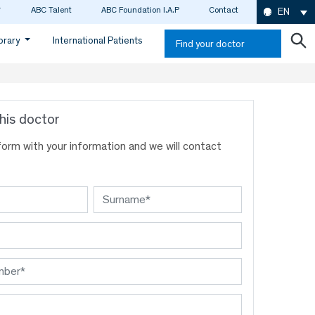
ABC Talent
ABC Foundation I.A.P
Contact
EN
ibrary
International Patients
Find your doctor
his doctor
s form with your information and we will contact