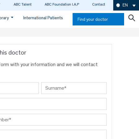
ABC Talent
ABC Foundation I.A.P
Contact
EN
ibrary
International Patients
Find your doctor
his doctor
s form with your information and we will contact