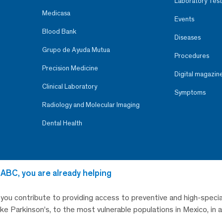
Laboratory Test
Medicasa
Events
Blood Bank
Diseases
Grupo de Ayuda Mutua
Procedures
Precision Medicine
Digital magazin
Clinical Laboratory
Symptoms
Radiology and Molecular Imaging
Dental Health
 ABC, you are already helping
, you contribute to providing access to preventive and high-specia
like Parkinson’s, to the most vulnerable populations in Mexico, in