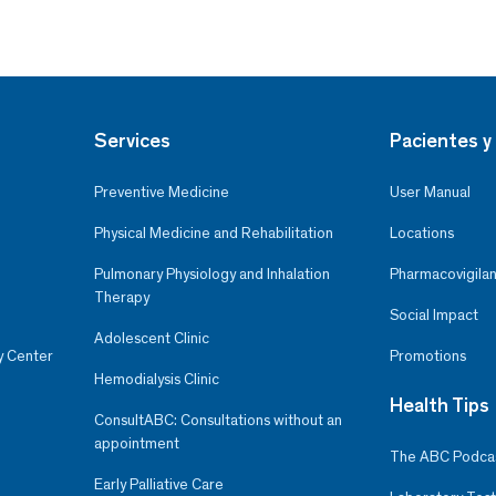
Services
Pacientes y 
Preventive Medicine
User Manual
Physical Medicine and Rehabilitation
Locations
Pulmonary Physiology and Inhalation
Pharmacovigilan
Therapy
Social Impact
Adolescent Clinic
y Center
Promotions
Hemodialysis Clinic
Health Tips
ConsultABC: Consultations without an
appointment
The ABC Podca
Early Palliative Care