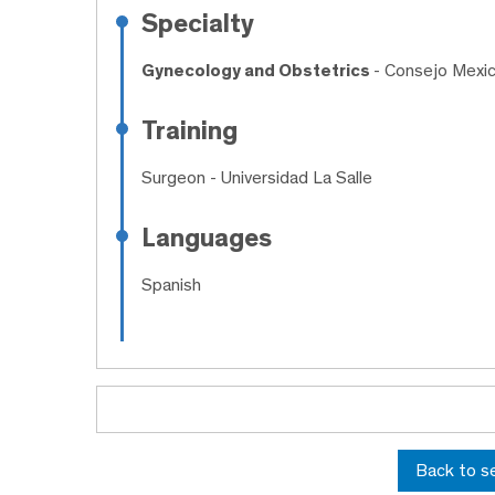
Specialty
Gynecology and Obstetrics
- Consejo Mexic
Training
Surgeon
- Universidad La Salle
Languages
Spanish
Back to s