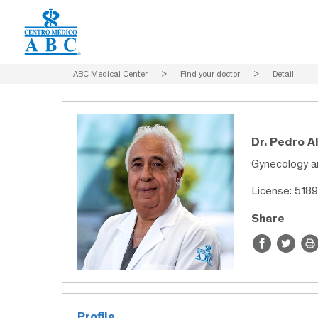
ABC Medical Center
>
Find your doctor
>
Detail
Dr. Pedro A
Gynecology a
License: 518
Share
Profile