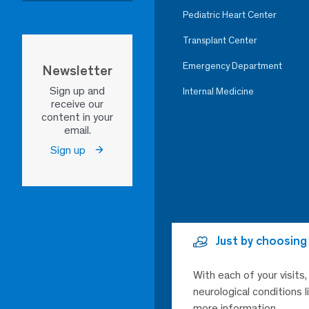
Pediatric Heart Center
Transplant Center
Emergency Department
Newsletter
Sign up and
Internal Medicine
receive our
content in your
email.
Sign up
Just by choosing
With each of your visits
neurological conditions 
more information.