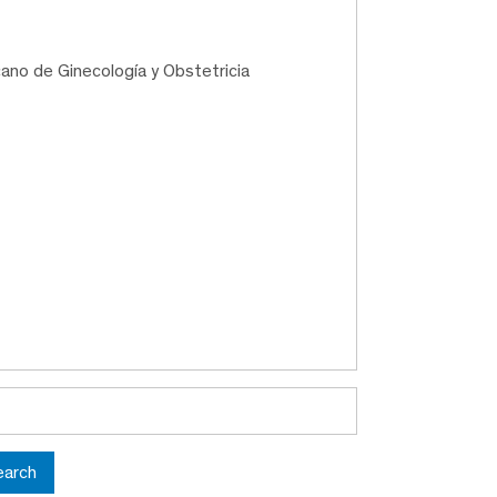
ano de Ginecología y Obstetricia
earch