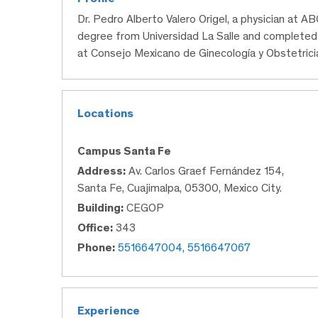
Dr. Pedro Alberto Valero Origel, a physician at A
degree from Universidad La Salle and completed 
at Consejo Mexicano de Ginecología y Obstetrici
Locations
Campus Santa Fe
Address:
Av. Carlos Graef Fernández 154,
Santa Fe, Cuajimalpa, 05300, Mexico City.
Building:
CEGOP
Office:
343
Phone:
5516647004, 5516647067
Experience