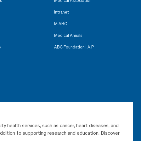
s
Medical Association
Intranet
MiABC
Medical Annals
e
ABC Foundation I.A.P
lty health services, such as cancer, heart diseases, and
 addition to supporting research and education. Discover