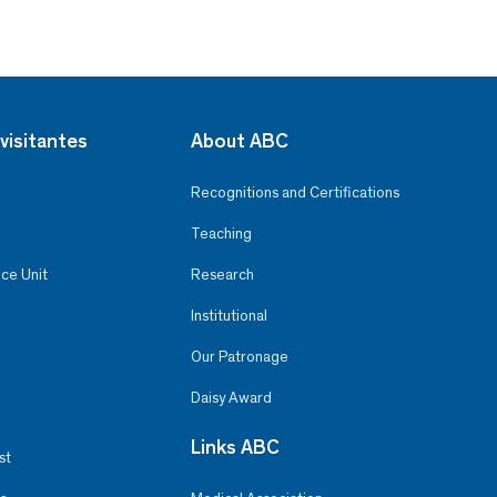
visitantes
About ABC
Recognitions and Certifications
Teaching
ce Unit
Research
Institutional
Our Patronage
Daisy Award
Links ABC
st