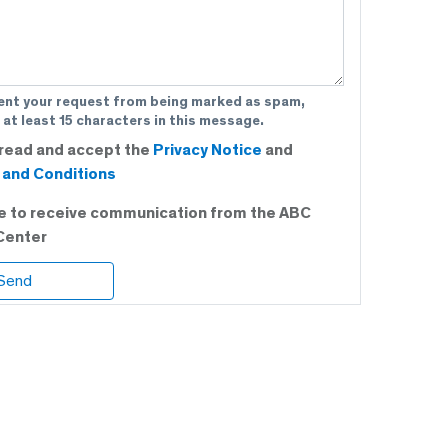
ent your request from being marked as spam,
 at least 15 characters in this message.
 read and accept the
Privacy Notice
and
and Conditions
ee to receive communication from the ABC
Center