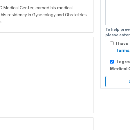
BC Medical Center, earned his medical
his residency in Gynecology and Obstetrics
a.
To help prev
please enter
I have
Terms 
I agr
Medical 