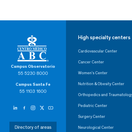
High specialty centers
Cardiovascular Center
Cancer Center
Campus Observatorio
55 5230 8000
Women’s Center
Nutrition & Obesity Center
Campus Santa Fe
55 1103 1600
Orthopedics and Traumatolog
Pediatric Center
Surgery Center
Directory of areas
Neurological Center