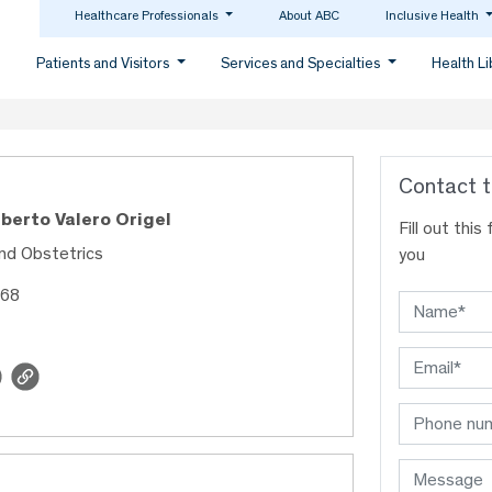
Healthcare Professionals
About ABC
Inclusive Health
Patients and Visitors
Services and Specialties
Health L
Contact t
lberto Valero Origel
Fill out thi
nd Obstetrics
you
968