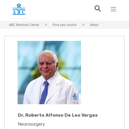
ABC Medical Center
>
Find your doctor
>
Detail
Dr. Roberto Alfonso De Leo Vargas
Neurosurgery