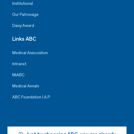
Institutional
Our Patronage
Daisy Award
Links ABC
Medical Association
Intranet
MiABC
Medical Annals
ABC Foundation I.A.P