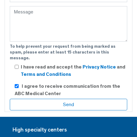
To help prevent your request from being marked as
spam, please enter at least 15 characters in this
message.
I have read and accept the
Privacy Notice
and
Terms and Conditions
I agree to receive communication from the
ABC Medical Center
High specialty centers