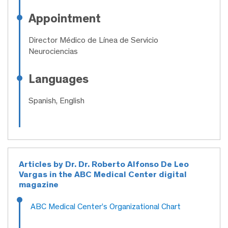
Appointment
Director Médico de Línea de Servicio
Neurociencias
Languages
Spanish, English
Articles by Dr. Dr. Roberto Alfonso De Leo
Vargas in the ABC Medical Center digital
magazine
ABC Medical Center’s Organizational Chart