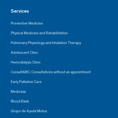
Services
Preventive Medicine
Physical Medicine and Rehabilitation
Pulmonary Physiology and Inhalation Therapy
Adolescent Clinic
Hemodialysis Clinic
ConsultABC: Consultations without an appointment
Early Palliative Care
Medicasa
Blood Bank
Grupo de Ayuda Mutua