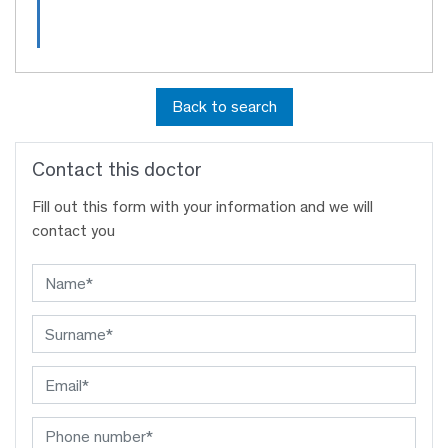
Back to search
Contact this doctor
Fill out this form with your information and we will
contact you