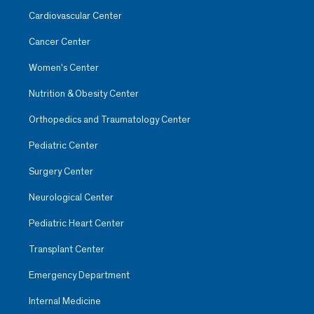
Cardiovascular Center
Cancer Center
Women’s Center
Nutrition & Obesity Center
Orthopedics and Traumatology Center
Pediatric Center
Surgery Center
Neurological Center
Pediatric Heart Center
Transplant Center
Emergency Department
Internal Medicine