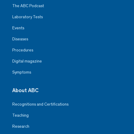
The ABC Podcast
Laboratory Tests
Events
Diseases
Procedures
Digital magazine
Symptoms
About ABC
Recognitions and Certifications
Teaching
Research