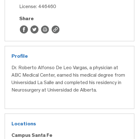
License: 446460
Share
Profile
Dr. Roberto Alfonso De Leo Vargas, a physician at
ABC Medical Center, earned his medical degree from
Universidad La Salle and completed his residency in
Neurosurgery at Universidad de Alberta.
Locations
Campus Santa Fe