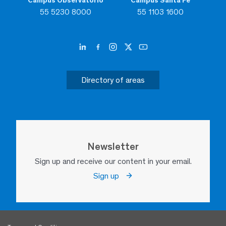
Campus Observatorio
Campus Santa Fe
55 5230 8000
55 1103 1600
Directory of areas
Newsletter
Sign up and receive our content in your email.
Sign up