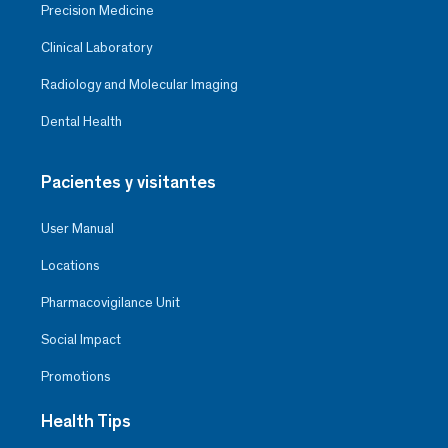
Precision Medicine
Clinical Laboratory
Radiology and Molecular Imaging
Dental Health
Pacientes y visitantes
User Manual
Locations
Pharmacovigilance Unit
Social Impact
Promotions
Health Tips