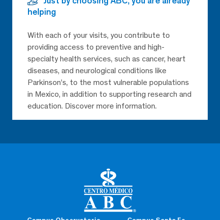
Just by choosing ABC, you are already
helping
With each of your visits, you contribute to
providing access to preventive and high-
specialty health services, such as cancer, heart
diseases, and neurological conditions like
Parkinson’s, to the most vulnerable populations
in Mexico, in addition to supporting research and
education. Discover more information.