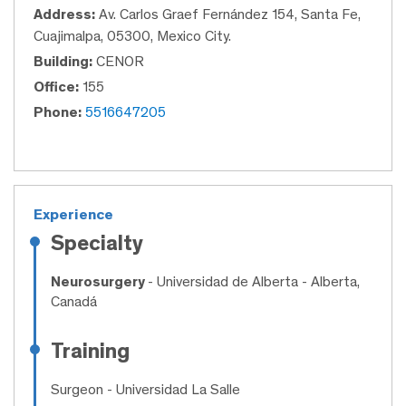
Address:
Av. Carlos Graef Fernández 154, Santa Fe,
Cuajimalpa, 05300, Mexico City.
Building:
CENOR
Office:
155
Phone:
5516647205
Experience
Specialty
Neurosurgery
- Universidad de Alberta - Alberta,
Canadá
Training
Surgeon
- Universidad La Salle