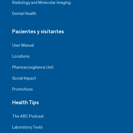
Radiology and Molecular Imaging
Dental Health
Pacientes y visitantes
User Manual
Locations
Pharmacovigilance Unit
Social Impact
Promotions
Health Tips
The ABC Podcast
Laboratory Tests