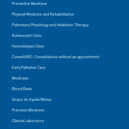
Preventive Medicine
Physical Medicine and Rehabilitation
Pulmonary Physiology and Inhalation Therapy
Adolescent Clinic
Hemodialysis Clinic
ConsultABC: Consultations without an appointment
Early Palliative Care
Medicasa
Blood Bank
Grupo de Ayuda Mutua
Precision Medicine
Clinical Laboratory