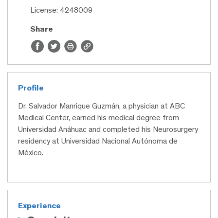
License: 4248009
Share
Profile
Dr. Salvador Manrique Guzmán, a physician at ABC
Medical Center, earned his medical degree from
Universidad Anáhuac and completed his Neurosurgery
residency at Universidad Nacional Autónoma de
México.
Experience