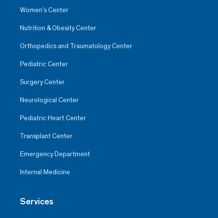
Women’s Center
Nutrition & Obesity Center
Orthopedics and Traumatology Center
Pediatric Center
Surgery Center
Neurological Center
Pediatric Heart Center
Transplant Center
Emergency Department
Internal Medicine
Services