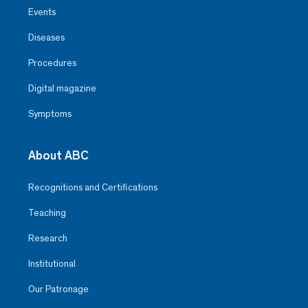
Events
Diseases
Procedures
Digital magazine
Symptoms
About ABC
Recognitions and Certifications
Teaching
Research
Institutional
Our Patronage