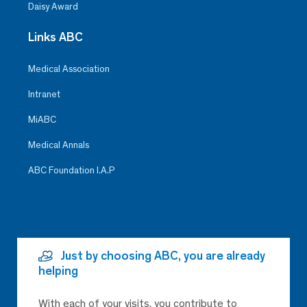
Daisy Award
Links ABC
Medical Association
Intranet
MiABC
Medical Annals
ABC Foundation I.A.P
Just by choosing ABC, you are already
helping
With each of your visits, you contribute to