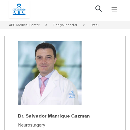
ABC Medical Center
>
Find your doctor
>
Detail
Dr. Salvador Manrique Guzman
Neurosurgery