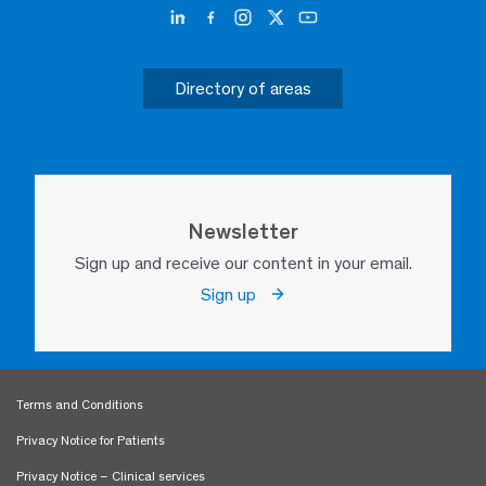
Directory of areas
Newsletter
Sign up and receive our content in your email.
Sign up
Terms and Conditions
Privacy Notice for Patients
Privacy Notice – Clinical services