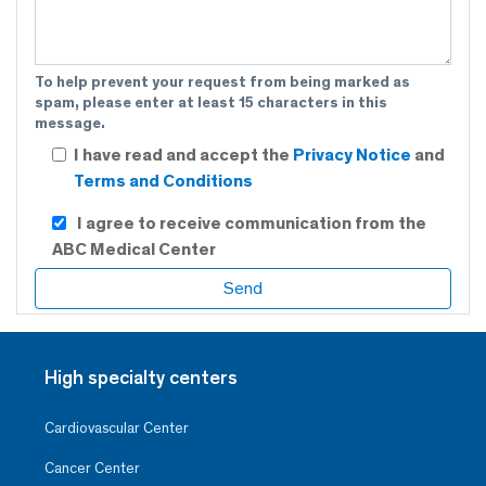
To help prevent your request from being marked as
spam, please enter at least 15 characters in this
message.
I have read and accept the
Privacy Notice
and
Terms and Conditions
I agree to receive communication from the
ABC Medical Center
High specialty centers
Cardiovascular Center
Cancer Center