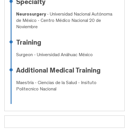
Specialty
Neurosurgery
- Universidad Nacional Autónoma
de México - Centro Médico Nacional 20 de
Noviembre
Training
Surgeon
- Universidad Anáhuac México
Additional Medical Training
Maestría
- Ciencias de la Salud - Insituto
Politecnico Nacional