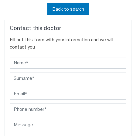
Back to search
Contact this doctor
Fill out this form with your information and we will
contact you