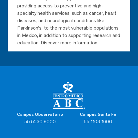
providing access to preventive and high-
specialty health services, such as cancer, heart
diseases, and neurological conditions like
Parkinson’s, to the most vulnerable populations
in Mexico, in addition to supporting research and
education. Discover more information.
Campus Observatorio
Campus Santa Fe
55 5230 8000
55 1103 1600