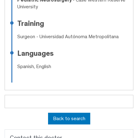
University
Training
Surgeon
- Universidad Autónoma Metropolitana
Languages
Spanish, English
Back to search
Contact this doctor