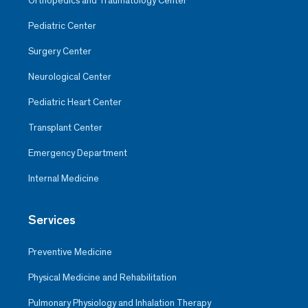
Orthopedics and Traumatology Center
Pediatric Center
Surgery Center
Neurological Center
Pediatric Heart Center
Transplant Center
Emergency Department
Internal Medicine
Services
Preventive Medicine
Physical Medicine and Rehabilitation
Pulmonary Physiology and Inhalation Therapy