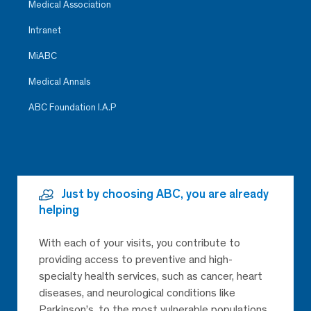
Medical Association
Intranet
MiABC
Medical Annals
ABC Foundation I.A.P
Just by choosing ABC, you are already
helping
With each of your visits, you contribute to
providing access to preventive and high-
specialty health services, such as cancer, heart
diseases, and neurological conditions like
Parkinson’s, to the most vulnerable populations