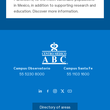
in Mexico, in addition to supporting research and
education. Discover more information.
Campus Observatorio
Campus Santa Fe
55 5230 8000
55 1103 1600
Directory of areas