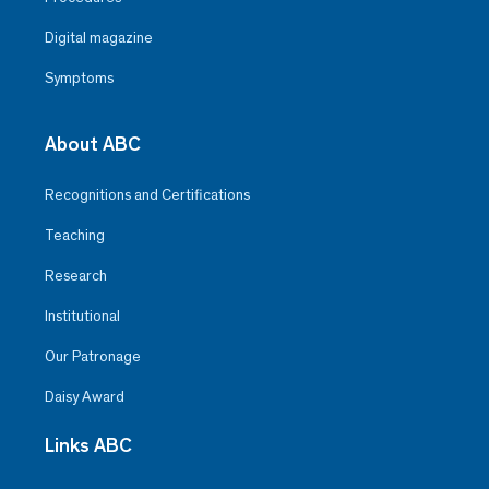
Digital magazine
Symptoms
About ABC
Recognitions and Certifications
Teaching
Research
Institutional
Our Patronage
Daisy Award
Links ABC