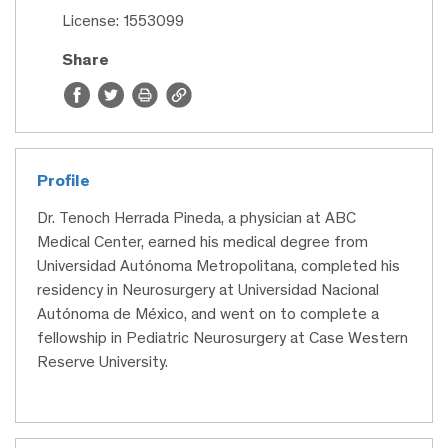
License: 1553099
Share
Profile
Dr. Tenoch Herrada Pineda, a physician at ABC
Medical Center, earned his medical degree from
Universidad Autónoma Metropolitana, completed his
residency in Neurosurgery at Universidad Nacional
Autónoma de México, and went on to complete a
fellowship in Pediatric Neurosurgery at Case Western
Reserve University.