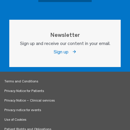
Newsletter
Sign up and receive our content in your email.
Sign up
Terms and Conditions
Privacy Notice for Patients
Privacy Notice – Clinical services
Privacy notice for events
Use of Cookies
Patient Rights and Obligations