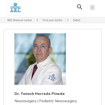
ABC Medical Center
>
Find your doctor
>
Detail
Dr. Tenoch Herrada Pineda
Neurosurgery | Pediatric Neurosurgery