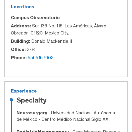
Locations
Campus Observatorio
Address:
Sur 136 No. 116, Las Américas, Álvaro
Obregón, 01120, Mexico City.
Building:
Donald Mackenzie II
Office:
2-B
Phone:
5555157603
Experience
Specialty
Neurosurgery
- Universidad Nacional Autónoma
de México - Centro Médico Nacional Siglo XXI
Pediatric Neurosurgery
- Case Western Reserve