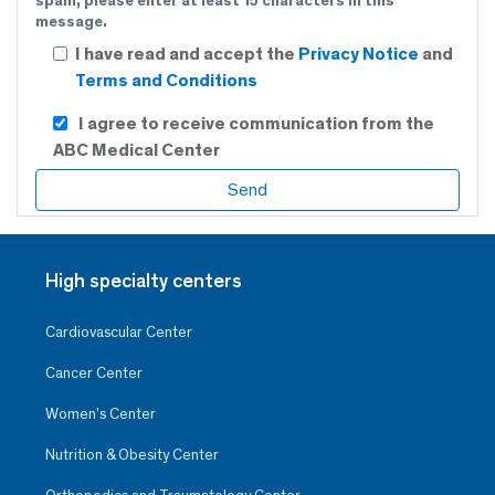
spam, please enter at least 15 characters in this
message.
I have read and accept the
Privacy Notice
and
Terms and Conditions
I agree to receive communication from the
ABC Medical Center
High specialty centers
Cardiovascular Center
Cancer Center
Women’s Center
Nutrition & Obesity Center