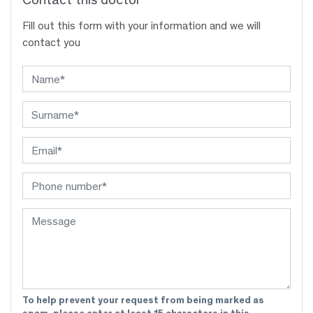
Fill out this form with your information and we will
contact you
To help prevent your request from being marked as