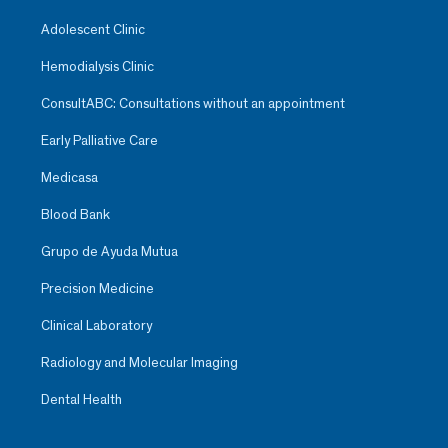
Adolescent Clinic
Hemodialysis Clinic
ConsultABC: Consultations without an appointment
Early Palliative Care
Medicasa
Blood Bank
Grupo de Ayuda Mutua
Precision Medicine
Clinical Laboratory
Radiology and Molecular Imaging
Dental Health