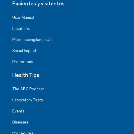
Pacientes y visitantes
User Manual
Locations
Pharmacovigilance Unit
Social Impact
Promotions
Health Tips
The ABC Podcast
Laboratory Tests
Events
Diseases
Procedures