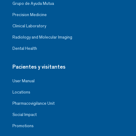
Grupo de Ayuda Mutua
Precision Medicine
Clinical Laboratory
Radiology and Molecular Imaging
Dental Health
Pacientes y visitantes
User Manual
Locations
Pharmacovigilance Unit
Social Impact
Promotions