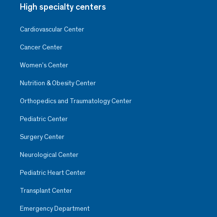
High specialty centers
Cardiovascular Center
Cancer Center
Women’s Center
Nutrition & Obesity Center
Orthopedics and Traumatology Center
Pediatric Center
Surgery Center
Neurological Center
Pediatric Heart Center
Transplant Center
Emergency Department