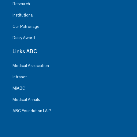
Research
Institutional
Our Patronage
Daisy Award
Links ABC
Medical Association
Intranet
MiABC
Medical Annals
ABC Foundation I.A.P