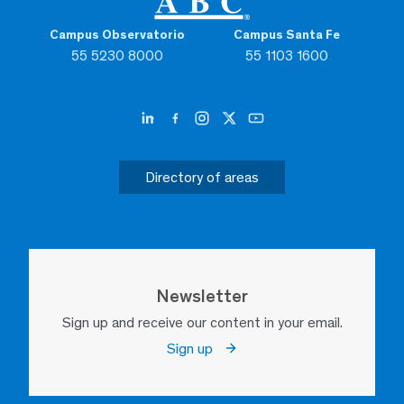
Campus Observatorio
Campus Santa Fe
55 5230 8000
55 1103 1600
Directory of areas
Newsletter
Sign up and receive our content in your email.
Sign up