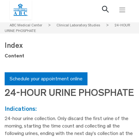
ABC Medical Center
>
Clinical Laboratory Studies
>
24-HOUR
URINE PHOSPHATE
Index
Content
Schedule your appointment online
24-HOUR URINE PHOSPHATE
indications:
24-hour urine collection. Only discard the first urine of the
morning, starting the time count and collecting all the
following urines, ending with the next day’s collection at the