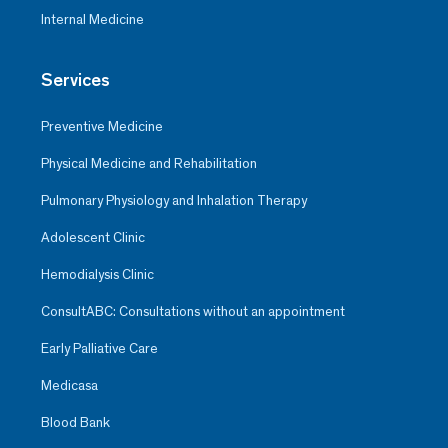
Internal Medicine
Services
Preventive Medicine
Physical Medicine and Rehabilitation
Pulmonary Physiology and Inhalation Therapy
Adolescent Clinic
Hemodialysis Clinic
ConsultABC: Consultations without an appointment
Early Palliative Care
Medicasa
Blood Bank