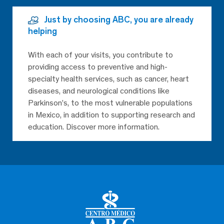
Just by choosing ABC, you are already
helping
With each of your visits, you contribute to
providing access to preventive and high-
specialty health services, such as cancer, heart
diseases, and neurological conditions like
Parkinson’s, to the most vulnerable populations
in Mexico, in addition to supporting research and
education. Discover more information.