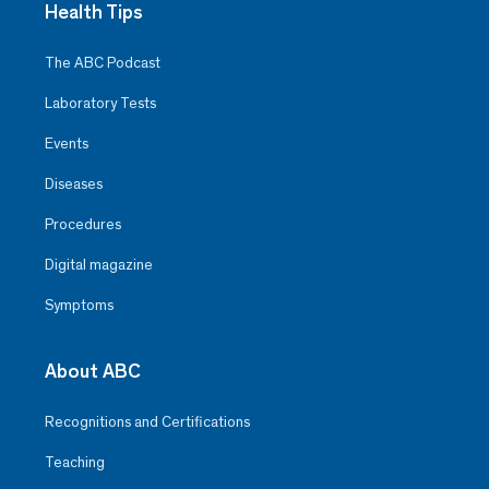
Health Tips
The ABC Podcast
Laboratory Tests
Events
Diseases
Procedures
Digital magazine
Symptoms
About ABC
Recognitions and Certifications
Teaching