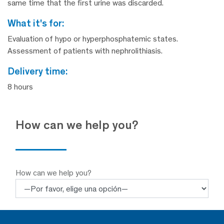
same time that the first urine was discarded.
what it's for:
Evaluation of hypo or hyperphosphatemic states.
Assessment of patients with nephrolithiasis.
delivery time:
8 hours
How can we help you?
How can we help you?