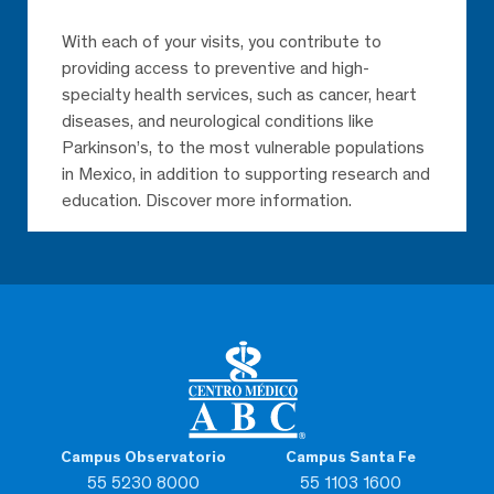
With each of your visits, you contribute to
providing access to preventive and high-
specialty health services, such as cancer, heart
diseases, and neurological conditions like
Parkinson’s, to the most vulnerable populations
in Mexico, in addition to supporting research and
education. Discover more information.
Campus Observatorio
Campus Santa Fe
55 5230 8000
55 1103 1600