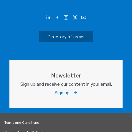
Directory of areas
Newsletter
Sign up and receive our content in your email.
Sign up
Terms and Conditions