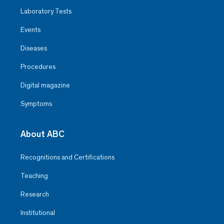
Laboratory Tests
Events
Diseases
Procedures
Digital magazine
Symptoms
About ABC
Recognitions and Certifications
Teaching
Research
Institutional