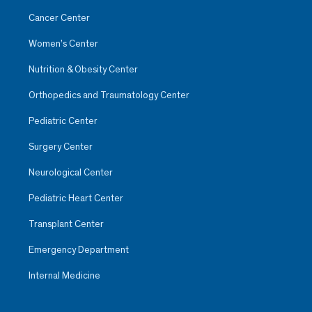
Cancer Center
Women’s Center
Nutrition & Obesity Center
Orthopedics and Traumatology Center
Pediatric Center
Surgery Center
Neurological Center
Pediatric Heart Center
Transplant Center
Emergency Department
Internal Medicine