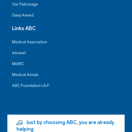
Our Patronage
Daisy Award
Links ABC
Medical Association
Intranet
MiABC
Medical Annals
ABC Foundation I.A.P
Just by choosing ABC, you are already
helping