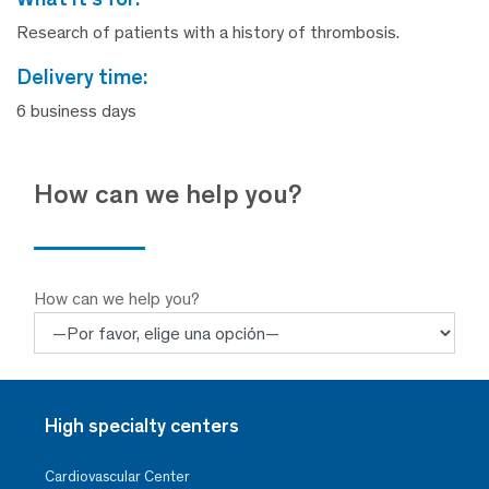
Research of patients with a history of thrombosis.
delivery time:
6 business days
How can we help you?
How can we help you?
High specialty centers
Cardiovascular Center