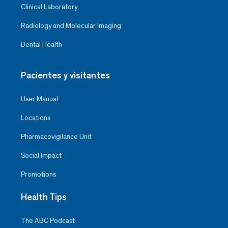
Clinical Laboratory
Radiology and Molecular Imaging
Dental Health
Pacientes y visitantes
User Manual
Locations
Pharmacovigilance Unit
Social Impact
Promotions
Health Tips
The ABC Podcast