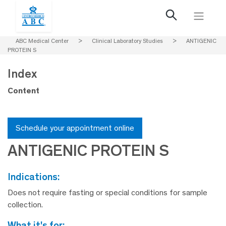
ABC Medical Center
>
Clinical Laboratory Studies
>
ANTIGENIC
PROTEIN S
Index
Content
Schedule your appointment online
ANTIGENIC PROTEIN S
indications:
Does not require fasting or special conditions for sample
collection.
what it's for: