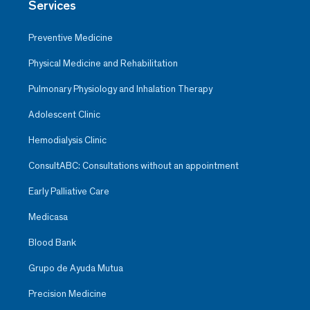
Services
Preventive Medicine
Physical Medicine and Rehabilitation
Pulmonary Physiology and Inhalation Therapy
Adolescent Clinic
Hemodialysis Clinic
ConsultABC: Consultations without an appointment
Early Palliative Care
Medicasa
Blood Bank
Grupo de Ayuda Mutua
Precision Medicine