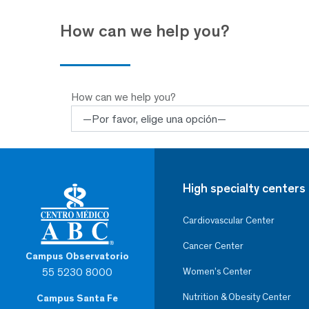
How can we help you?
How can we help you?
High specialty centers
Cardiovascular Center
Cancer Center
Campus Observatorio
55 5230 8000
Women’s Center
Nutrition & Obesity Center
Campus Santa Fe