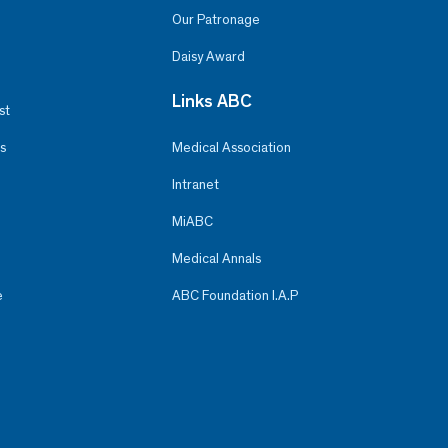
Our Patronage
Daisy Award
Links ABC
st
s
Medical Association
Intranet
MiABC
Medical Annals
e
ABC Foundation I.A.P