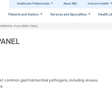
Healthcare Professionals
About ABC
Inclusive Health
Patients and Visitors
Services and Specialties
Health L
IARRHEAL FILM ARRAY PANEL
PANEL
t common gastrointestinal pathogens, including viruses,
a.