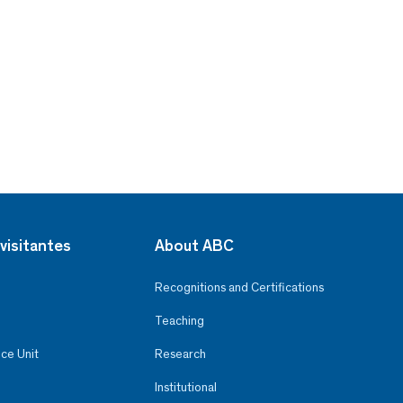
visitantes
About ABC
Recognitions and Certifications
Teaching
ce Unit
Research
Institutional