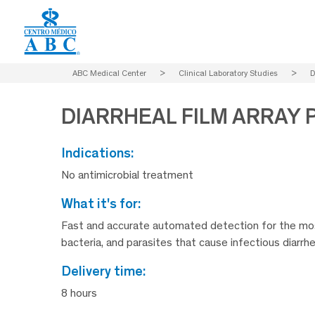
ABC Medical Center
>
Clinical Laboratory Studies
>
D
DIARRHEAL FILM ARRAY 
indications:
No antimicrobial treatment
what it's for:
Fast and accurate automated detection for the mos
bacteria, and parasites that cause infectious diarrhe
delivery time:
8 hours