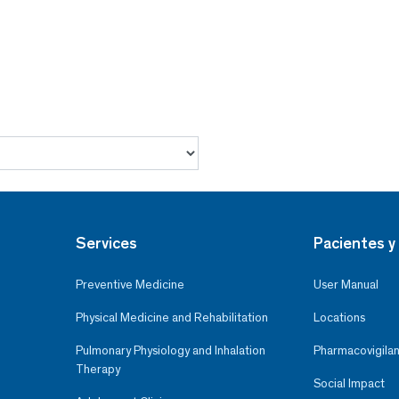
Services
Pacientes y 
Preventive Medicine
User Manual
Physical Medicine and Rehabilitation
Locations
Pulmonary Physiology and Inhalation
Pharmacovigilan
Therapy
Social Impact