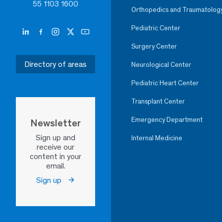
55 1103 1600
Orthopedics and Traumatolog
Pediatric Center
Surgery Center
Directory of areas
Neurological Center
Pediatric Heart Center
Transplant Center
Emergency Department
Newsletter
Sign up and
Internal Medicine
receive our
content in your
email.
Sign up