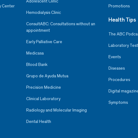
Adolescent Clinic
y Center
Promotions
Hemodialysis Clinic
Health Tips
ConsultABC: Consultations without an
appointment
The ABC Podca
Early Palliative Care
Laboratory Test
Medicasa
Events
Blood Bank
Diseases
Grupo de Ayuda Mutua
Procedures
Precision Medicine
Digital magazin
Clinical Laboratory
Symptoms
Radiology and Molecular Imaging
Dental Health