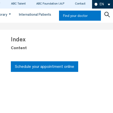
ABC Talent
ABC Foundation I.A.P
Contact
EN
ibrary
International Patients
Find your doctor
Index
Content
Schedule your appointment online