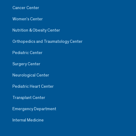
Cancer Center
Women’s Center
Nutrition & Obesity Center
Orthopedics and Traumatology Center
Pediatric Center
Surgery Center
Neurological Center
Pediatric Heart Center
Transplant Center
Emergency Department
Internal Medicine