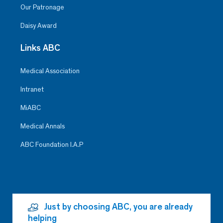
Our Patronage
Daisy Award
Links ABC
Medical Association
Intranet
MiABC
Medical Annals
ABC Foundation I.A.P
Just by choosing ABC, you are already
helping