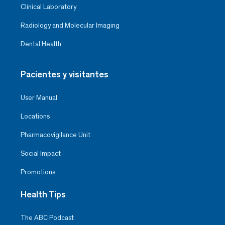
Clinical Laboratory
Radiology and Molecular Imaging
Dental Health
Pacientes y visitantes
User Manual
Locations
Pharmacovigilance Unit
Social Impact
Promotions
Health Tips
The ABC Podcast