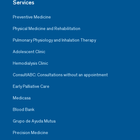
Services
Preventive Medicine
Physical Medicine and Rehabilitation
Pulmonary Physiology and Inhalation Therapy
Adolescent Clinic
Hemodialysis Clinic
ConsultABC: Consultations without an appointment
Early Palliative Care
Medicasa
Blood Bank
Grupo de Ayuda Mutua
Precision Medicine