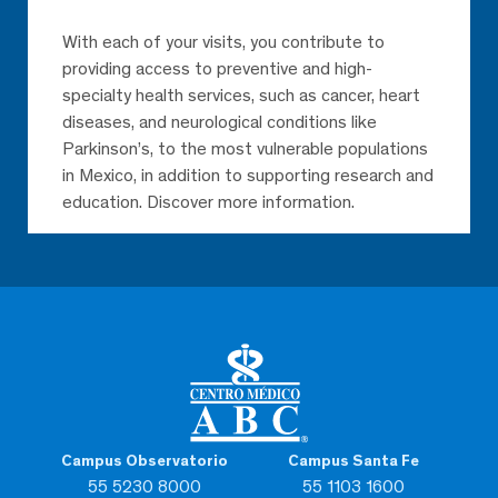
With each of your visits, you contribute to
providing access to preventive and high-
specialty health services, such as cancer, heart
diseases, and neurological conditions like
Parkinson’s, to the most vulnerable populations
in Mexico, in addition to supporting research and
education. Discover more information.
Campus Observatorio
Campus Santa Fe
55 5230 8000
55 1103 1600