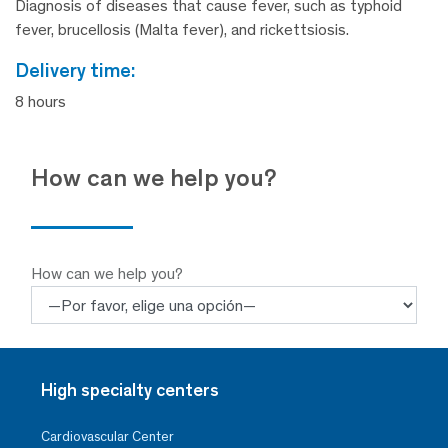
Diagnosis of diseases that cause fever, such as typhoid
fever, brucellosis (Malta fever), and rickettsiosis.
delivery time:
8 hours
How can we help you?
How can we help you?
High specialty centers
Cardiovascular Center