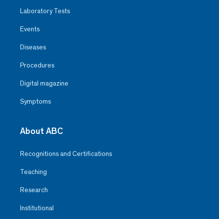
Laboratory Tests
Events
Diseases
Procedures
Digital magazine
Symptoms
About ABC
Recognitions and Certifications
Teaching
Research
Institutional