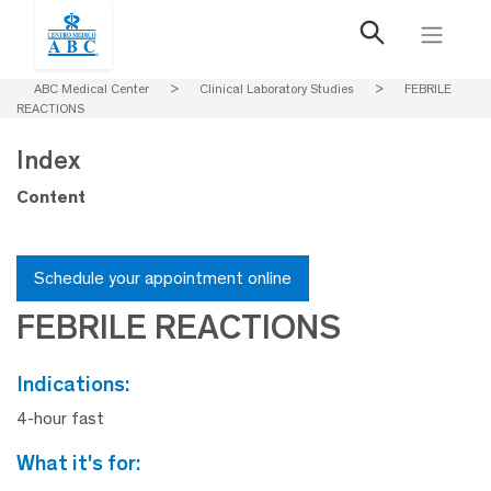
ABC Medical Center
>
Clinical Laboratory Studies
>
FEBRILE
REACTIONS
Index
Content
Schedule your appointment online
FEBRILE REACTIONS
indications:
4-hour fast
what it's for: