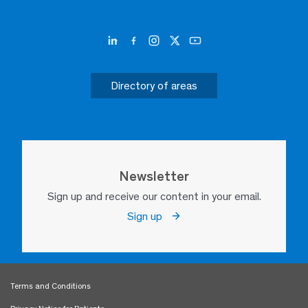
Directory of areas
Newsletter
Sign up and receive our content in your email.
Sign up
Terms and Conditions