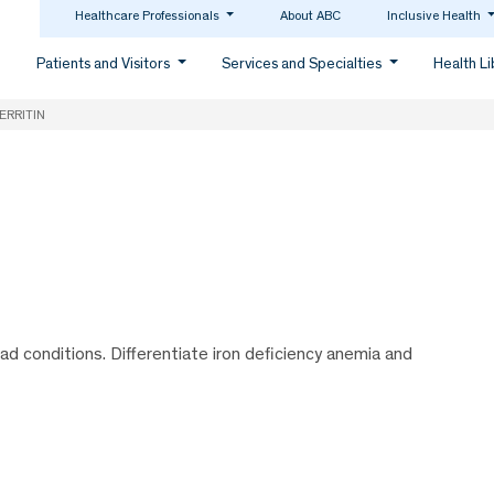
Healthcare Professionals
About ABC
Inclusive Health
Patients and Visitors
Services and Specialties
Health L
ERRITIN
oad conditions. Differentiate iron deficiency anemia and