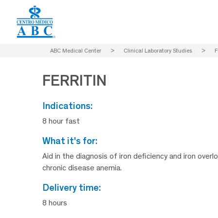
ABC Medical Center
>
Clinical Laboratory Studies
>
F
FERRITIN
indications:
8 hour fast
what it's for:
Aid in the diagnosis of iron deficiency and iron overl
chronic disease anemia.
delivery time:
8 hours