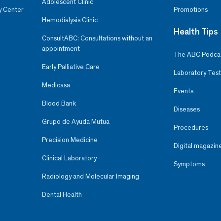
Adolescent Clinic
y Center
Promotions
Hemodialysis Clinic
Health Tips
ConsultABC: Consultations without an
appointment
The ABC Podca
Early Palliative Care
Laboratory Test
Medicasa
Events
Blood Bank
Diseases
Grupo de Ayuda Mutua
Procedures
Precision Medicine
Digital magazin
Clinical Laboratory
Symptoms
Radiology and Molecular Imaging
Dental Health