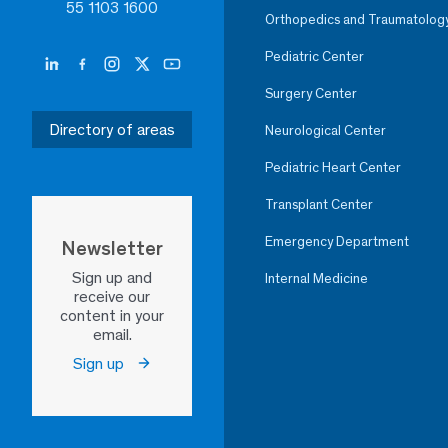
55 1103 1600
Orthopedics and Traumatolog
Pediatric Center
Surgery Center
Directory of areas
Neurological Center
Pediatric Heart Center
Transplant Center
Emergency Department
Newsletter
Sign up and
Internal Medicine
receive our
content in your
email.
Sign up