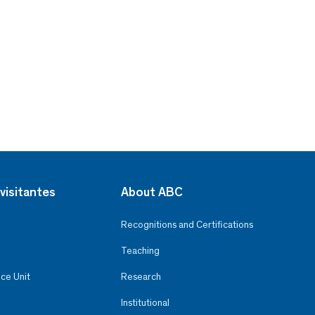
visitantes
About ABC
Recognitions and Certifications
Teaching
ce Unit
Research
Institutional