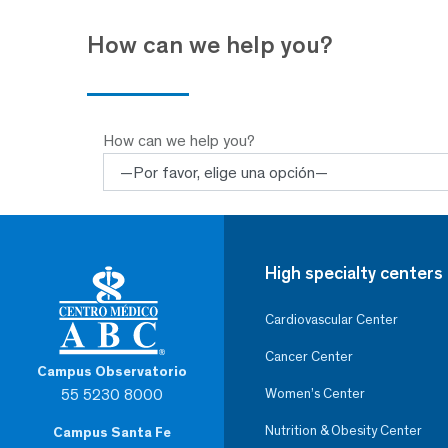
How can we help you?
How can we help you?
High specialty centers
Cardiovascular Center
Cancer Center
Campus Observatorio
55 5230 8000
Women’s Center
Nutrition & Obesity Center
Campus Santa Fe