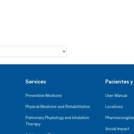
Services
Pacientes y 
Preventive Medicine
User Manual
Physical Medicine and Rehabilitation
Locations
Pulmonary Physiology and Inhalation
Pharmacovigilan
Therapy
Social Impact