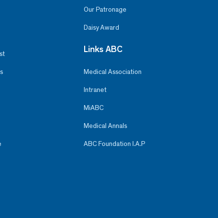
Our Patronage
Daisy Award
Links ABC
st
s
Medical Association
Intranet
MiABC
Medical Annals
e
ABC Foundation I.A.P