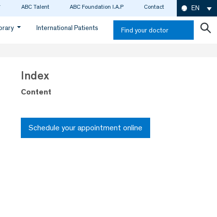
ABC Talent
ABC Foundation I.A.P
Contact
EN
ibrary
International Patients
Find your doctor
Index
Content
Schedule your appointment online