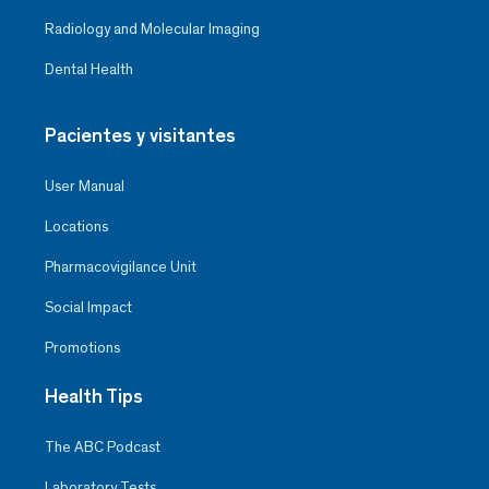
Radiology and Molecular Imaging
Dental Health
Pacientes y visitantes
User Manual
Locations
Pharmacovigilance Unit
Social Impact
Promotions
Health Tips
The ABC Podcast
Laboratory Tests