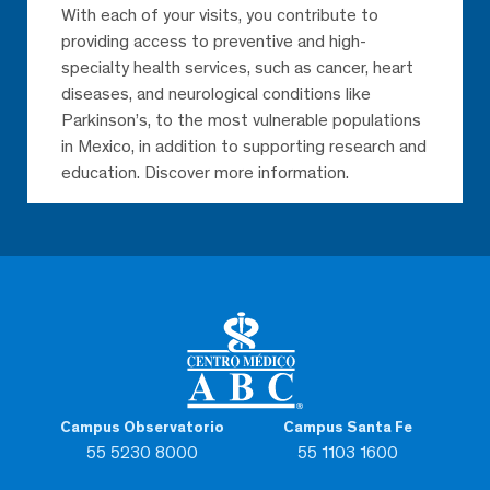
With each of your visits, you contribute to
providing access to preventive and high-
specialty health services, such as cancer, heart
diseases, and neurological conditions like
Parkinson’s, to the most vulnerable populations
in Mexico, in addition to supporting research and
education. Discover more information.
Campus Observatorio
Campus Santa Fe
55 5230 8000
55 1103 1600