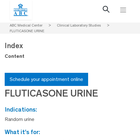
ABC Medical Center
>
Clinical Laboratory Studies
>
FLUTICASONE URINE
Index
Content
Schedule your appointment online
FLUTICASONE URINE
indications:
Random urine
what it's for: