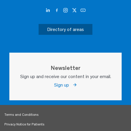
Directory of areas
Newsletter
Sign up and receive our content in your email.
Sign up
Terms and Conditions
Privacy Notice for Patients