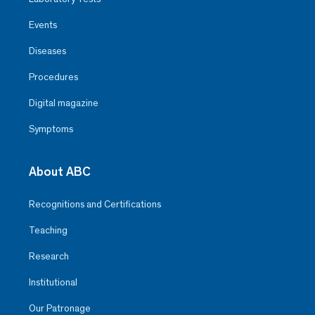
Events
Diseases
Procedures
Digital magazine
Symptoms
About ABC
Recognitions and Certifications
Teaching
Research
Institutional
Our Patronage