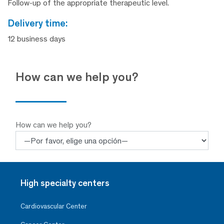
Follow-up of the appropriate therapeutic level.
delivery time:
12 business days
How can we help you?
How can we help you?
High specialty centers
Cardiovascular Center