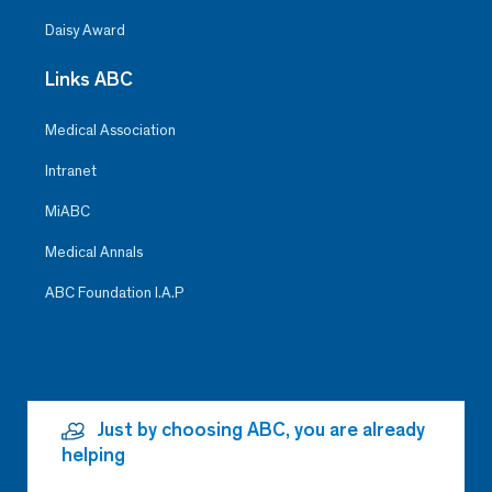
Daisy Award
Links ABC
Medical Association
Intranet
MiABC
Medical Annals
ABC Foundation I.A.P
Just by choosing ABC, you are already
helping