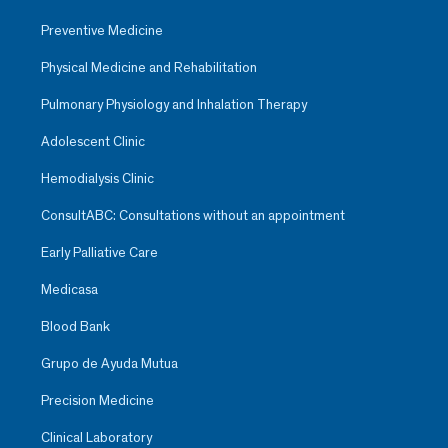
Preventive Medicine
Physical Medicine and Rehabilitation
Pulmonary Physiology and Inhalation Therapy
Adolescent Clinic
Hemodialysis Clinic
ConsultABC: Consultations without an appointment
Early Palliative Care
Medicasa
Blood Bank
Grupo de Ayuda Mutua
Precision Medicine
Clinical Laboratory