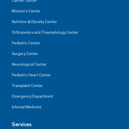
Cancer Center
Women’s Center
Nutrition & Obesity Center
Orthopedics and Traumatology Center
Pediatric Center
Surgery Center
Neurological Center
Pediatric Heart Center
Transplant Center
Emergency Department
Internal Medicine
Services