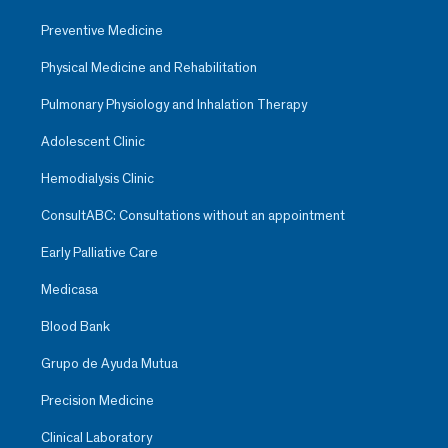
Preventive Medicine
Physical Medicine and Rehabilitation
Pulmonary Physiology and Inhalation Therapy
Adolescent Clinic
Hemodialysis Clinic
ConsultABC: Consultations without an appointment
Early Palliative Care
Medicasa
Blood Bank
Grupo de Ayuda Mutua
Precision Medicine
Clinical Laboratory