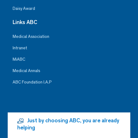
Daisy Award
Links ABC
Medical Association
Intranet
MiABC
Medical Annals
ABC Foundation I.A.P
Just by choosing ABC, you are already
helping