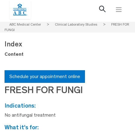
ABC Medical Center
>
Clinical Laboratory Studies
>
FRESH FOR
FUNGI
Index
Content
Schedule your appointment online
FRESH FOR FUNGI
indications:
No antifungal treatment
what it's for: