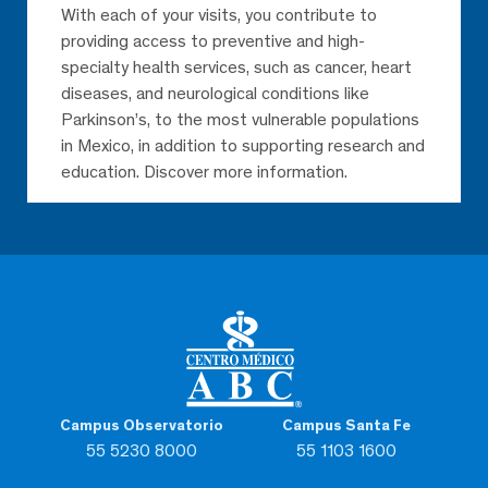
With each of your visits, you contribute to
providing access to preventive and high-
specialty health services, such as cancer, heart
diseases, and neurological conditions like
Parkinson’s, to the most vulnerable populations
in Mexico, in addition to supporting research and
education. Discover more information.
Campus Observatorio
Campus Santa Fe
55 5230 8000
55 1103 1600