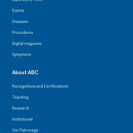
Events
Diseases
Procedures
Digital magazine
Symptoms
About ABC
Recognitions and Certifications
Teaching
Research
Institutional
Our Patronage