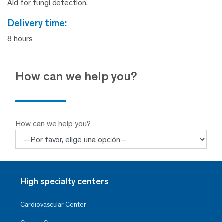
Aid for fungi detection.
delivery time:
8 hours
How can we help you?
How can we help you?
High specialty centers
Cardiovascular Center