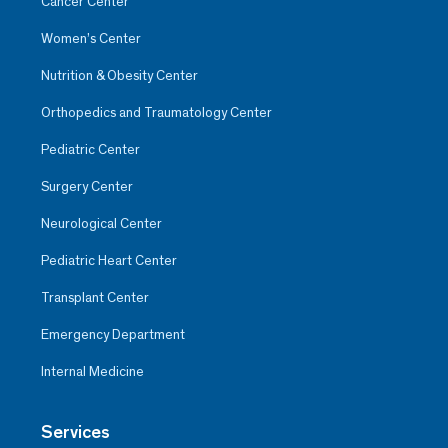
Cancer Center
Women’s Center
Nutrition & Obesity Center
Orthopedics and Traumatology Center
Pediatric Center
Surgery Center
Neurological Center
Pediatric Heart Center
Transplant Center
Emergency Department
Internal Medicine
Services