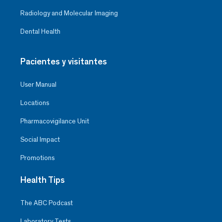
Radiology and Molecular Imaging
Dental Health
Pacientes y visitantes
User Manual
Locations
Pharmacovigilance Unit
Social Impact
Promotions
Health Tips
The ABC Podcast
Laboratory Tests