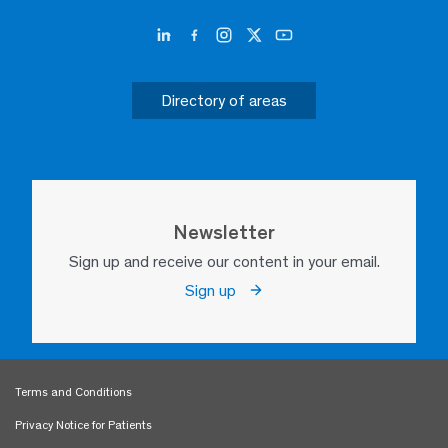
Directory of areas
Newsletter
Sign up and receive our content in your email.
Sign up
Terms and Conditions
Privacy Notice for Patients