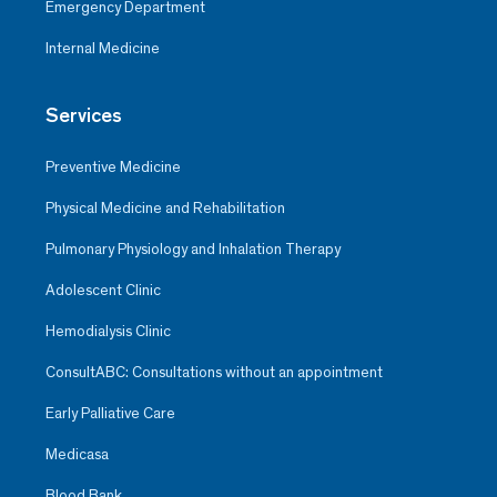
Emergency Department
Internal Medicine
Services
Preventive Medicine
Physical Medicine and Rehabilitation
Pulmonary Physiology and Inhalation Therapy
Adolescent Clinic
Hemodialysis Clinic
ConsultABC: Consultations without an appointment
Early Palliative Care
Medicasa
Blood Bank