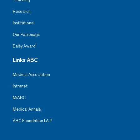
Research
Institutional
Our Patronage
Daisy Award
Links ABC
Medical Association
Intranet
MiABC
Medical Annals
ABC Foundation I.A.P