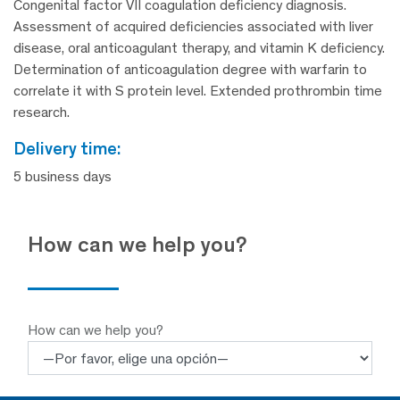
Congenital factor VII coagulation deficiency diagnosis.
Assessment of acquired deficiencies associated with liver
disease, oral anticoagulant therapy, and vitamin K deficiency.
Determination of anticoagulation degree with warfarin to
correlate it with S protein level. Extended prothrombin time
research.
delivery time:
5 business days
How can we help you?
How can we help you?