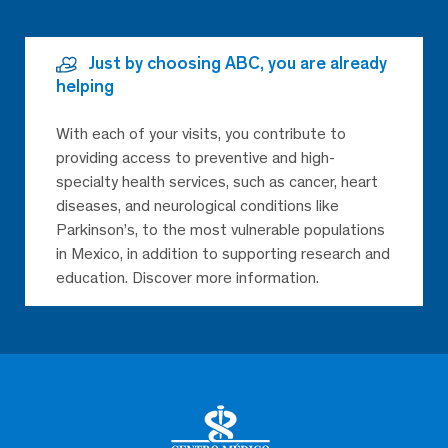
Just by choosing ABC, you are already
helping
With each of your visits, you contribute to
providing access to preventive and high-
specialty health services, such as cancer, heart
diseases, and neurological conditions like
Parkinson’s, to the most vulnerable populations
in Mexico, in addition to supporting research and
education. Discover more information.