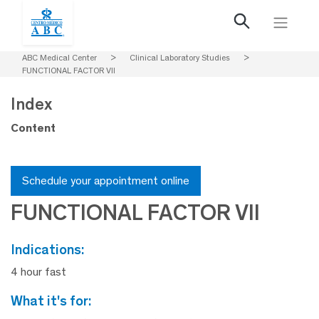
ABC Medical Center
>
Clinical Laboratory Studies
>
FUNCTIONAL FACTOR VII
Index
Content
Schedule your appointment online
FUNCTIONAL FACTOR VII
indications:
4 hour fast
what it's for: