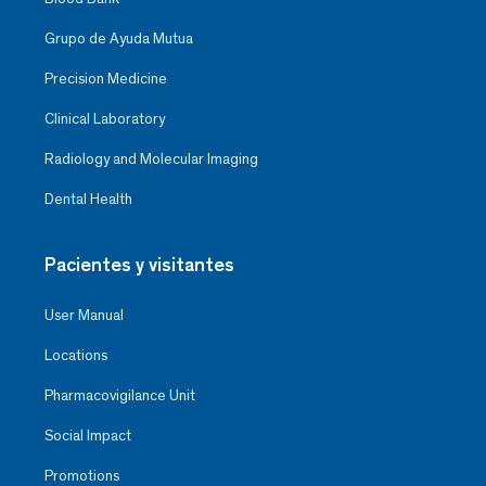
Grupo de Ayuda Mutua
Precision Medicine
Clinical Laboratory
Radiology and Molecular Imaging
Dental Health
Pacientes y visitantes
User Manual
Locations
Pharmacovigilance Unit
Social Impact
Promotions