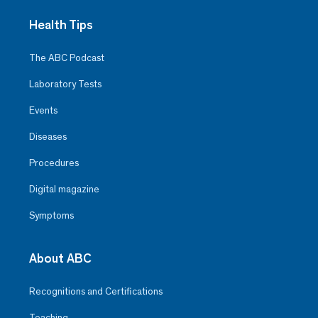
Health Tips
The ABC Podcast
Laboratory Tests
Events
Diseases
Procedures
Digital magazine
Symptoms
About ABC
Recognitions and Certifications
Teaching