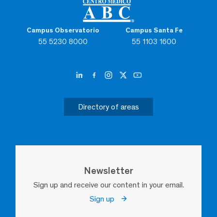
Campus Observatorio
Campus Santa Fe
55 5230 8000
55 1103 1600
Directory of areas
Newsletter
Sign up and receive our content in your email.
Sign up