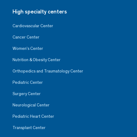
High specialty centers
Cardiovascular Center
Cancer Center
Women’s Center
Nutrition & Obesity Center
Orthopedics and Traumatology Center
Pediatric Center
Surgery Center
Neurological Center
Pediatric Heart Center
Transplant Center