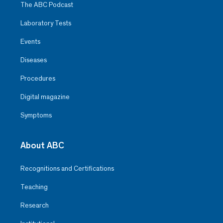
The ABC Podcast
Laboratory Tests
Events
Diseases
Procedures
Digital magazine
Symptoms
About ABC
Recognitions and Certifications
Teaching
Research