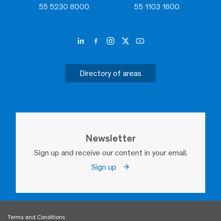
55 5230 8000
55 1103 1600
Directory of areas
Newsletter
Sign up and receive our content in your email.
Sign up
Terms and Conditions