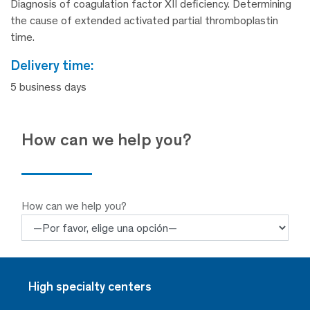
Diagnosis of coagulation factor XII deficiency. Determining
the cause of extended activated partial thromboplastin
time.
delivery time:
5 business days
How can we help you?
How can we help you?
High specialty centers