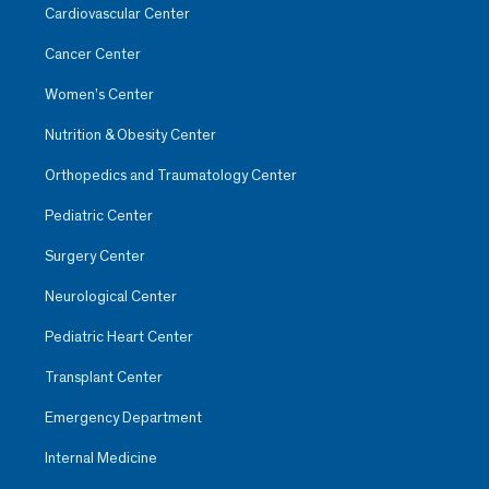
Cardiovascular Center
Cancer Center
Women’s Center
Nutrition & Obesity Center
Orthopedics and Traumatology Center
Pediatric Center
Surgery Center
Neurological Center
Pediatric Heart Center
Transplant Center
Emergency Department
Internal Medicine