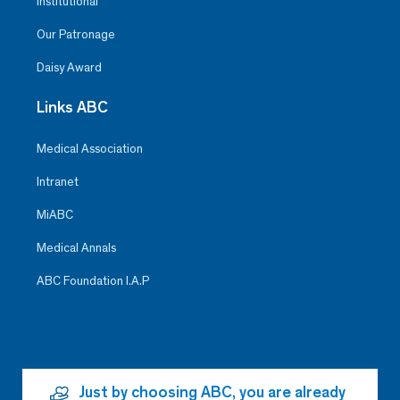
Institutional
Our Patronage
Daisy Award
Links ABC
Medical Association
Intranet
MiABC
Medical Annals
ABC Foundation I.A.P
Just by choosing ABC, you are already