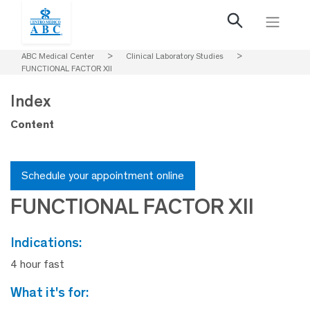
ABC Medical Center
>
Clinical Laboratory Studies
>
FUNCTIONAL FACTOR XII
Index
Content
Schedule your appointment online
FUNCTIONAL FACTOR XII
indications:
4 hour fast
what it's for: