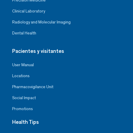
Precision Medicine
Clinical Laboratory
Radiology and Molecular Imaging
Dental Health
Pacientes y visitantes
User Manual
Locations
Pharmacovigilance Unit
Social Impact
Promotions
Health Tips