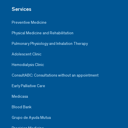
Services
Preventive Medicine
Physical Medicine and Rehabilitation
Pulmonary Physiology and Inhalation Therapy
Adolescent Clinic
Hemodialysis Clinic
ConsultABC: Consultations without an appointment
Early Palliative Care
Medicasa
Blood Bank
Grupo de Ayuda Mutua