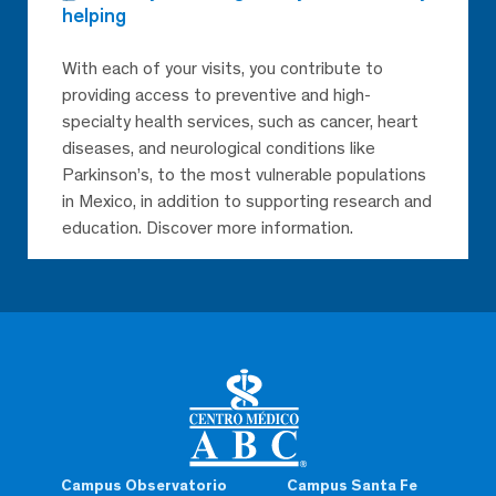
helping
With each of your visits, you contribute to
providing access to preventive and high-
specialty health services, such as cancer, heart
diseases, and neurological conditions like
Parkinson’s, to the most vulnerable populations
in Mexico, in addition to supporting research and
education. Discover more information.
Campus Observatorio
Campus Santa Fe