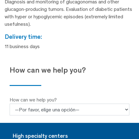
Diagnosis and monitoring of glucagonomas and other
glucagon-producing tumors. Evaluation of diabetic patients
with hyper or hypoglycemic episodes (extremely limited
usefulness).
delivery time:
11 business days
How can we help you?
How can we help you?
High specialty centers