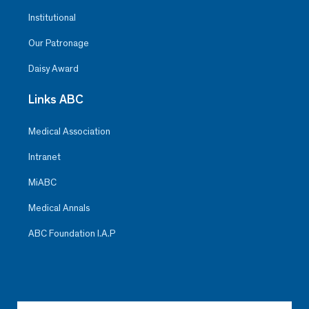
Institutional
Our Patronage
Daisy Award
Links ABC
Medical Association
Intranet
MiABC
Medical Annals
ABC Foundation I.A.P