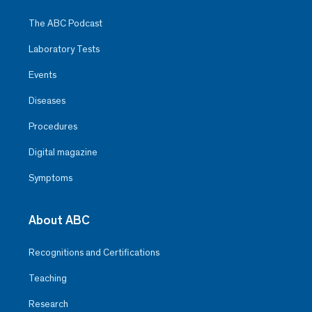
The ABC Podcast
Laboratory Tests
Events
Diseases
Procedures
Digital magazine
Symptoms
About ABC
Recognitions and Certifications
Teaching
Research