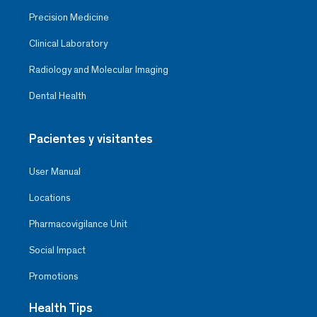
Precision Medicine
Clinical Laboratory
Radiology and Molecular Imaging
Dental Health
Pacientes y visitantes
User Manual
Locations
Pharmacovigilance Unit
Social Impact
Promotions
Health Tips