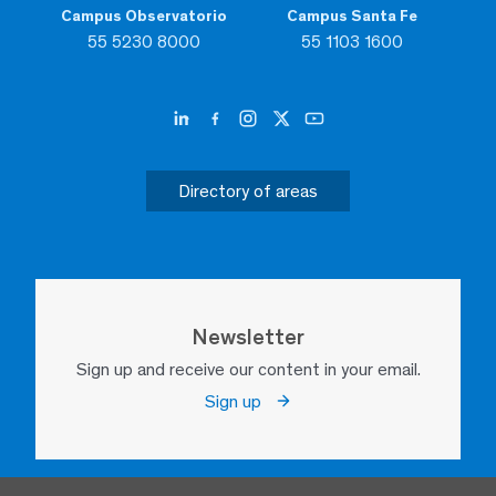
Campus Observatorio
Campus Santa Fe
55 5230 8000
55 1103 1600
Directory of areas
Newsletter
Sign up and receive our content in your email.
Sign up