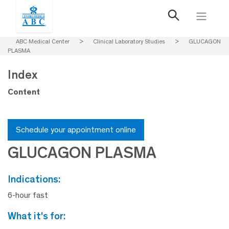
ABC Medical Center
>
Clinical Laboratory Studies
>
GLUCAGON
PLASMA
Index
Content
Schedule your appointment online
GLUCAGON PLASMA
indications:
6-hour fast
what it's for: