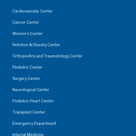
Cardiovascular Center
Cancer Center
Women’s Center
Nutrition & Obesity Center
Orthopedics and Traumatology Center
Pediatric Center
Surgery Center
Neurological Center
Pediatric Heart Center
Transplant Center
Emergency Department
Internal Medicine