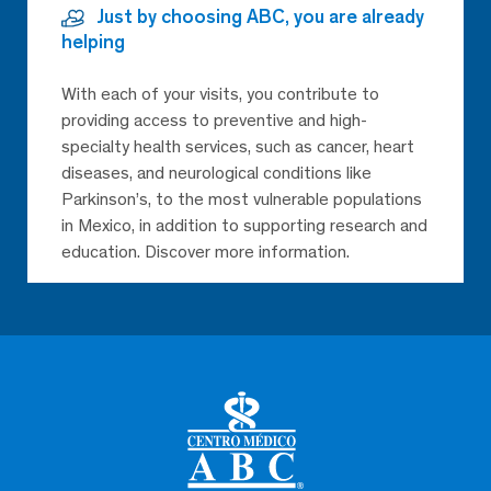
Just by choosing ABC, you are already
helping
With each of your visits, you contribute to
providing access to preventive and high-
specialty health services, such as cancer, heart
diseases, and neurological conditions like
Parkinson’s, to the most vulnerable populations
in Mexico, in addition to supporting research and
education. Discover more information.