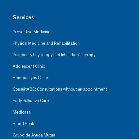
Services
Preventive Medicine
Physical Medicine and Rehabilitation
Pulmonary Physiology and Inhalation Therapy
Adolescent Clinic
Hemodialysis Clinic
ConsultABC: Consultations without an appointment
Early Palliative Care
Medicasa
Blood Bank
Grupo de Ayuda Mutua