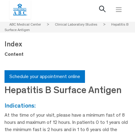
ABC Medical Center
>
Clinical Laboratory Studies
>
Hepatitis B
Surface Antigen
Index
Content
Schedule your appointment online
Hepatitis B Surface Antigen
indications:
At the time of your visit, please have a minimum fast of 8
hours and maximum of 12 hours. In patients 0 to 1 years old
the minimum fast is 2 hours and in 1 to 6 years old the