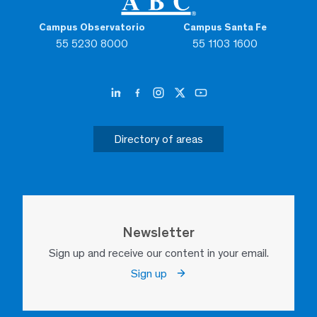
Campus Observatorio
Campus Santa Fe
55 5230 8000
55 1103 1600
Directory of areas
Newsletter
Sign up and receive our content in your email.
Sign up