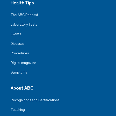
Health Tips
The ABC Podcast
Laboratory Tests
Events
Diseases
Procedures
Digital magazine
Symptoms
About ABC
Recognitions and Certifications
Teaching