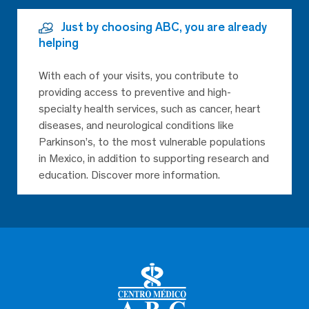
Just by choosing ABC, you are already
helping
With each of your visits, you contribute to
providing access to preventive and high-
specialty health services, such as cancer, heart
diseases, and neurological conditions like
Parkinson’s, to the most vulnerable populations
in Mexico, in addition to supporting research and
education. Discover more information.