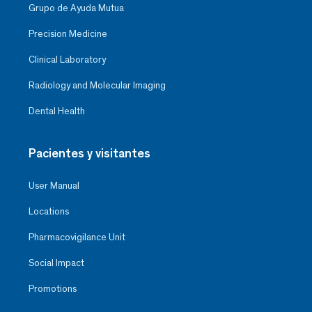
Grupo de Ayuda Mutua
Precision Medicine
Clinical Laboratory
Radiology and Molecular Imaging
Dental Health
Pacientes y visitantes
User Manual
Locations
Pharmacovigilance Unit
Social Impact
Promotions