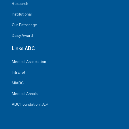
Research
Institutional
Our Patronage
Daisy Award
Links ABC
Medical Association
Intranet
MiABC
Medical Annals
ABC Foundation I.A.P