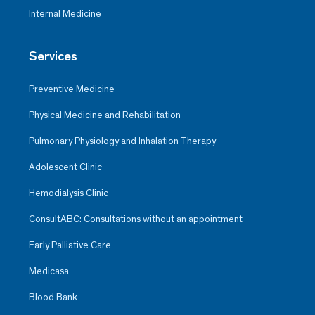
Internal Medicine
Services
Preventive Medicine
Physical Medicine and Rehabilitation
Pulmonary Physiology and Inhalation Therapy
Adolescent Clinic
Hemodialysis Clinic
ConsultABC: Consultations without an appointment
Early Palliative Care
Medicasa
Blood Bank