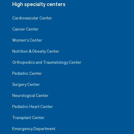
High specialty centers
Cardiovascular Center
Cancer Center
Women’s Center
Nutrition & Obesity Center
Orthopedics and Traumatology Center
Pediatric Center
Surgery Center
Neurological Center
Pediatric Heart Center
Transplant Center
Emergency Department