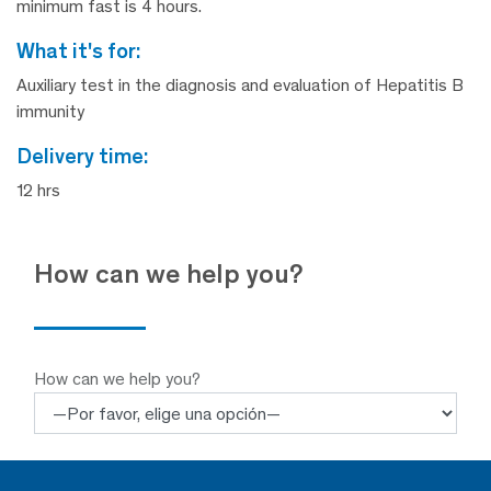
minimum fast is 4 hours.
what it's for:
Auxiliary test in the diagnosis and evaluation of Hepatitis B
immunity
delivery time:
12 hrs
How can we help you?
How can we help you?