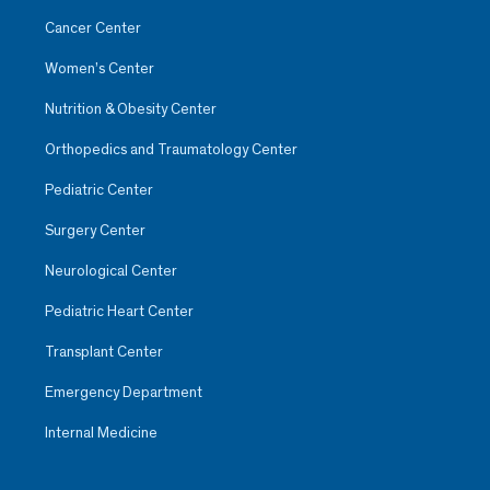
Cancer Center
Women’s Center
Nutrition & Obesity Center
Orthopedics and Traumatology Center
Pediatric Center
Surgery Center
Neurological Center
Pediatric Heart Center
Transplant Center
Emergency Department
Internal Medicine