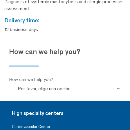
Diagnosis of systemic mastocytosis and allergic processes
assessment.
delivery time:
12 business days
How can we help you?
How can we help you?
High specialty centers
Cardiovascular Center