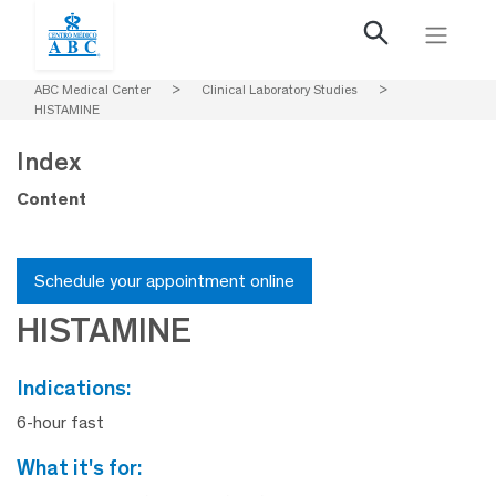
ABC Medical Center
>
Clinical Laboratory Studies
>
HISTAMINE
Index
Content
Schedule your appointment online
HISTAMINE
indications:
6-hour fast
what it's for: