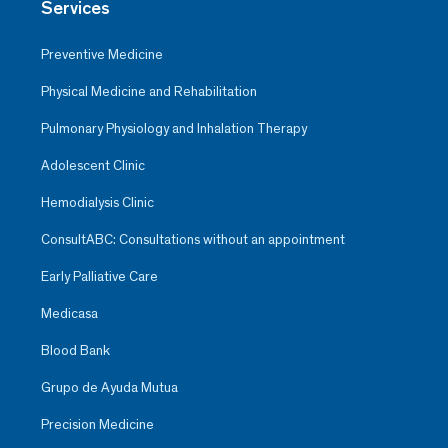
Services
Preventive Medicine
Physical Medicine and Rehabilitation
Pulmonary Physiology and Inhalation Therapy
Adolescent Clinic
Hemodialysis Clinic
ConsultABC: Consultations without an appointment
Early Palliative Care
Medicasa
Blood Bank
Grupo de Ayuda Mutua
Precision Medicine