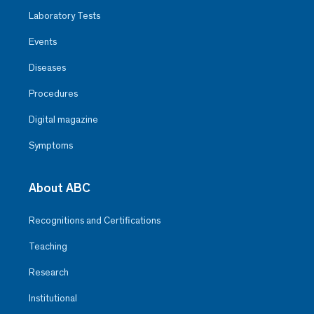
Laboratory Tests
Events
Diseases
Procedures
Digital magazine
Symptoms
About ABC
Recognitions and Certifications
Teaching
Research
Institutional