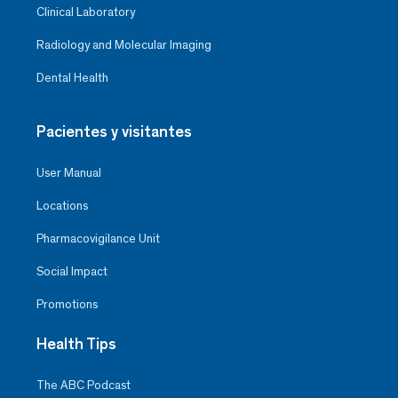
Clinical Laboratory
Radiology and Molecular Imaging
Dental Health
Pacientes y visitantes
User Manual
Locations
Pharmacovigilance Unit
Social Impact
Promotions
Health Tips
The ABC Podcast