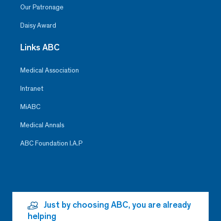
Our Patronage
Daisy Award
Links ABC
Medical Association
Intranet
MiABC
Medical Annals
ABC Foundation I.A.P
Just by choosing ABC, you are already
helping