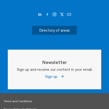
Directory of areas
Newsletter
Sign up and receive our content in your email.
Sign up
Terms and Conditions