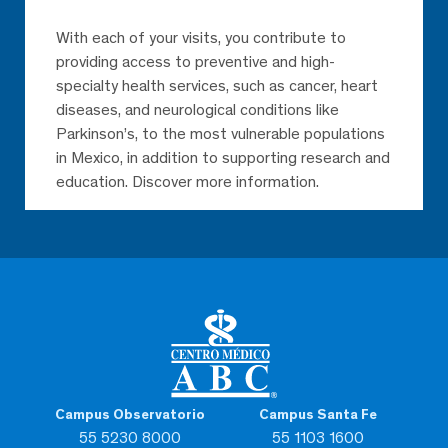
With each of your visits, you contribute to
providing access to preventive and high-
specialty health services, such as cancer, heart
diseases, and neurological conditions like
Parkinson’s, to the most vulnerable populations
in Mexico, in addition to supporting research and
education. Discover more information.
Campus Observatorio
Campus Santa Fe
55 5230 8000
55 1103 1600