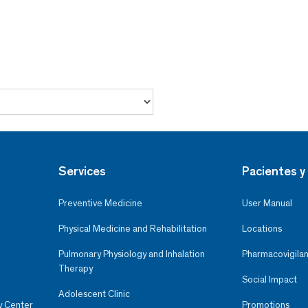
Services
Pacientes y 
Preventive Medicine
User Manual
Physical Medicine and Rehabilitation
Locations
Pulmonary Physiology and Inhalation
Pharmacovigilan
Therapy
Social Impact
Adolescent Clinic
y Center
Promotions