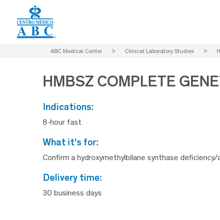
ABC Medical Center
>
Clinical Laboratory Studies
>
H
HMBSZ COMPLETE GENET
indications:
8-hour fast
what it's for:
Confirm a hydroxymethylbilane synthase deficiency/a
delivery time:
30 business days