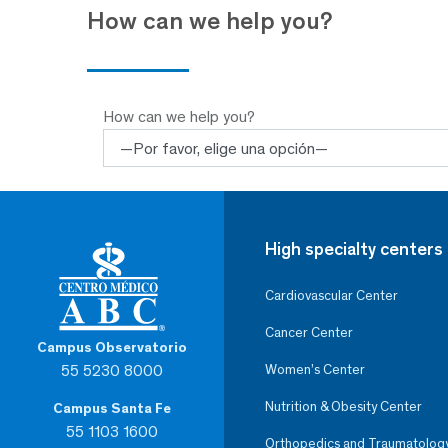
How can we help you?
How can we help you?
High specialty centers
Cardiovascular Center
Cancer Center
Campus Observatorio
55 5230 8000
Women’s Center
Nutrition & Obesity Center
Campus Santa Fe
55 1103 1600
Orthopedics and Traumatolog