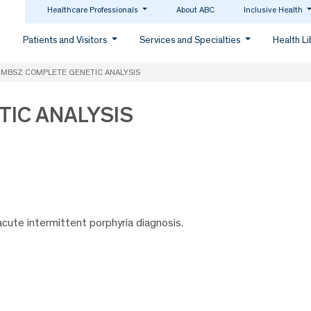
Healthcare Professionals
About ABC
Inclusive Health
Patients and Visitors
Services and Specialties
Health L
MBSZ COMPLETE GENETIC ANALYSIS
IC ANALYSIS
cute intermittent porphyria diagnosis.