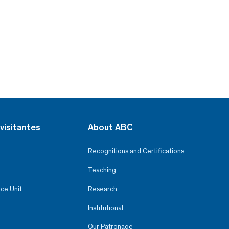
visitantes
About ABC
Recognitions and Certifications
Teaching
ce Unit
Research
Institutional
Our Patronage