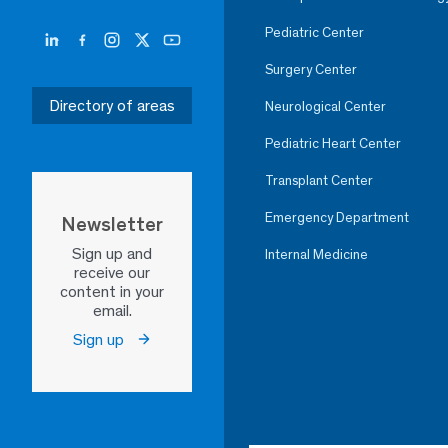
Pediatric Center
Surgery Center
Directory of areas
Neurological Center
Pediatric Heart Center
Transplant Center
Emergency Department
Newsletter
Sign up and
Internal Medicine
receive our
content in your
email.
Sign up