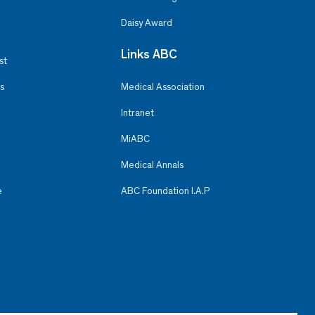
Daisy Award
Links ABC
st
s
Medical Association
Intranet
MiABC
Medical Annals
e
ABC Foundation I.A.P