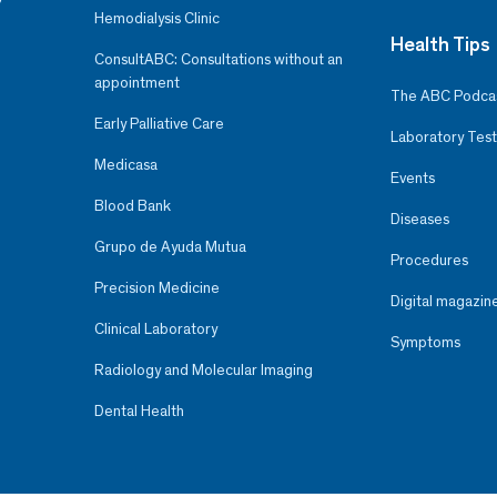
Hemodialysis Clinic
Health Tips
ConsultABC: Consultations without an
appointment
The ABC Podca
Early Palliative Care
Laboratory Test
Medicasa
Events
Blood Bank
Diseases
Grupo de Ayuda Mutua
Procedures
Precision Medicine
Digital magazin
Clinical Laboratory
Symptoms
Radiology and Molecular Imaging
Dental Health