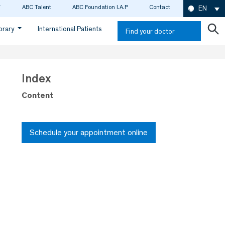
ABC Talent
ABC Foundation I.A.P
Contact
EN
ibrary
International Patients
Find your doctor
Index
Content
Schedule your appointment online