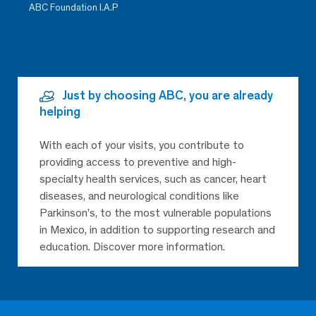
ABC Foundation I.A.P
Just by choosing ABC, you are already
helping
With each of your visits, you contribute to
providing access to preventive and high-
specialty health services, such as cancer, heart
diseases, and neurological conditions like
Parkinson’s, to the most vulnerable populations
in Mexico, in addition to supporting research and
education. Discover more information.