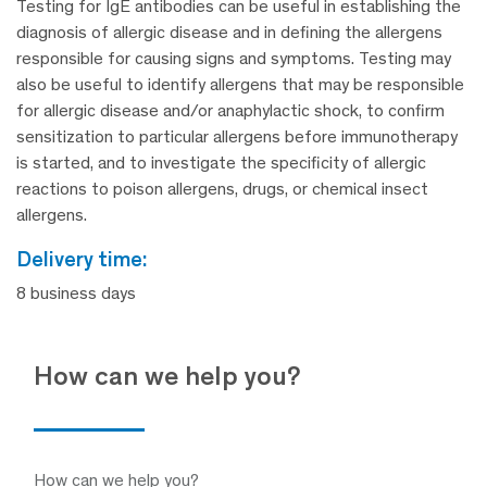
Testing for IgE antibodies can be useful in establishing the
diagnosis of allergic disease and in defining the allergens
responsible for causing signs and symptoms. Testing may
also be useful to identify allergens that may be responsible
for allergic disease and/or anaphylactic shock, to confirm
sensitization to particular allergens before immunotherapy
is started, and to investigate the specificity of allergic
reactions to poison allergens, drugs, or chemical insect
allergens.
delivery time:
8 business days
How can we help you?
How can we help you?