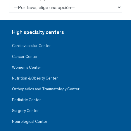
High specialty centers
Cardiovascular Center
Cancer Center
Women’s Center
Nutrition & Obesity Center
Orthopedics and Traumatology Center
Pediatric Center
Surgery Center
Neurological Center