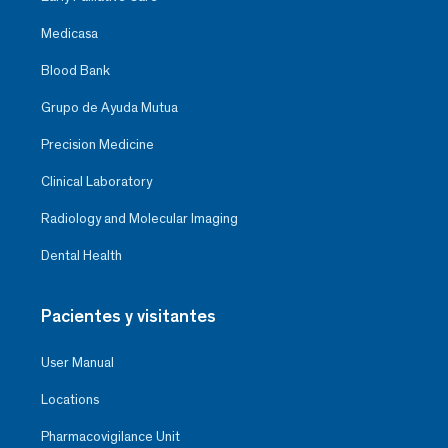
Medicasa
Blood Bank
Grupo de Ayuda Mutua
Precision Medicine
Clinical Laboratory
Radiology and Molecular Imaging
Dental Health
Pacientes y visitantes
User Manual
Locations
Pharmacovigilance Unit