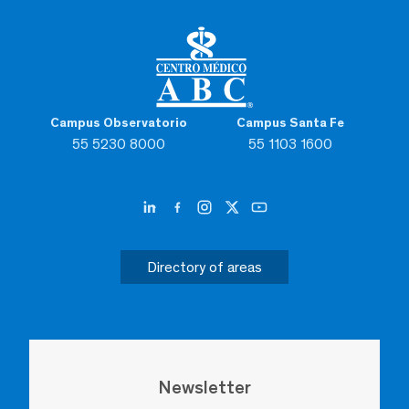
Campus Observatorio
Campus Santa Fe
55 5230 8000
55 1103 1600
Directory of areas
Newsletter