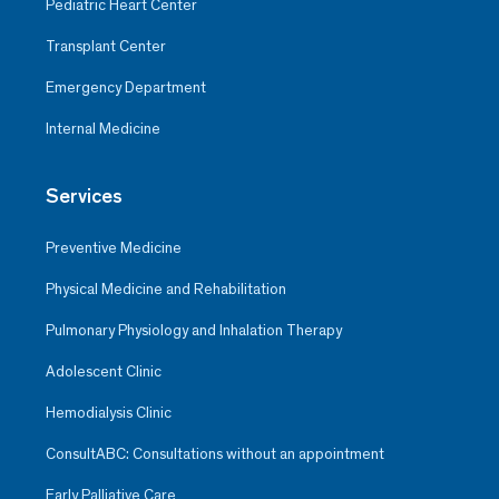
Pediatric Heart Center
Transplant Center
Emergency Department
Internal Medicine
Services
Preventive Medicine
Physical Medicine and Rehabilitation
Pulmonary Physiology and Inhalation Therapy
Adolescent Clinic
Hemodialysis Clinic
ConsultABC: Consultations without an appointment
Early Palliative Care