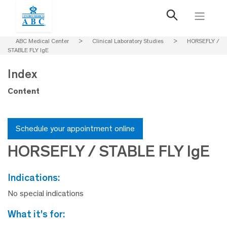
ABC Medical Center
>
Clinical Laboratory Studies
>
HORSEFLY /
STABLE FLY IgE
Index
Content
Schedule your appointment online
HORSEFLY / STABLE FLY IgE
indications:
No special indications
what it's for: