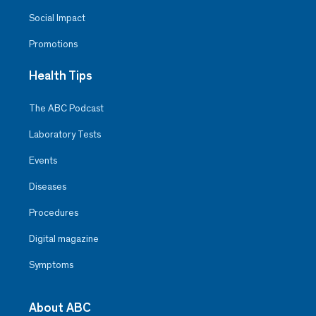
Social Impact
Promotions
Health Tips
The ABC Podcast
Laboratory Tests
Events
Diseases
Procedures
Digital magazine
Symptoms
About ABC