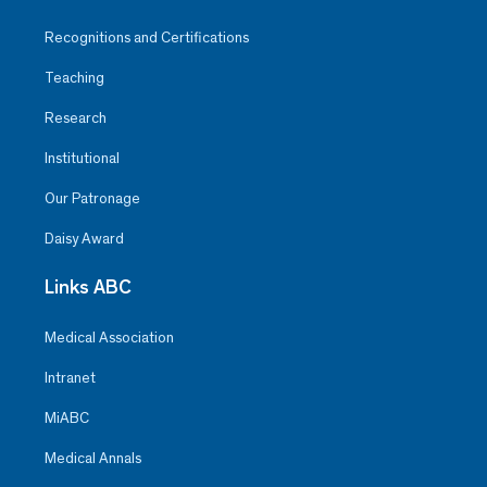
Recognitions and Certifications
Teaching
Research
Institutional
Our Patronage
Daisy Award
Links ABC
Medical Association
Intranet
MiABC
Medical Annals