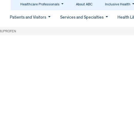
Healthcare Professionals
About ABC
Inclusive Health
Patients and Visitors
Services and Specialties
Health L
BUPROFEN