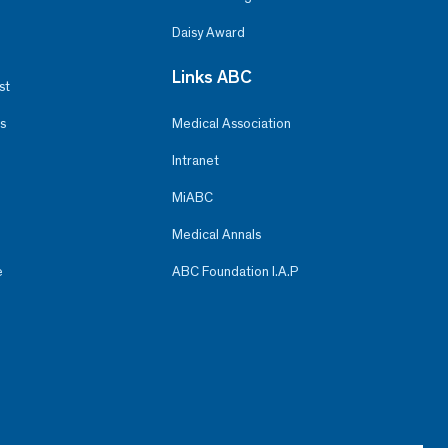
Daisy Award
Links ABC
st
s
Medical Association
Intranet
MiABC
Medical Annals
e
ABC Foundation I.A.P