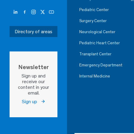
Pediatric Center
Surgery Center
Directory of areas
Neurological Center
Pediatric Heart Center
Transplant Center
Emergency Department
Newsletter
Sign up and
Internal Medicine
receive our
content in your
email.
Sign up