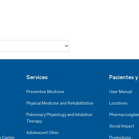
Services
Pacientes y 
Preventive Medicine
User Manual
Physical Medicine and Rehabilitation
Locations
Pulmonary Physiology and Inhalation
Pharmacovigilan
Therapy
Social Impact
Adolescent Clinic
y Center
Promotions