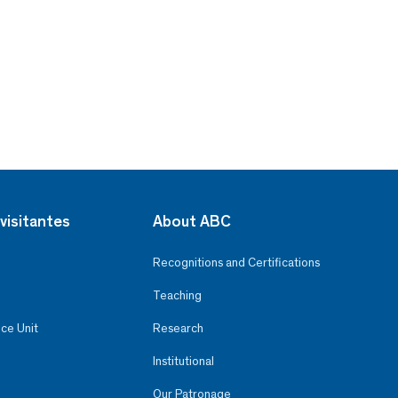
visitantes
About ABC
Recognitions and Certifications
Teaching
ce Unit
Research
Institutional
Our Patronage