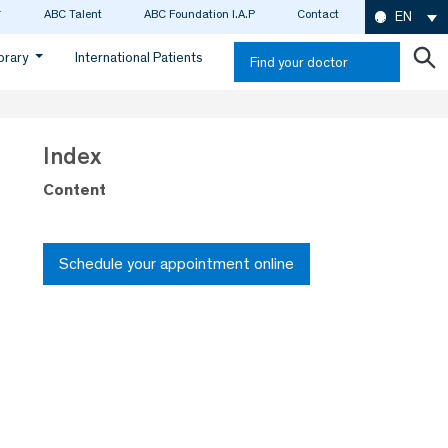
ABC Talent
ABC Foundation I.A.P
Contact
EN
ibrary
International Patients
Find your doctor
Index
Content
Schedule your appointment online