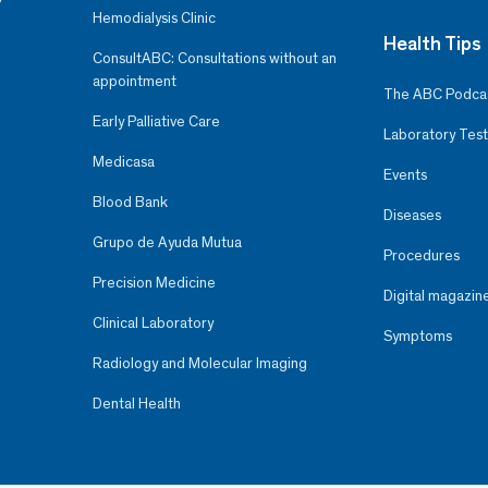
Hemodialysis Clinic
Health Tips
ConsultABC: Consultations without an
appointment
The ABC Podca
Early Palliative Care
Laboratory Test
Medicasa
Events
Blood Bank
Diseases
Grupo de Ayuda Mutua
Procedures
Precision Medicine
Digital magazin
Clinical Laboratory
Symptoms
Radiology and Molecular Imaging
Dental Health