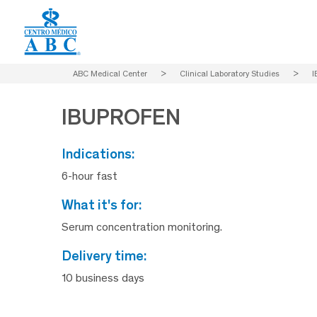
ABC Medical Center
>
Clinical Laboratory Studies
>
I
IBUPROFEN
indications:
6-hour fast
what it's for:
Serum concentration monitoring.
delivery time:
10 business days