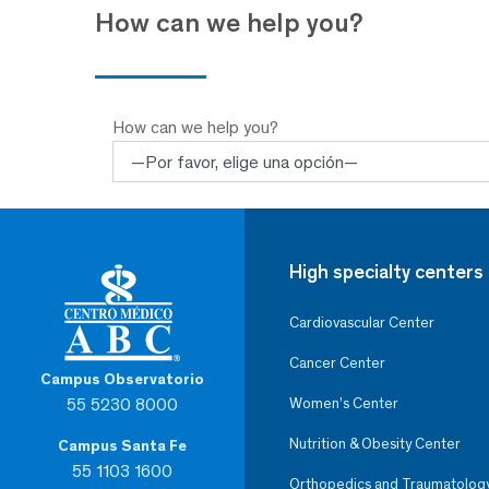
How can we help you?
How can we help you?
High specialty centers
Cardiovascular Center
Cancer Center
Campus Observatorio
55 5230 8000
Women’s Center
Nutrition & Obesity Center
Campus Santa Fe
55 1103 1600
Orthopedics and Traumatolog